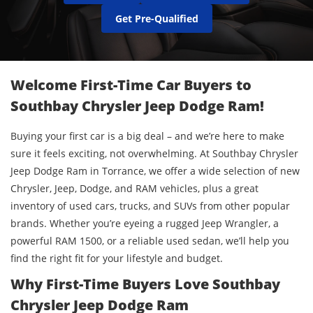
Get Pre-Qualified
Welcome First-Time Car Buyers to
Southbay Chrysler Jeep Dodge Ram!
Buying your first car is a big deal – and we’re here to make
sure it feels exciting, not overwhelming. At Southbay Chrysler
Jeep Dodge Ram in Torrance, we offer a wide selection of new
Chrysler, Jeep, Dodge, and RAM vehicles, plus a great
inventory of used cars, trucks, and SUVs from other popular
brands. Whether you’re eyeing a rugged Jeep Wrangler, a
powerful RAM 1500, or a reliable used sedan, we’ll help you
find the right fit for your lifestyle and budget.
Why First-Time Buyers Love Southbay
Chrysler Jeep Dodge Ram