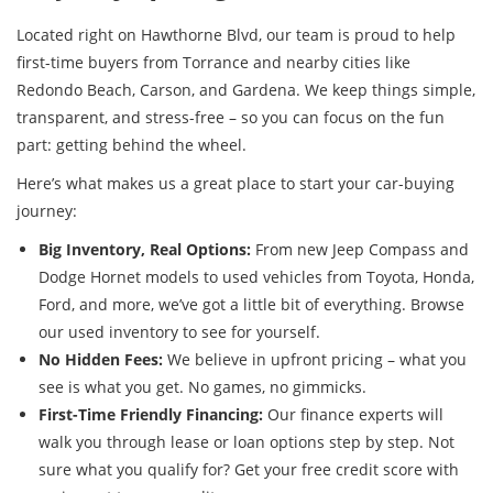
Located right on Hawthorne Blvd, our team is proud to help
first-time buyers from Torrance and nearby cities like
Redondo Beach, Carson, and Gardena. We keep things simple,
transparent, and stress-free – so you can focus on the fun
part: getting behind the wheel.
Here’s what makes us a great place to start your car-buying
journey:
Big Inventory, Real Options:
From new Jeep Compass and
Dodge Hornet models to used vehicles from Toyota, Honda,
Ford, and more, we’ve got a little bit of everything. Browse
our used inventory to see for yourself.
No Hidden Fees:
We believe in upfront pricing – what you
see is what you get. No games, no gimmicks.
First-Time Friendly Financing:
Our finance experts will
walk you through lease or loan options step by step. Not
sure what you qualify for? Get your free credit score with