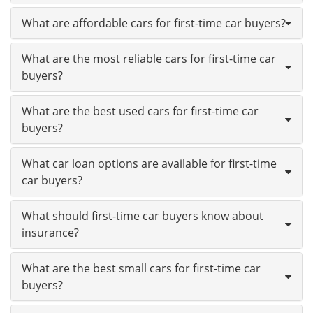
What are affordable cars for first-time car buyers?
What are the most reliable cars for first-time car
buyers?
What are the best used cars for first-time car
buyers?
What car loan options are available for first-time
car buyers?
What should first-time car buyers know about
insurance?
What are the best small cars for first-time car
buyers?