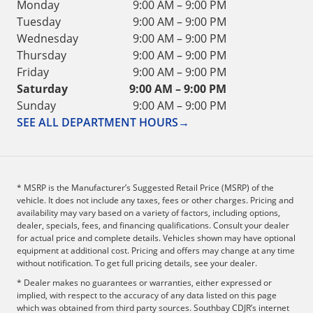
Monday
9:00 AM – 9:00 PM
Tuesday
9:00 AM – 9:00 PM
Wednesday
9:00 AM – 9:00 PM
Thursday
9:00 AM – 9:00 PM
Friday
9:00 AM – 9:00 PM
Saturday
9:00 AM – 9:00 PM
Sunday
9:00 AM – 9:00 PM
SEE ALL DEPARTMENT HOURS
→
* MSRP is the Manufacturer’s Suggested Retail Price (MSRP) of the
vehicle. It does not include any taxes, fees or other charges. Pricing and
availability may vary based on a variety of factors, including options,
dealer, specials, fees, and financing qualifications. Consult your dealer
for actual price and complete details. Vehicles shown may have optional
equipment at additional cost. Pricing and offers may change at any time
without notification. To get full pricing details, see your dealer.
* Dealer makes no guarantees or warranties, either expressed or
implied, with respect to the accuracy of any data listed on this page
which was obtained from third party sources. Southbay CDJR’s internet