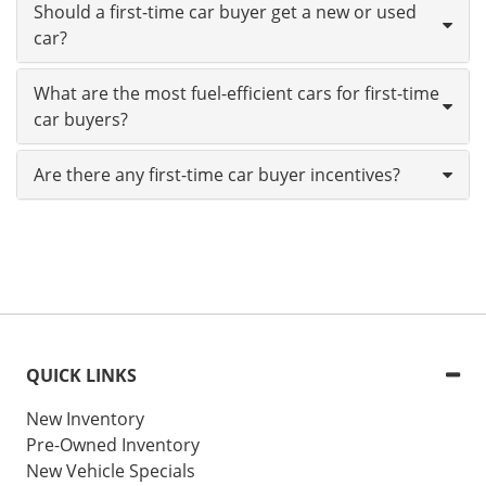
Should a first-time car buyer get a new or used
car?
What are the most fuel-efficient cars for first-time
car buyers?
Are there any first-time car buyer incentives?
QUICK LINKS
New Inventory
Pre-Owned Inventory
New Vehicle Specials