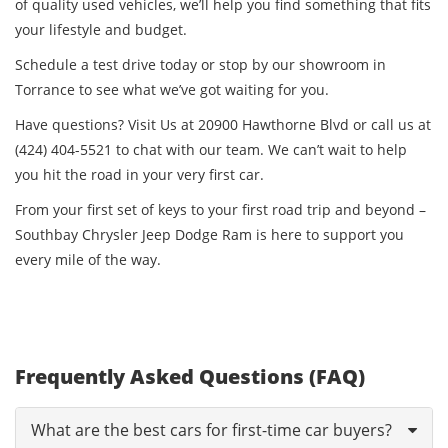
of quality used vehicles, we’ll help you find something that fits
your lifestyle and budget.
Schedule a test drive today or stop by our showroom in
Torrance to see what we’ve got waiting for you.
Have questions? Visit Us at 20900 Hawthorne Blvd or call us at
(424) 404-5521 to chat with our team. We can’t wait to help
you hit the road in your very first car.
From your first set of keys to your first road trip and beyond –
Southbay Chrysler Jeep Dodge Ram is here to support you
every mile of the way.
Frequently Asked Questions (FAQ)
What are the best cars for first-time car buyers?