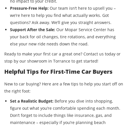
no impact to your credit.
Pressure-Free Help:
Our team isn’t here to upsell you –
we’re here to help you find what actually works. Got
questions? Ask away. We’ll give you straight answers.
Support After the Sale:
Our Mopar Service Center has
your back for oil changes, tire rotations, and everything
else your new ride needs down the road.
Ready to make your first car a great one? Contact us today or
stop by our showroom in Torrance to get started!
Helpful Tips for First-Time Car Buyers
New to car buying? Here are a few tips to help you start off on
the right foot:
Set a Realistic Budget:
Before you dive into shopping,
figure out what you’re comfortable spending each month.
Don’t forget to include things like insurance, gas, and
maintenance – especially if you’re planning beach