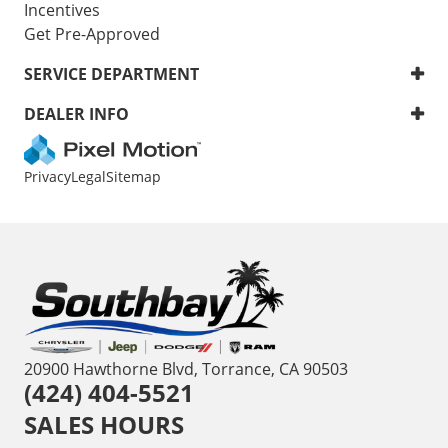
Incentives
Get Pre-Approved
SERVICE DEPARTMENT
DEALER INFO
Privacy
Legal
Sitemap
20900 Hawthorne Blvd, Torrance, CA 90503
(424) 404-5521
SALES HOURS