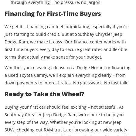
through everything – no pressure, no jargon.
Financing for First-Time Buyers
We get it – financing can feel intimidating, especially if you’re
just starting to build credit. But at Southbay Chrysler Jeep
Dodge Ram, we make it easy. Our finance center works with
first-time buyers every day to secure great rates and flexible
terms that actually make sense for your budget.
Whether you’re eyeing a lease on a Dodge Hornet or financing
a used Toyota Camry, we’ll explain everything clearly – from
down payments to interest rates. No guesswork. No fast talk.
Ready to Take the Wheel?
Buying your first car should feel exciting – not stressful. At
Southbay Chrysler Jeep Dodge Ram, we’re here to help you
every step of the way. Whether you’re looking at new Jeep
SUVs, checking out RAM trucks, or browsing our wide variety