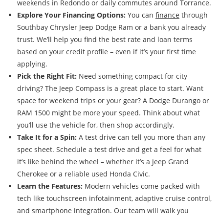
weekends in Redondo or daily commutes around Torrance.
Explore Your Financing Options:
You can
finance
through
Southbay Chrysler Jeep Dodge Ram or a bank you already
trust. We’ll help you find the best rate and loan terms
based on your credit profile – even if it’s your first time
applying.
Pick the Right Fit:
Need something compact for city
driving? The Jeep Compass is a great place to start. Want
space for weekend trips or your gear? A Dodge Durango or
RAM 1500 might be more your speed. Think about what
you’ll use the vehicle for, then shop accordingly.
Take It for a Spin:
A test drive can tell you more than any
spec sheet. Schedule a test drive and get a feel for what
it’s like behind the wheel – whether it’s a Jeep Grand
Cherokee or a reliable used Honda Civic.
Learn the Features:
Modern vehicles come packed with
tech like touchscreen infotainment, adaptive cruise control,
and smartphone integration. Our team will walk you