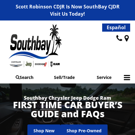
Scott Robinson CDJR Is Now SouthBay CJDR
Visit Us Today!
Español
Search
Sell/Trade
Service
Southbay Chrysler Jeep Dodge Ram
FIRST TIME CAR BUYER’S
GUIDE and FAQs
Shop New
Shop Pre-Owned