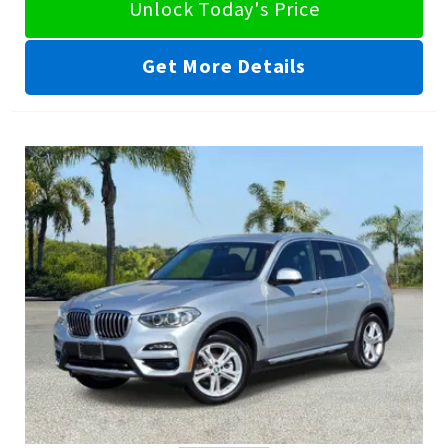
Unlock Today's Price
Get More Details