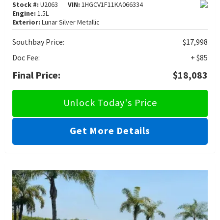
Stock #:
U2063
VIN:
1HGCV1F11KA066334
Engine:
1.5L
Exterior:
Lunar Silver Metallic
Southbay Price:
$17,998
Doc Fee:
+ $85
Final Price:
$18,083
Unlock Today's Price
Get More Details