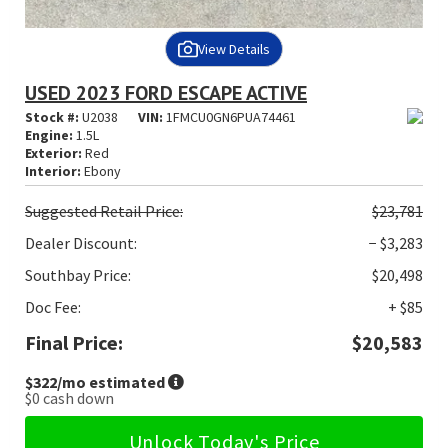
View Details
USED 2023 FORD ESCAPE ACTIVE
Stock #:
U2038
VIN:
1FMCU0GN6PUA74461
Engine:
1.5L
Exterior:
Red
Interior:
Ebony
Suggested
Retail Price:
$23,781
Dealer Discount:
− $3,283
Southbay Price:
$20,498
Doc Fee:
+ $85
Final Price:
$20,583
$322
/mo estimated
$0
cash down
Unlock Today's Price