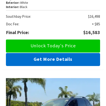
Exterior:
White
Interior:
Black
Southbay Price:
$16,498
Doc Fee:
+ $85
Final Price:
$16,583
Unlock Today's Price
Get More Details