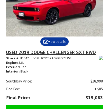
View Details
USED 2019 DODGE CHALLENGER SXT RWD
Stock #:
U2047
VIN:
2C3CDZAGXKH574352
Engine:
3.6L
Exterior:
Red
Interior:
Black
Southbay Price:
$18,998
Doc Fee:
+ $85
Final Price:
$19,083