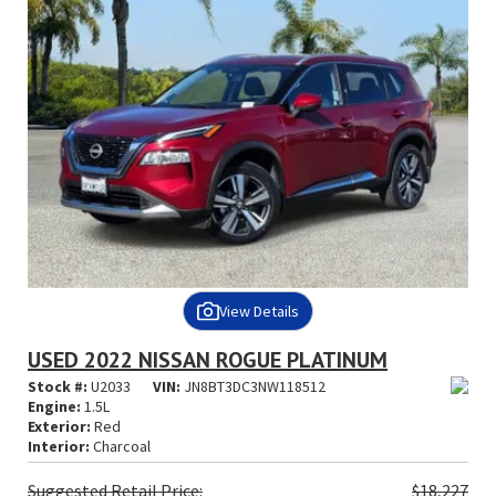
View Details
USED 2022 NISSAN ROGUE PLATINUM
Stock #:
U2033
VIN:
JN8BT3DC3NW118512
Engine:
1.5L
Exterior:
Red
Interior:
Charcoal
Suggested
Retail Price:
$18,227