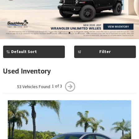
Previous
Next
1
2
3
4
5
Filter
Used Inventory
1 of 3
53 Vehicles Found