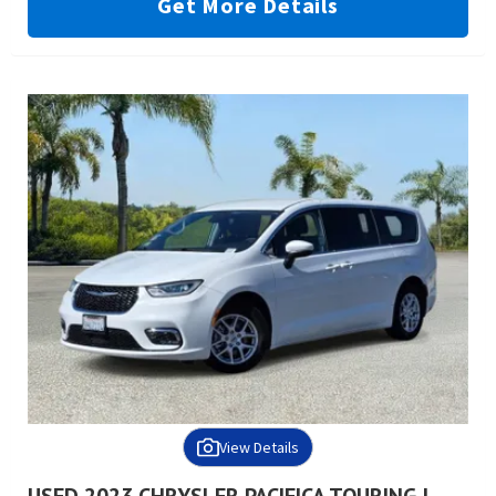
Get More Details
View Details