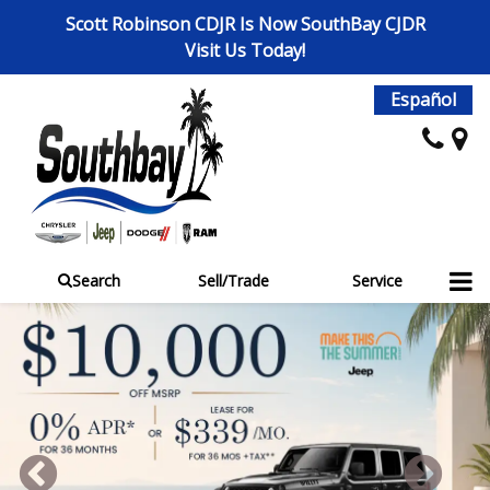
Scott Robinson CDJR Is Now SouthBay CJDR
Visit Us Today!
Español
Search
Sell/Trade
Service