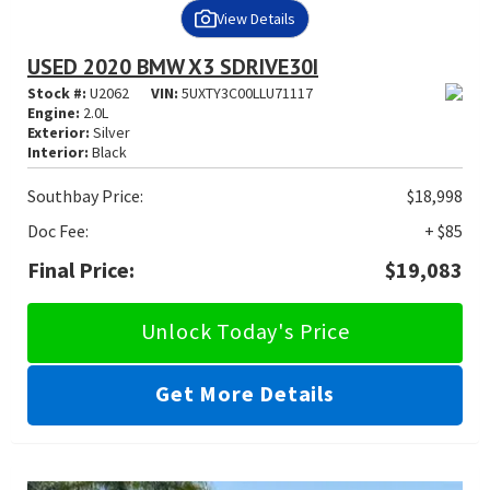
View Details
USED 2020 BMW X3 SDRIVE30I
Stock #:
U2062
VIN:
5UXTY3C00LLU71117
Engine:
2.0L
Exterior:
Silver
Interior:
Black
Southbay Price:
$18,998
Doc Fee:
+ $85
Final Price:
$19,083
Unlock Today's Price
Get More Details