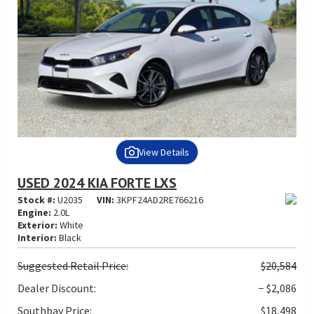
View Details
USED 2024 KIA FORTE LXS
Stock #:
U2035
VIN:
3KPF24AD2RE766216
Engine:
2.0L
Exterior:
White
Interior:
Black
Suggested
Retail Price:
$20,584
Dealer Discount:
− $2,086
Southbay Price:
$18,498