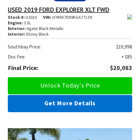
USED 2019 FORD EXPLORER XLT FWD
Stock #:
U2010
VIN:
1FM5K7D89KGA77139
Engine:
3.5L
Exterior:
Agate Black Metallic
Interior:
Ebony Black
Southbay Price:
$19,998
Doc Fee:
+ $85
Final Price:
$20,083
Unlock Today's Price
Get More Details