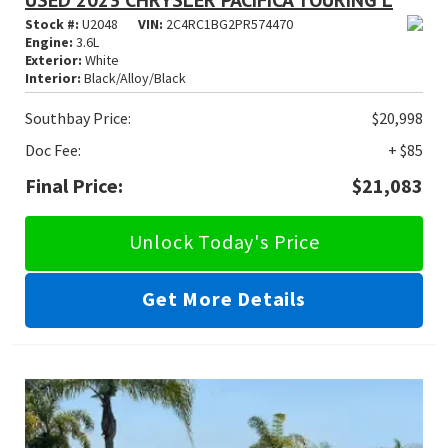
USED 2023 CHRYSLER PACIFICA TOURING L
Stock #:
U2048
VIN:
2C4RC1BG2PR574470
Engine:
3.6L
Exterior:
White
Interior:
Black/Alloy/Black
Southbay Price:
$20,998
Doc Fee:
+ $85
Final Price:
$21,083
Unlock Today's Price
Get More Details