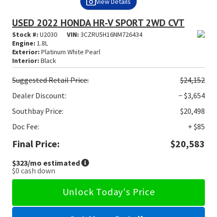
View Details
USED 2022 HONDA HR-V SPORT 2WD CVT
Stock #:
U2030
VIN:
3CZRU5H16NM726434
Engine:
1.8L
Exterior:
Platinum White Pearl
Interior:
Black
Suggested
Retail Price:
$24,152
Dealer Discount:
− $3,654
Southbay Price:
$20,498
Doc Fee:
+ $85
Final Price:
$20,583
$323
/mo estimated
$0
cash down
Unlock Today's Price