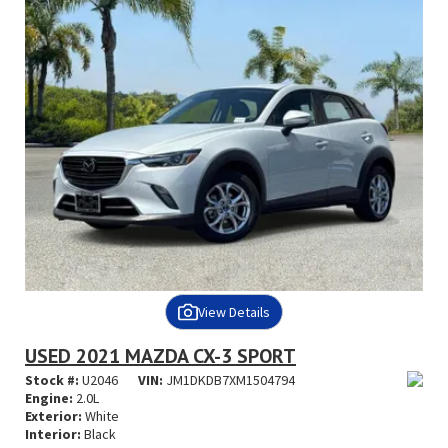
View Details
USED 2021 MAZDA CX-3 SPORT
Stock #:
U2046
VIN:
JM1DKDB7XM1504794
Engine:
2.0L
Exterior:
White
Interior:
Black