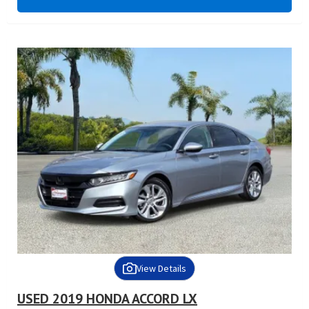
View Details
USED 2019 HONDA ACCORD LX