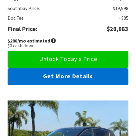
Southbay Price:
$19,998
Doc Fee:
+ $85
Final Price:
$20,083
$288
/mo estimated
$0
cash down
Unlock Today's Price
Get More Details