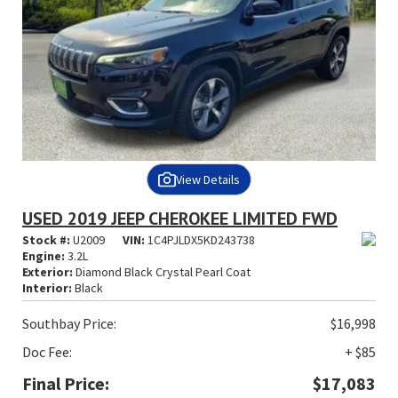
View Details
USED 2019 JEEP CHEROKEE LIMITED FWD
Stock #:
U2009
VIN:
1C4PJLDX5KD243738
Engine:
3.2L
Exterior:
Diamond Black Crystal Pearl Coat
Interior:
Black
Southbay Price:
$16,998
Doc Fee:
+ $85
Final Price:
$17,083