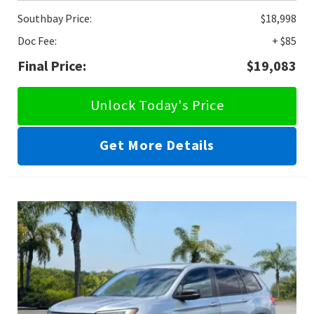
Southbay Price:
$18,998
Doc Fee:
+ $85
Final Price:
$19,083
Unlock Today's Price
Get More Details