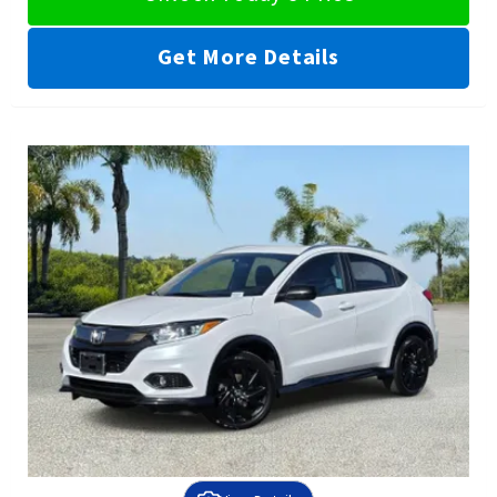
Get More Details