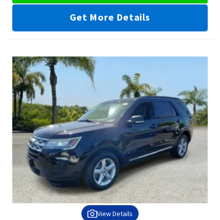
Get More Details
View Details