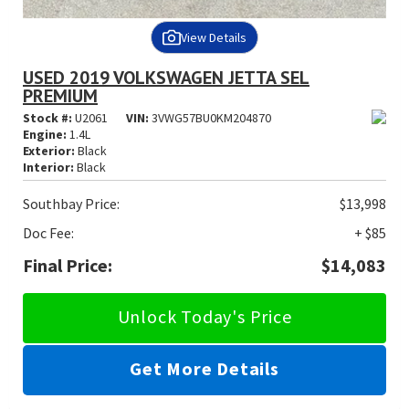
View Details
USED 2019 VOLKSWAGEN JETTA SEL
PREMIUM
Stock #:
U2061
VIN:
3VWG57BU0KM204870
Engine:
1.4L
Exterior:
Black
Interior:
Black
Southbay Price:
$13,998
Doc Fee:
+ $85
Final Price:
$14,083
Unlock Today's Price
Get More Details