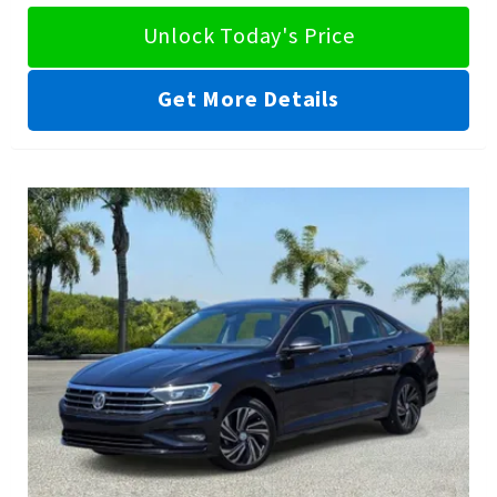
Unlock Today's Price
Get More Details