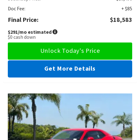
Doc Fee:
+ $85
Final Price:
$18,583
$291
/mo estimated
$0
cash down
Unlock Today's Price
Get More Details