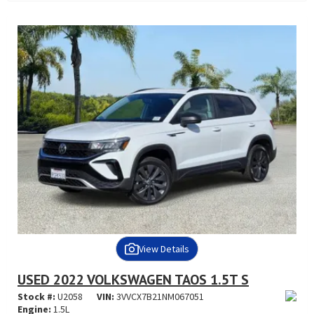
View Details
USED 2022 VOLKSWAGEN TAOS 1.5T S
Stock #:
U2058
VIN:
3VVCX7B21NM067051
Engine:
1.5L