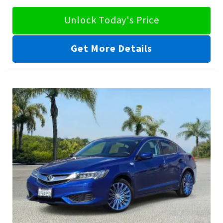
Unlock Today's Price
Get More Details