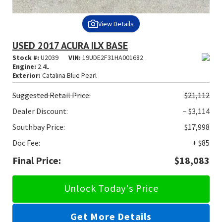
View Details
USED 2017 ACURA ILX BASE
Stock #:
U2039
VIN:
19UDE2F31HA001682
Engine:
2.4L
Exterior:
Catalina Blue Pearl
Suggested
Retail Price:
$21,112
Dealer Discount:
− $3,114
Southbay Price:
$17,998
Doc Fee:
+ $85
Final Price:
$18,083
Unlock Today's Price
Get More Details