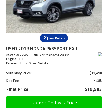
View Details
USED 2019 HONDA PASSPORT EX-L
Stock #:
U2052
VIN:
5FNYF7H50KB003804
Engine:
3.5L
Exterior:
Lunar Silver Metallic
Southbay Price:
$19,498
Doc Fee:
+ $85
Final Price:
$19,583
Unlock Today's Price