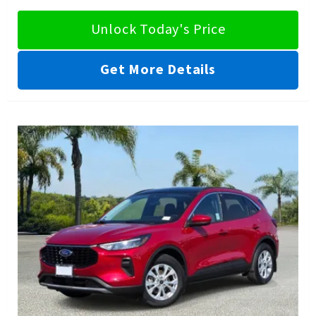
Unlock Today's Price
Get More Details