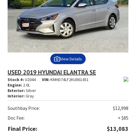
View Details
USED 2019 HYUNDAI ELANTRA SE
Stock #:
U2044
VIN:
KMHD74LF2KU861451
Engine:
2.0L
Exterior:
Silver
Interior:
Gray
Southbay Price:
$12,998
Doc Fee:
+ $85
Final Price:
$13,083