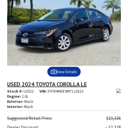
View Details
USED 2024 TOYOTA COROLLA LE
Stock #:
U2022
VIN:
5YFB4MDE9RP122823
Engine:
2.0L
Exterior:
Black
Interior:
Black
Suggested
Retail Price:
$23,326
Dealer Discount:
− $2,328