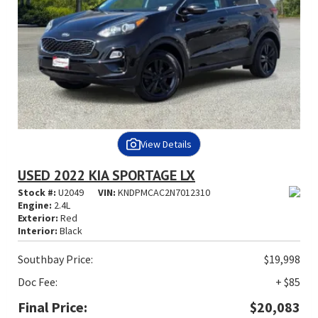
View Details
USED 2022 KIA SPORTAGE LX
Stock #:
U2049
VIN:
KNDPMCAC2N7012310
Engine:
2.4L
Exterior:
Red
Interior:
Black
Southbay Price:
$19,998
Doc Fee:
+ $85
Final Price:
$20,083