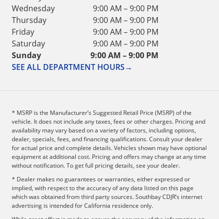
Wednesday
9:00 AM – 9:00 PM
Thursday
9:00 AM – 9:00 PM
Friday
9:00 AM – 9:00 PM
Saturday
9:00 AM – 9:00 PM
Sunday
9:00 AM – 9:00 PM
SEE ALL DEPARTMENT HOURS
→
* MSRP is the Manufacturer’s Suggested Retail Price (MSRP) of the
vehicle. It does not include any taxes, fees or other charges. Pricing and
availability may vary based on a variety of factors, including options,
dealer, specials, fees, and financing qualifications. Consult your dealer
for actual price and complete details. Vehicles shown may have optional
equipment at additional cost. Pricing and offers may change at any time
without notification. To get full pricing details, see your dealer.
* Dealer makes no guarantees or warranties, either expressed or
implied, with respect to the accuracy of any data listed on this page
which was obtained from third party sources. Southbay CDJR’s internet
advertising is intended for California residence only.