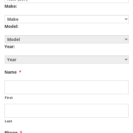
Make:
Model:
Year:
Name
*
First
Last
Phone
*