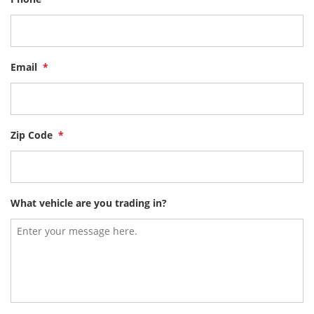
Email
*
Zip Code
*
What vehicle are you trading in?