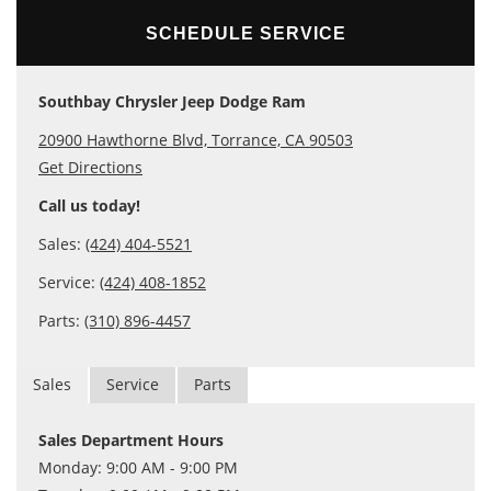
SCHEDULE SERVICE
Southbay Chrysler Jeep Dodge Ram
20900 Hawthorne Blvd, Torrance, CA 90503
Get Directions
Call us today!
Sales:
(424) 404-5521
Service:
(424) 408-1852
Parts:
(310) 896-4457
Sales
Service
Parts
Sales Department Hours
Monday: 9:00 AM - 9:00 PM