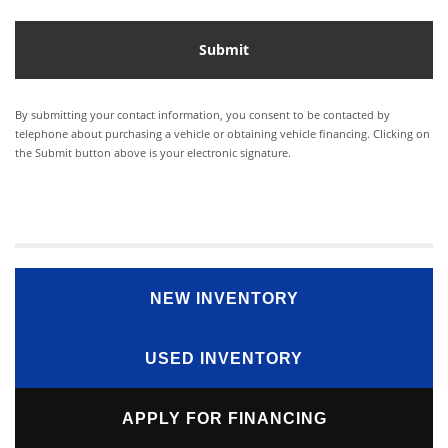
By submitting your contact information, you consent to be contacted by
telephone about purchasing a vehicle or obtaining vehicle financing. Clicking on
the Submit button above is your electronic signature.
NEW INVENTORY
USED INVENTORY
APPLY FOR FINANCING