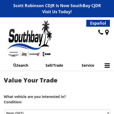
Scott Robinson CDJR Is Now SouthBay CJDR
Visit Us Today!
Español
Search
Sell/Trade
Service
Value Your Trade
What vehicle are you interested in?
Condition: