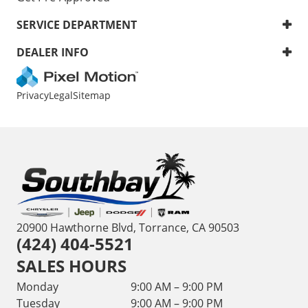
SERVICE DEPARTMENT
DEALER INFO
Privacy
Legal
Sitemap
20900 Hawthorne Blvd, Torrance, CA 90503
(424) 404-5521
SALES HOURS
Monday
9:00 AM – 9:00 PM
Tuesday
9:00 AM – 9:00 PM