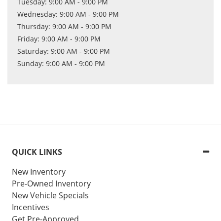
Tuesday: 9:00 AM - 9:00 PM
Wednesday: 9:00 AM - 9:00 PM
Thursday: 9:00 AM - 9:00 PM
Friday: 9:00 AM - 9:00 PM
Saturday: 9:00 AM - 9:00 PM
Sunday: 9:00 AM - 9:00 PM
QUICK LINKS
New Inventory
Pre-Owned Inventory
New Vehicle Specials
Incentives
Get Pre-Approved