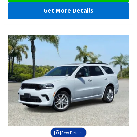
Get More Details
View Details