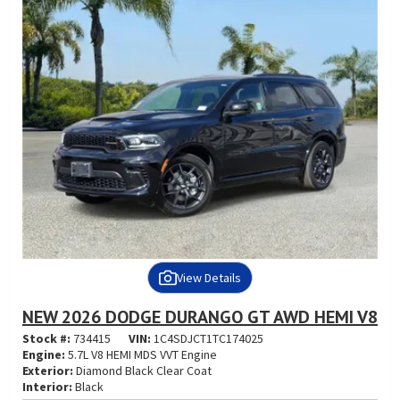
View Details
NEW 2026 DODGE DURANGO GT AWD HEMI V8
Stock #:
734415
VIN:
1C4SDJCT1TC174025
Engine:
5.7L V8 HEMI MDS VVT Engine
Exterior:
Diamond Black Clear Coat
Interior:
Black