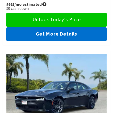
$665
/mo estimated
$0
cash down
Unlock Today's Price
Get More Details