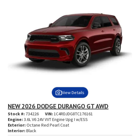
View Details
NEW 2026 DODGE DURANGO GT AWD
Stock #:
734226
VIN:
1C4RDJDG8TC176161
Engine:
3.6L V6 24V VVT Engine Upg I w/ESS
Exterior:
Octane Red Pearl Coat
Interior:
Black