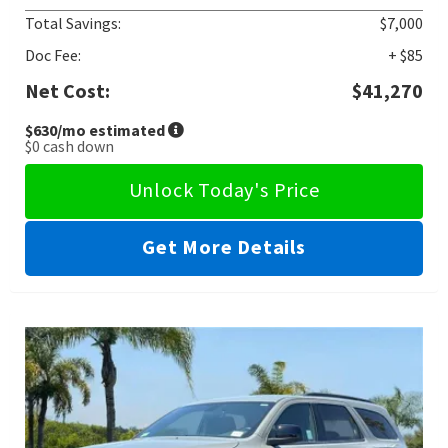
Total Savings:
$7,000
Doc Fee:
+ $85
Net Cost:
$41,270
$630
/mo estimated
$0
cash down
Unlock Today's Price
Get More Details