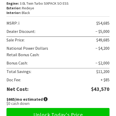
Engine:
3.0L Twin Turbo SIXPACK SO ESS
Exterior:
Redeye
Interior:
Black
MSRP:
ℹ️
$54,685
Dealer Discount:
− $5,000
Sale Price:
$49,685
National Power Dollars
− $4,200
Retail Bonus Cash:
Bonus Cash:
− $2,000
Total Savings:
$11,200
Doc Fee:
+ $85
Net Cost:
$43,570
$665
/mo estimated
$0
cash down
Unlock Today's Price