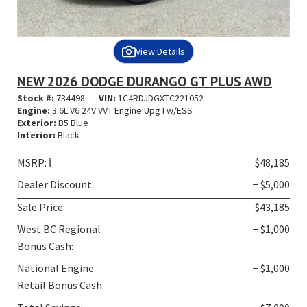
View Details
NEW 2026 DODGE DURANGO GT PLUS AWD
Stock #:
734498
VIN:
1C4RDJDGXTC221052
Engine:
3.6L V6 24V VVT Engine Upg I w/ESS
Exterior:
B5 Blue
Interior:
Black
MSRP:
ℹ️
$48,185
Dealer Discount:
− $5,000
Sale Price:
$43,185
West BC Regional
− $1,000
Bonus Cash:
National Engine
− $1,000
Retail Bonus Cash: