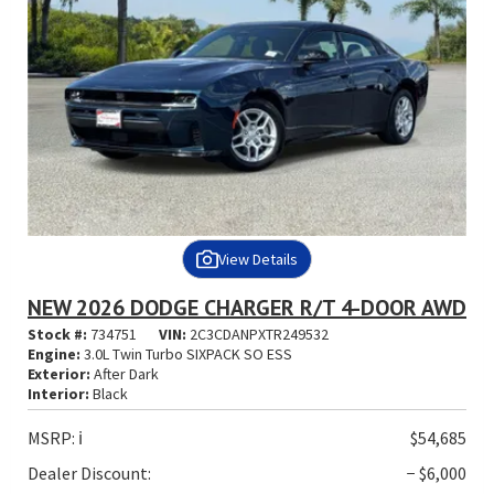
View Details
NEW 2026 DODGE CHARGER R/T 4-DOOR AWD
Stock #:
734751
VIN:
2C3CDANPXTR249532
Engine:
3.0L Twin Turbo SIXPACK SO ESS
Exterior:
After Dark
Interior:
Black
MSRP:
ℹ️
$54,685
Dealer Discount:
− $6,000