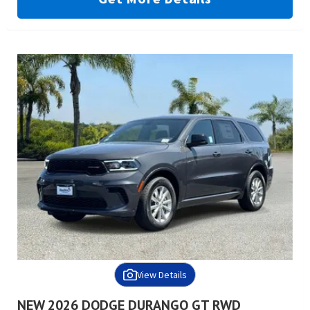
View Details
NEW 2026 DODGE DURANGO GT RWD