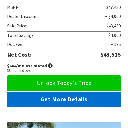
MSRP:
ℹ️
$47,430
Dealer Discount:
− $4,000
Sale Price:
$43,430
Total Savings:
$4,000
Doc Fee:
+ $85
Net Cost:
$43,515
$664
/mo estimated
$0
cash down
Unlock Today's Price
Get More Details