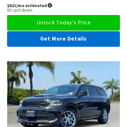
$621
/mo estimated
$0
cash down
Unlock Today's Price
Get More Details