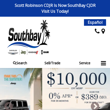
Scott Robinson CDJR Is Now SouthBay CJDR
Visit Us Today!
Español
Search
Sell/Trade
Service