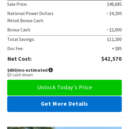
Sale Price:
$48,685
National Power Dollars
− $4,200
Retail Bonus Cash:
Bonus Cash:
− $2,000
Total Savings:
$12,200
Doc Fee:
+ $85
Net Cost:
$42,570
$650
/mo estimated
$0
cash down
Unlock Today's Price
Get More Details