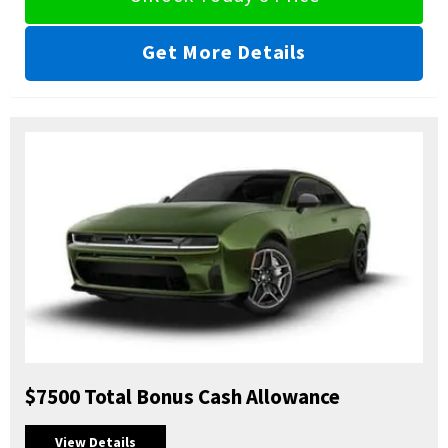
Get More Details
$7500 Total Bonus Cash Allowance
View Details