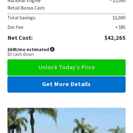
National Engine
− $1,000
Retail Bonus Cash:
Total Savings:
$2,000
Doc Fee:
+ $85
Net Cost:
$42,265
$645
/mo estimated
$0
cash down
Unlock Today's Price
Get More Details