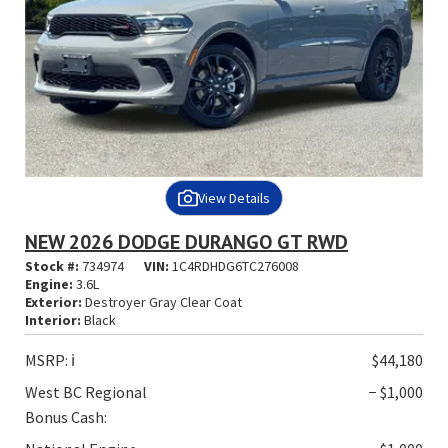
View Details
NEW 2026 DODGE DURANGO GT RWD
Stock #:
734974
VIN:
1C4RDHDG6TC276008
Engine:
3.6L
Exterior:
Destroyer Gray Clear Coat
Interior:
Black
MSRP:
ℹ️
$44,180
West BC Regional
− $1,000
Bonus Cash: