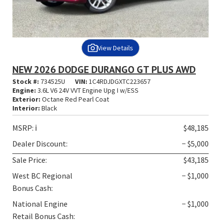
View Details
NEW 2026 DODGE DURANGO GT PLUS AWD
Stock #:
734525U
VIN:
1C4RDJDGXTC223657
Engine:
3.6L V6 24V VVT Engine Upg I w/ESS
Exterior:
Octane Red Pearl Coat
Interior:
Black
MSRP:
ℹ️
$48,185
Dealer Discount:
− $5,000
Sale Price:
$43,185
West BC Regional
− $1,000
Bonus Cash:
National Engine
− $1,000
Retail Bonus Cash: