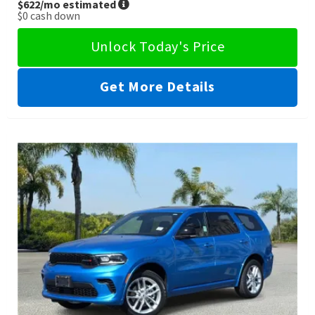
$622
/mo estimated
$0
cash down
Unlock Today's Price
Get More Details