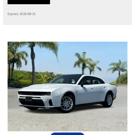
Expires: 2026-08-31