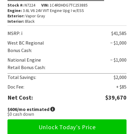
Stock #:
N7224
VIN:
1C4RDHDG7TC253885
Engine:
3.6L V6 24V VVT Engine Upg I w/ESS
Exterior:
Vapor Gray
Interior:
Black
MSRP:
ℹ️
$41,585
West BC Regional
− $1,000
Bonus Cash:
National Engine
− $1,000
Retail Bonus Cash:
Total Savings:
$2,000
Doc Fee:
+ $85
Net Cost:
$39,670
$606
/mo estimated
$0
cash down
Unlock Today's Price