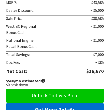
MSRP:
ℹ️
$43,585
Dealer Discount:
− $5,000
Sale Price:
$38,585
West BC Regional
− $1,000
Bonus Cash:
National Engine
− $1,000
Retail Bonus Cash:
Total Savings:
$7,000
Doc Fee:
+ $85
Net Cost:
$36,670
$560
/mo estimated
$0
cash down
Unlock Today's Price
Get More Details