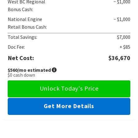
West BC Regional
− $1,000
Bonus Cash:
National Engine
− $1,000
Retail Bonus Cash:
Total Savings:
$7,000
Doc Fee:
+ $85
Net Cost:
$36,670
$560
/mo estimated
$0
cash down
Unlock Today's Price
Get More Details