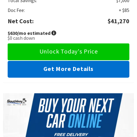
Total Savings:
$7,000
Doc Fee:
+ $85
Net Cost:
$41,270
$630
/mo estimated
$0
cash down
Unlock Today's Price
Get More Details