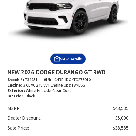
View Details
NEW 2026 DODGE DURANGO GT RWD
Stock #:
734951
VIN:
1C4RDHDG4TC276010
Engine:
3.6L V6 24V VVT Engine Upg I w/ESS
Exterior:
White Knuckle Clear Coat
Interior:
Black
MSRP:
ℹ️
$43,585
Dealer Discount:
− $5,000
Sale Price:
$38,585