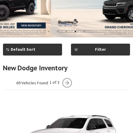
Previous
Next
1
2
3
4
5
Filter
New Dodge Inventory
1 of 3
69 Vehicles Found