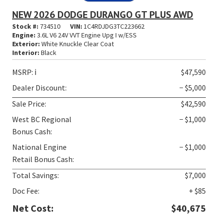
NEW 2026 DODGE DURANGO GT PLUS AWD
Stock #:
734510
VIN:
1C4RDJDG3TC223662
Engine:
3.6L V6 24V VVT Engine Upg I w/ESS
Exterior:
White Knuckle Clear Coat
Interior:
Black
MSRP:
ℹ️
$47,590
Dealer Discount:
− $5,000
Sale Price:
$42,590
West BC Regional
− $1,000
Bonus Cash:
National Engine
− $1,000
Retail Bonus Cash:
Total Savings:
$7,000
Doc Fee:
+ $85
Net Cost:
$40,675