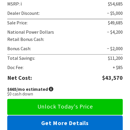
MSRP:
ℹ️
$54,685
Dealer Discount:
− $5,000
Sale Price:
$49,685
National Power Dollars
− $4,200
Retail Bonus Cash:
Bonus Cash:
− $2,000
Total Savings:
$11,200
Doc Fee:
+ $85
Net Cost:
$43,570
$665
/mo estimated
$0
cash down
Unlock Today's Price
Get More Details