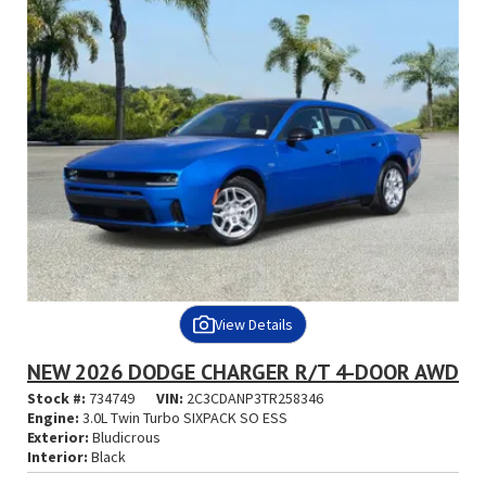
View Details
NEW 2026 DODGE CHARGER R/T 4-DOOR AWD
Stock #:
734749
VIN:
2C3CDANP3TR258346
Engine:
3.0L Twin Turbo SIXPACK SO ESS
Exterior:
Bludicrous
Interior:
Black