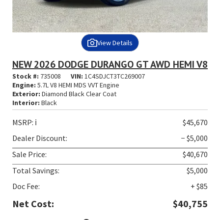
View Details
NEW 2026 DODGE DURANGO GT AWD HEMI V8
Stock #:
735008
VIN:
1C4SDJCT3TC269007
Engine:
5.7L V8 HEMI MDS VVT Engine
Exterior:
Diamond Black Clear Coat
Interior:
Black
MSRP:
ℹ️
$45,670
Dealer Discount:
− $5,000
Sale Price:
$40,670
Total Savings:
$5,000
Doc Fee:
+ $85
Net Cost:
$40,755