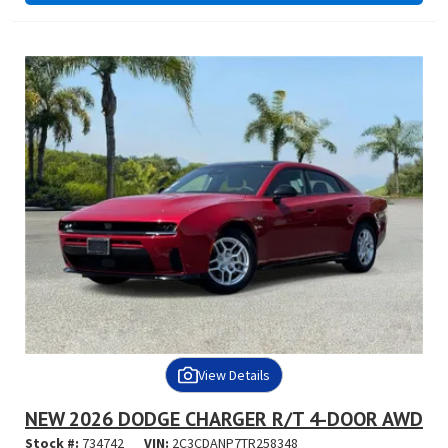
View Details
NEW 2026 DODGE CHARGER R/T 4-DOOR AWD
Stock #:
734742
VIN:
2C3CDANP7TR258348