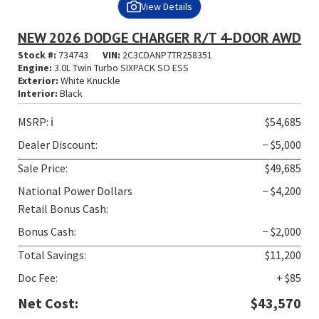
View Details
NEW 2026 DODGE CHARGER R/T 4-DOOR AWD
Stock #:
734743
VIN:
2C3CDANP7TR258351
Engine:
3.0L Twin Turbo SIXPACK SO ESS
Exterior:
White Knuckle
Interior:
Black
MSRP:
ℹ️
$54,685
Dealer Discount:
− $5,000
Sale Price:
$49,685
National Power Dollars
− $4,200
Retail Bonus Cash:
Bonus Cash:
− $2,000
Total Savings:
$11,200
Doc Fee:
+ $85
Net Cost:
$43,570