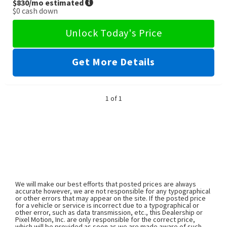
$830
/mo estimated
$0
cash down
Unlock Today's Price
Get More Details
1 of 1
We will make our best efforts that posted prices are always
accurate however, we are not responsible for any typographical
or other errors that may appear on the site. If the posted price
for a vehicle or service is incorrect due to a typographical or
other error, such as data transmission, etc., this Dealership or
Pixel Motion, Inc. are only responsible for the correct price,
which will be provided as soon as we are made aware of such