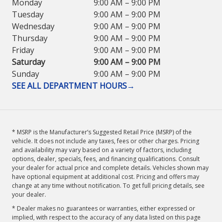
Monday
9:00 AM – 9:00 PM
Tuesday
9:00 AM – 9:00 PM
Wednesday
9:00 AM – 9:00 PM
Thursday
9:00 AM – 9:00 PM
Friday
9:00 AM – 9:00 PM
Saturday
9:00 AM – 9:00 PM
Sunday
9:00 AM – 9:00 PM
SEE ALL DEPARTMENT HOURS
→
* MSRP is the Manufacturer’s Suggested Retail Price (MSRP) of the
vehicle. It does not include any taxes, fees or other charges. Pricing
and availability may vary based on a variety of factors, including
options, dealer, specials, fees, and financing qualifications. Consult
your dealer for actual price and complete details. Vehicles shown may
have optional equipment at additional cost. Pricing and offers may
change at any time without notification. To get full pricing details, see
your dealer.
* Dealer makes no guarantees or warranties, either expressed or
implied, with respect to the accuracy of any data listed on this page