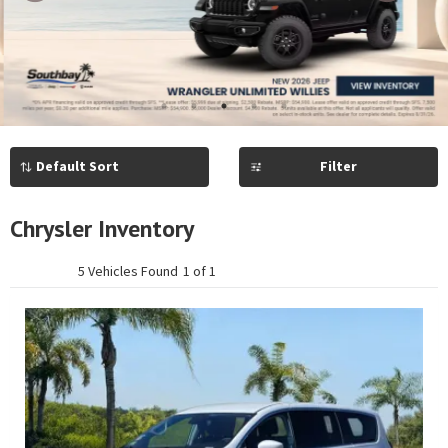
Previous
Next
1
2
3
4
5
Filter
Chrysler Inventory
5 Vehicles Found
1 of 1