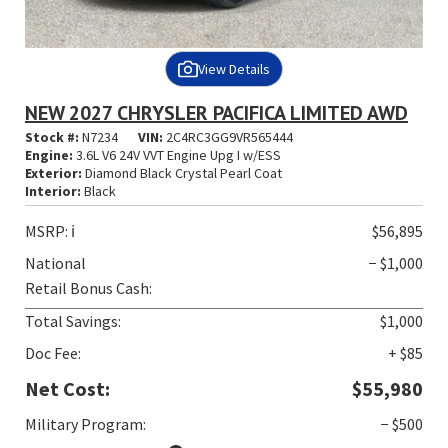
View Details
NEW 2027 CHRYSLER PACIFICA LIMITED AWD
Stock #:
N7234
VIN:
2C4RC3GG9VR565444
Engine:
3.6L V6 24V VVT Engine Upg I w/ESS
Exterior:
Diamond Black Crystal Pearl Coat
Interior:
Black
MSRP:
ℹ️
$56,895
National
− $1,000
Retail Bonus Cash:
Total Savings:
$1,000
Doc Fee:
+ $85
Net Cost:
$55,980
Military Program:
− $500