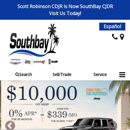
Scott Robinson CDJR Is Now SouthBay CJDR
Visit Us Today!
Español
Search
Sell/Trade
Service