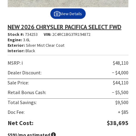
View Details
NEW 2026 CHRYSLER PACIFICA SELECT FWD
Stock #:
734253
VIN:
2C4RC1BG3TR194872
Engine:
3.6L
Exterior:
Silver Mist Clear Coat
Interior:
Black
MSRP:
ℹ️
$48,110
Dealer Discount:
− $4,000
Sale Price:
$44,110
Retail Bonus Cash:
− $5,500
Total Savings:
$9,500
Doc Fee:
+ $85
Net Cost:
$38,695
$591
/mo estimated