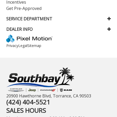
Incentives
Get Pre-Approved
SERVICE DEPARTMENT
DEALER INFO
Privacy
Legal
Sitemap
20900 Hawthorne Blvd, Torrance, CA 90503
(424) 404-5521
SALES HOURS