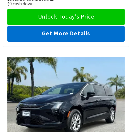
$0
cash down
Unlock Today's Price
Get More Details