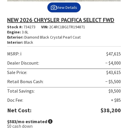
View Details
NEW 2026 CHRYSLER PACIFICA SELECT FWD
Stock #:
734273
VIN:
2C4RC1BG1TR194871
Engine:
3.6L
Exterior:
Diamond Black Crystal Pearl Coat
Interior:
Black
MSRP:
ℹ️
$47,615
Dealer Discount:
− $4,000
Sale Price:
$43,615
Retail Bonus Cash:
− $5,500
Total Savings:
$9,500
Doc Fee:
+ $85
Net Cost:
$38,200
$583
/mo estimated
$0
cash down