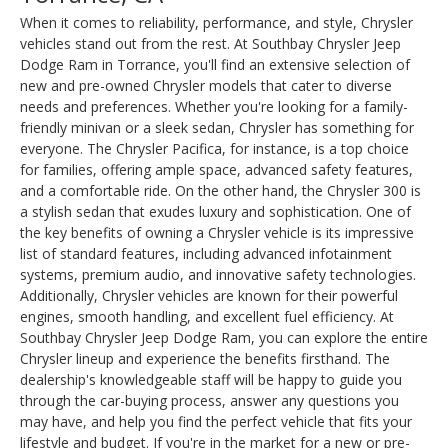
When it comes to reliability, performance, and style, Chrysler
vehicles stand out from the rest. At Southbay Chrysler Jeep
Dodge Ram in Torrance, you'll find an extensive selection of
new and pre-owned Chrysler models that cater to diverse
needs and preferences. Whether you're looking for a family-
friendly minivan or a sleek sedan, Chrysler has something for
everyone. The Chrysler Pacifica, for instance, is a top choice
for families, offering ample space, advanced safety features,
and a comfortable ride. On the other hand, the Chrysler 300 is
a stylish sedan that exudes luxury and sophistication. One of
the key benefits of owning a Chrysler vehicle is its impressive
list of standard features, including advanced infotainment
systems, premium audio, and innovative safety technologies.
Additionally, Chrysler vehicles are known for their powerful
engines, smooth handling, and excellent fuel efficiency. At
Southbay Chrysler Jeep Dodge Ram, you can explore the entire
Chrysler lineup and experience the benefits firsthand. The
dealership's knowledgeable staff will be happy to guide you
through the car-buying process, answer any questions you
may have, and help you find the perfect vehicle that fits your
lifestyle and budget. If you're in the market for a new or pre-