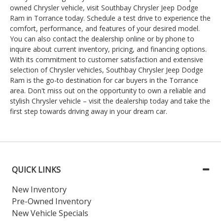
owned Chrysler vehicle, visit Southbay Chrysler Jeep Dodge
Ram in Torrance today. Schedule a test drive to experience the
comfort, performance, and features of your desired model.
You can also contact the dealership online or by phone to
inquire about current inventory, pricing, and financing options.
With its commitment to customer satisfaction and extensive
selection of Chrysler vehicles, Southbay Chrysler Jeep Dodge
Ram is the go-to destination for car buyers in the Torrance
area. Don't miss out on the opportunity to own a reliable and
stylish Chrysler vehicle – visit the dealership today and take the
first step towards driving away in your dream car.
QUICK LINKS
New Inventory
Pre-Owned Inventory
New Vehicle Specials