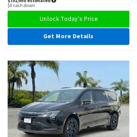
$751
/mo estimated
$0
cash down
Unlock Today's Price
Get More Details