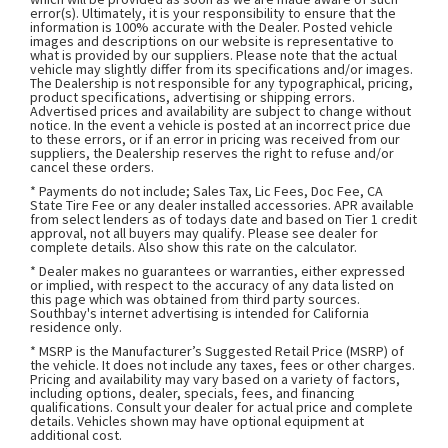
error(s). Ultimately, it is your responsibility to ensure that the
information is 100% accurate with the Dealer. Posted vehicle
images and descriptions on our website is representative to
what is provided by our suppliers. Please note that the actual
vehicle may slightly differ from its specifications and/or images.
The Dealership is not responsible for any typographical, pricing,
product specifications, advertising or shipping errors.
Advertised prices and availability are subject to change without
notice. In the event a vehicle is posted at an incorrect price due
to these errors, or if an error in pricing was received from our
suppliers, the Dealership reserves the right to refuse and/or
cancel these orders.
* Payments do not include; Sales Tax, Lic Fees, Doc Fee, CA
State Tire Fee or any dealer installed accessories. APR available
from select lenders as of todays date and based on Tier 1 credit
approval, not all buyers may qualify. Please see dealer for
complete details. Also show this rate on the calculator.
* Dealer makes no guarantees or warranties, either expressed
or implied, with respect to the accuracy of any data listed on
this page which was obtained from third party sources.
Southbay's internet advertising is intended for California
residence only.
* MSRP is the Manufacturer’s Suggested Retail Price (MSRP) of
the vehicle. It does not include any taxes, fees or other charges.
Pricing and availability may vary based on a variety of factors,
including options, dealer, specials, fees, and financing
qualifications. Consult your dealer for actual price and complete
details. Vehicles shown may have optional equipment at
additional cost.