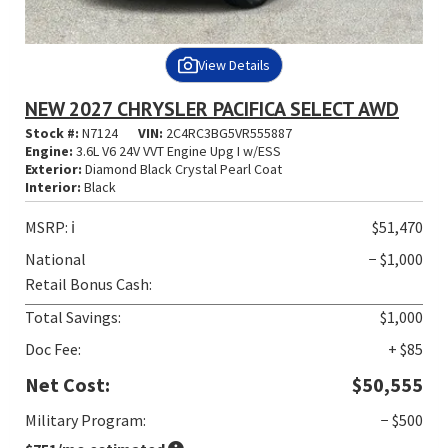
View Details
NEW 2027 CHRYSLER PACIFICA SELECT AWD
Stock #:
N7124
VIN:
2C4RC3BG5VR555887
Engine:
3.6L V6 24V VVT Engine Upg I w/ESS
Exterior:
Diamond Black Crystal Pearl Coat
Interior:
Black
MSRP:
ℹ️
$51,470
National
− $1,000
Retail Bonus Cash:
Total Savings:
$1,000
Doc Fee:
+ $85
Net Cost:
$50,555
Military Program:
− $500