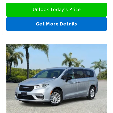
Unlock Today's Price
Get More Details