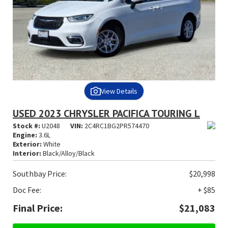
View Details
USED 2023 CHRYSLER PACIFICA TOURING L
Stock #:
U2048
VIN:
2C4RC1BG2PR574470
Engine:
3.6L
Exterior:
White
Interior:
Black/Alloy/Black
Southbay Price:
$20,998
Doc Fee:
+ $85
Final Price:
$21,083