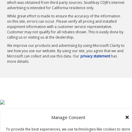
which was obtained from third party sources. Southbay CDJR’s internet
advertising is intended for California residence only.
While great effort is made to ensure the accuracy of the information
on this site, errors can occur. Please verify all pricing and installed
equipment information with a customer service representative.
Customer may not qualify for all rebates shown. This is easily done by
calling us or visiting us at the dealership.
We improve our products and advertising by using Microsoft Clarity to
see how you use our website. By using our site, you agree that we and
Microsoft can collect and use this data. Our
privacy statement
has
more details.
Manage Consent
To provide the best experiences, we use technologies like cookies to store