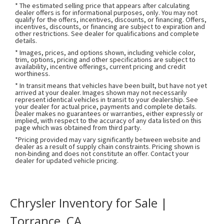
* The estimated selling price that appears after calculating
dealer offers is for informational purposes, only. You may not
qualify for the offers, incentives, discounts, or financing. Offers,
incentives, discounts, or financing are subject to expiration and
other restrictions. See dealer for qualifications and complete
details.
* Images, prices, and options shown, including vehicle color,
trim, options, pricing and other specifications are subject to
availability, incentive offerings, current pricing and credit
worthiness.
* In transit means that vehicles have been built, but have not yet
arrived at your dealer. Images shown may not necessarily
represent identical vehicles in transit to your dealership. See
your dealer for actual price, payments and complete details.
Dealer makes no guarantees or warranties, either expressly or
implied, with respect to the accuracy of any data listed on this
page which was obtained from third party.
*Pricing provided may vary significantly between website and
dealer as a result of supply chain constraints. Pricing shown is
non-binding and does not constitute an offer. Contact your
dealer for updated vehicle pricing.
Chrysler Inventory for Sale |
Torrance, CA