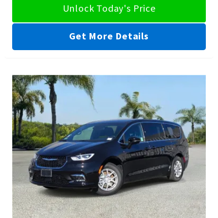
Unlock Today's Price
Get More Details