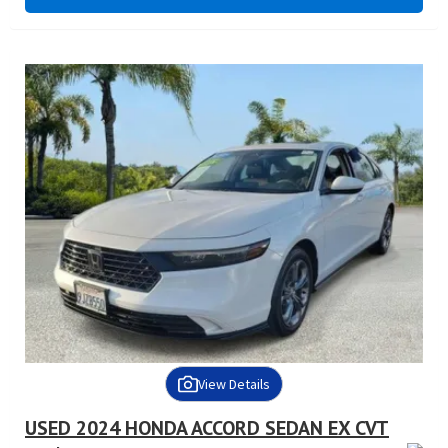
View Details
USED 2024 HONDA ACCORD SEDAN EX CVT