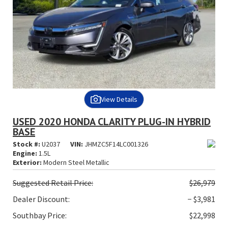
View Details
USED 2020 HONDA CLARITY PLUG-IN HYBRID
BASE
Stock #:
U2037
VIN:
JHMZC5F14LC001326
Engine:
1.5L
Exterior:
Modern Steel Metallic
Suggested
Retail Price:
$26,979
Dealer Discount:
− $3,981
Southbay Price:
$22,998