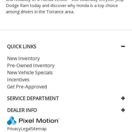
Dodge Ram today and discover why Honda is a top choice
among drivers in the Torrance area.
QUICK LINKS
New Inventory
Pre-Owned Inventory
New Vehicle Specials
Incentives
Get Pre-Approved
SERVICE DEPARTMENT
DEALER INFO
Privacy
Legal
Sitemap