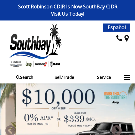
Scott Robinson CDJR Is Now SouthBay CJDR
Visit Us Today!
Español
Search
Sell/Trade
Service