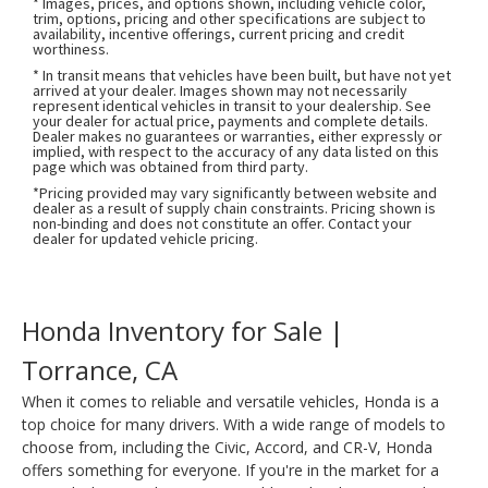
* Images, prices, and options shown, including vehicle color,
trim, options, pricing and other specifications are subject to
availability, incentive offerings, current pricing and credit
worthiness.
* In transit means that vehicles have been built, but have not yet
arrived at your dealer. Images shown may not necessarily
represent identical vehicles in transit to your dealership. See
your dealer for actual price, payments and complete details.
Dealer makes no guarantees or warranties, either expressly or
implied, with respect to the accuracy of any data listed on this
page which was obtained from third party.
*Pricing provided may vary significantly between website and
dealer as a result of supply chain constraints. Pricing shown is
non-binding and does not constitute an offer. Contact your
dealer for updated vehicle pricing.
Honda Inventory for Sale |
Torrance, CA
When it comes to reliable and versatile vehicles, Honda is a
top choice for many drivers. With a wide range of models to
choose from, including the Civic, Accord, and CR-V, Honda
offers something for everyone. If you're in the market for a