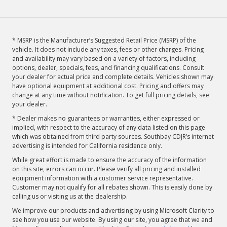
* MSRP is the Manufacturer’s Suggested Retail Price (MSRP) of the
vehicle. It does not include any taxes, fees or other charges. Pricing
and availability may vary based on a variety of factors, including
options, dealer, specials, fees, and financing qualifications. Consult
your dealer for actual price and complete details. Vehicles shown may
have optional equipment at additional cost. Pricing and offers may
change at any time without notification. To get full pricing details, see
your dealer.
* Dealer makes no guarantees or warranties, either expressed or
implied, with respect to the accuracy of any data listed on this page
which was obtained from third party sources. Southbay CDJR’s internet
advertising is intended for California residence only.
While great effort is made to ensure the accuracy of the information
on this site, errors can occur. Please verify all pricing and installed
equipment information with a customer service representative.
Customer may not qualify for all rebates shown. This is easily done by
calling us or visiting us at the dealership.
We improve our products and advertising by using Microsoft Clarity to
see how you use our website. By using our site, you agree that we and