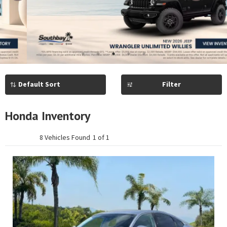
Previous
Next
1
2
3
4
5
Filter
Honda Inventory
8 Vehicles Found
1 of 1