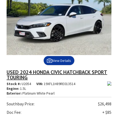
View Details
USED 2024 HONDA CIVIC HATCHBACK SPORT
TOURING
Stock #:
U2054
VIN:
19XFL1H89RE013514
Engine:
1.5L
Exterior:
Platinum White Pearl
Southbay Price:
$26,498
Doc Fee:
+ $85