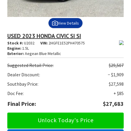
View Details
USED 2023 HONDA CIVIC SI SI
Stock #:
U2032
VIN:
2HGFE1E52PH470575
Engine:
1.5L
Exterior:
Aegean Blue Metallic
Suggested
Retail Price:
$29,507
Dealer Discount:
− $1,909
Southbay Price:
$27,598
Doc Fee:
+ $85
Final Price:
$27,683
Unlock Today's Price