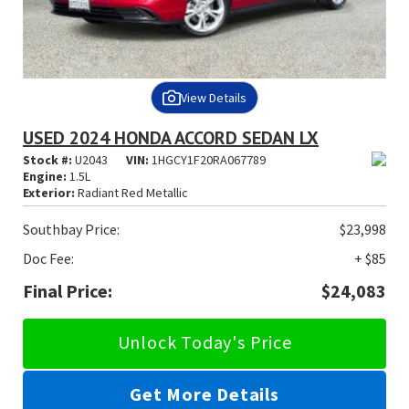
View Details
USED 2024 HONDA ACCORD SEDAN LX
Stock #:
U2043
VIN:
1HGCY1F20RA067789
Engine:
1.5L
Exterior:
Radiant Red Metallic
Southbay Price:
$23,998
Doc Fee:
+ $85
Final Price:
$24,083
Unlock Today's Price
Get More Details