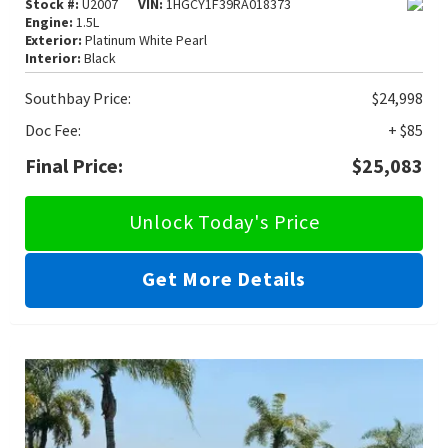
Stock #:
U2007
VIN:
1HGCY1F39RA018373
Engine:
1.5L
Exterior:
Platinum White Pearl
Interior:
Black
Southbay Price:
$24,998
Doc Fee:
+ $85
Final Price:
$25,083
Unlock Today's Price
Get More Details