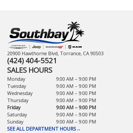
20900 Hawthorne Blvd, Torrance, CA 90503
(424) 404-5521
SALES HOURS
Monday
9:00 AM – 9:00 PM
Tuesday
9:00 AM – 9:00 PM
Wednesday
9:00 AM – 9:00 PM
Thursday
9:00 AM – 9:00 PM
Friday
9:00 AM – 9:00 PM
Saturday
9:00 AM – 9:00 PM
Sunday
9:00 AM – 9:00 PM
SEE ALL DEPARTMENT HOURS
→