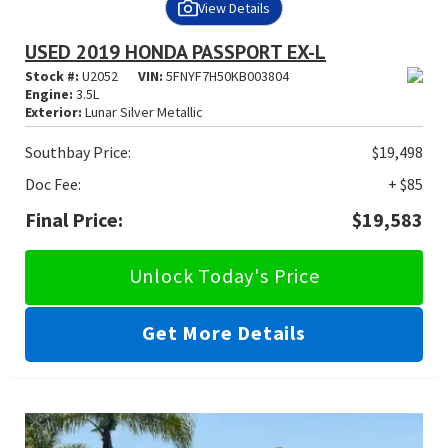
View Details
USED 2019 HONDA PASSPORT EX-L
Stock #:
U2052
VIN:
5FNYF7H50KB003804
Engine:
3.5L
Exterior:
Lunar Silver Metallic
Southbay Price:
$19,498
Doc Fee:
+ $85
Final Price:
$19,583
Unlock Today's Price
Get More Details