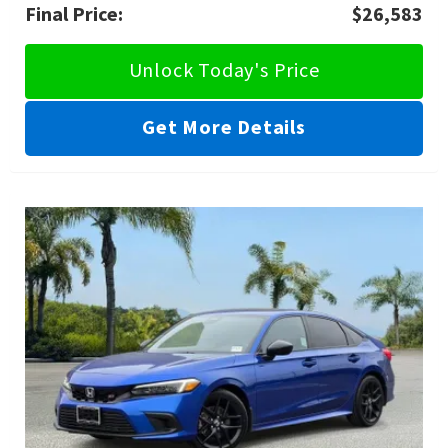
Final Price:
$26,583
Unlock Today's Price
Get More Details