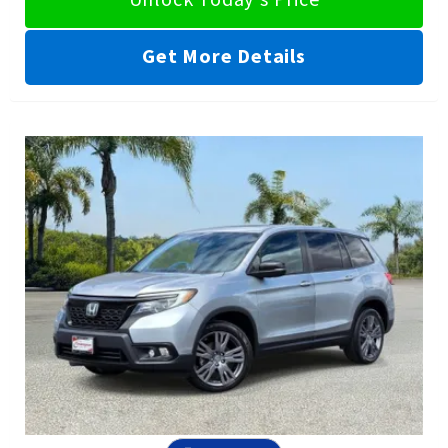
Get More Details