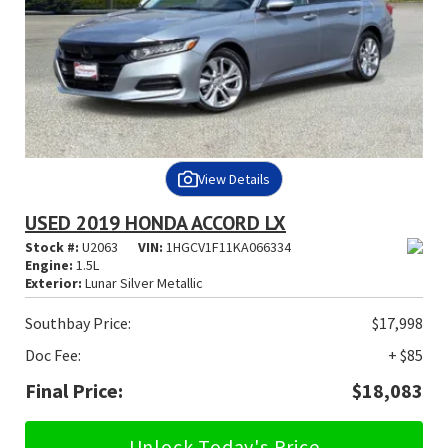
View Details
USED 2019 HONDA ACCORD LX
Stock #:
U2063
VIN:
1HGCV1F11KA066334
Engine:
1.5L
Exterior:
Lunar Silver Metallic
Southbay Price:
$17,998
Doc Fee:
+ $85
Final Price:
$18,083
Unlock Today's Price