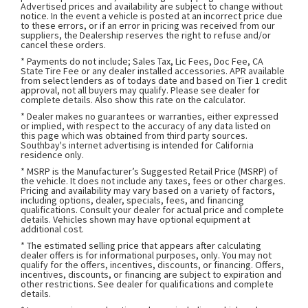
Advertised prices and availability are subject to change without
notice. In the event a vehicle is posted at an incorrect price due
to these errors, or if an error in pricing was received from our
suppliers, the Dealership reserves the right to refuse and/or
cancel these orders.
* Payments do not include; Sales Tax, Lic Fees, Doc Fee, CA
State Tire Fee or any dealer installed accessories. APR available
from select lenders as of todays date and based on Tier 1 credit
approval, not all buyers may qualify. Please see dealer for
complete details. Also show this rate on the calculator.
* Dealer makes no guarantees or warranties, either expressed
or implied, with respect to the accuracy of any data listed on
this page which was obtained from third party sources.
Southbay's internet advertising is intended for California
residence only.
* MSRP is the Manufacturer’s Suggested Retail Price (MSRP) of
the vehicle. It does not include any taxes, fees or other charges.
Pricing and availability may vary based on a variety of factors,
including options, dealer, specials, fees, and financing
qualifications. Consult your dealer for actual price and complete
details. Vehicles shown may have optional equipment at
additional cost.
* The estimated selling price that appears after calculating
dealer offers is for informational purposes, only. You may not
qualify for the offers, incentives, discounts, or financing. Offers,
incentives, discounts, or financing are subject to expiration and
other restrictions. See dealer for qualifications and complete
details.