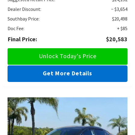
Dealer Discount:
− $3,654
Southbay Price:
$20,498
Doc Fee:
+ $85
Final Price:
$20,583
Unlock Today's Price
Get More Details