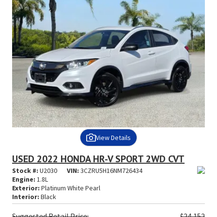
View Details
USED 2022 HONDA HR-V SPORT 2WD CVT
Stock #:
U2030
VIN:
3CZRU5H16NM726434
Engine:
1.8L
Exterior:
Platinum White Pearl
Interior:
Black
Suggested
Retail Price:
$24,152