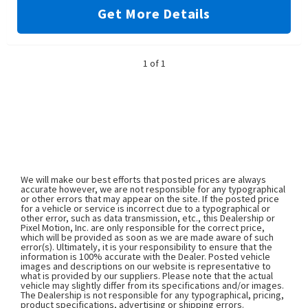
Get More Details
1 of 1
We will make our best efforts that posted prices are always
accurate however, we are not responsible for any typographical
or other errors that may appear on the site. If the posted price
for a vehicle or service is incorrect due to a typographical or
other error, such as data transmission, etc., this Dealership or
Pixel Motion, Inc. are only responsible for the correct price,
which will be provided as soon as we are made aware of such
error(s). Ultimately, it is your responsibility to ensure that the
information is 100% accurate with the Dealer. Posted vehicle
images and descriptions on our website is representative to
what is provided by our suppliers. Please note that the actual
vehicle may slightly differ from its specifications and/or images.
The Dealership is not responsible for any typographical, pricing,
product specifications, advertising or shipping errors.