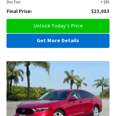
Doc Fee:
+ $85
Final Price:
$23,083
Unlock Today's Price
Get More Details