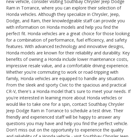
new vehicle, consider visiting Southbay Chrysler Jeep Dodge
Ram in Torrance, where you can explore their selection of
Honda vehicles. Although they specialize in Chrysler, Jeep,
Dodge, and Ram, their knowledgeable staff can provide you
with information on Honda models and help you find the
perfect fit. Honda vehicles are a great choice for those looking
for a combination of performance, fuel efficiency, and safety
features. With advanced technology and innovative designs,
Honda models are known for their reliability and durability. Key
benefits of owning a Honda include lower maintenance costs,
impressive resale value, and a comfortable driving experience.
Whether you're commuting to work or road-tripping with
family, Honda vehicles are equipped to handle any situation.
From the sleek and sporty Civic to the spacious and practical
CR-V, there's a Honda model that's sure to meet your needs. If
you're interested in learning more about Honda vehicles or
would like to take one for a spin, contact Southbay Chrysler
Jeep Dodge Ram in Torrance to schedule a test drive. Their
friendly and experienced staff will be happy to answer any
questions you may have and help you find the perfect vehicle.
Don't miss out on the opportunity to experience the quality
and reliability of a Honda vehicle - visit Southbay Chrysler Jeep