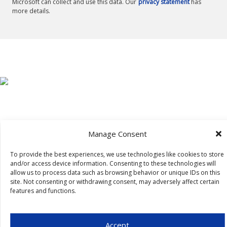
Microsoft can collect and use this data. Our
privacy statement
has
more details.
Manage Consent
To provide the best experiences, we use technologies like cookies to store
and/or access device information. Consenting to these technologies will
allow us to process data such as browsing behavior or unique IDs on this
site. Not consenting or withdrawing consent, may adversely affect certain
features and functions.
Accept