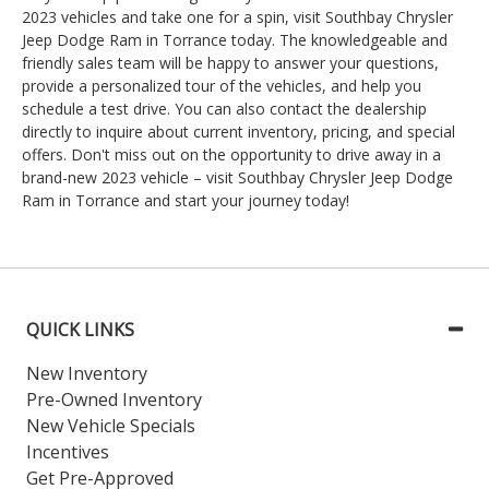
2023 vehicles and take one for a spin, visit Southbay Chrysler
Jeep Dodge Ram in Torrance today. The knowledgeable and
friendly sales team will be happy to answer your questions,
provide a personalized tour of the vehicles, and help you
schedule a test drive. You can also contact the dealership
directly to inquire about current inventory, pricing, and special
offers. Don't miss out on the opportunity to drive away in a
brand-new 2023 vehicle – visit Southbay Chrysler Jeep Dodge
Ram in Torrance and start your journey today!
QUICK LINKS
New Inventory
Pre-Owned Inventory
New Vehicle Specials
Incentives
Get Pre-Approved