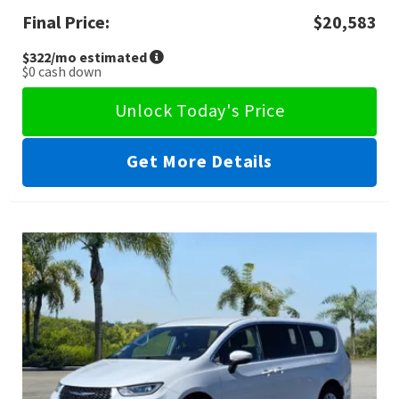
Final Price:
$20,583
$322
/mo estimated
$0
cash down
Unlock Today's Price
Get More Details