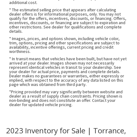
additional cost.
* The estimated selling price that appears after calculating
dealer offers is for informational purposes, only. You may not
qualify for the offers, incentives, discounts, or financing. Offers,
incentives, discounts, or financing are subject to expiration and
other restrictions. See dealer for qualifications and complete
details.
* Images, prices, and options shown, including vehicle color,
trim, options, pricing and other specifications are subject to
availability, incentive offerings, current pricing and credit
worthiness.
* In transit means that vehicles have been built, but have not yet
arrived at your dealer. Images shown may not necessarily
represent identical vehicles in transit to your dealership. See
your dealer for actual price, payments and complete details.
Dealer makes no guarantees or warranties, either expressly or
implied, with respect to the accuracy of any data listed on this
page which was obtained from third party.
*Pricing provided may vary significantly between website and
dealer as a result of supply chain constraints. Pricing shown is
non-binding and does not constitute an offer. Contact your
dealer for updated vehicle pricing.
2023 Inventory for Sale | Torrance,