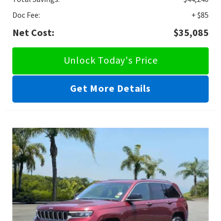
Doc Fee:
+ $85
Net Cost:
$35,085
Unlock Today's Price
Get More Details