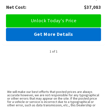
Net Cost:
$37,083
Unlock Today's Price
Get More Details
1 of 1
We will make our best efforts that posted prices are always
accurate however, we are not responsible for any typographical
or other errors that may appear on the site. If the posted price
for a vehicle or service is incorrect due to a typographical or
other error, such as data transmission, etc., this Dealership or