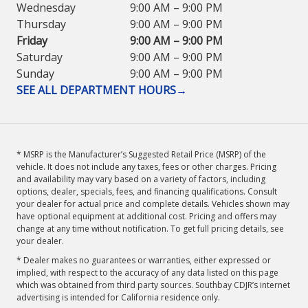
Wednesday
9:00 AM – 9:00 PM
Thursday
9:00 AM – 9:00 PM
Friday
9:00 AM – 9:00 PM
Saturday
9:00 AM – 9:00 PM
Sunday
9:00 AM – 9:00 PM
SEE ALL DEPARTMENT HOURS
→
* MSRP is the Manufacturer’s Suggested Retail Price (MSRP) of the
vehicle. It does not include any taxes, fees or other charges. Pricing
and availability may vary based on a variety of factors, including
options, dealer, specials, fees, and financing qualifications. Consult
your dealer for actual price and complete details. Vehicles shown may
have optional equipment at additional cost. Pricing and offers may
change at any time without notification. To get full pricing details, see
your dealer.
* Dealer makes no guarantees or warranties, either expressed or
implied, with respect to the accuracy of any data listed on this page
which was obtained from third party sources. Southbay CDJR’s internet
advertising is intended for California residence only.