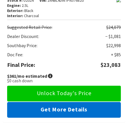
Stock #:
U2024
VIN:
1N4BL4DW7PN376820
Engine:
2.5L
Exterior:
Black
Interior:
Charcoal
Suggested
Retail Price:
$24,079
Dealer Discount:
− $1,081
Southbay Price:
$22,998
Doc Fee:
+ $85
Final Price:
$23,083
$361
/mo estimated
$0
cash down
Unlock Today's Price
Get More Details