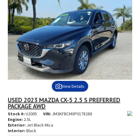
View Details
USED 2023 MAZDA CX-5 2.5 S PREFERRED
PACKAGE AWD
Stock #:
U2005
VIN:
JM3KFBCMXP0178288
Engine:
2.5L
Exterior:
Jet Black Mica
Interior:
Black