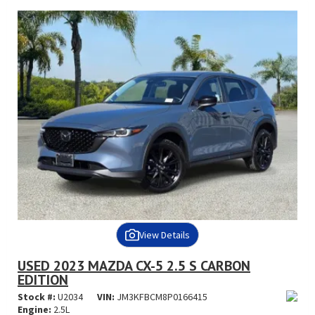
View Details
USED 2023 MAZDA CX-5 2.5 S CARBON
EDITION
Stock #:
U2034
VIN:
JM3KFBCM8P0166415
Engine:
2.5L