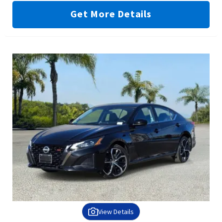
Get More Details
View Details