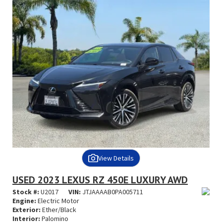
View Details
USED 2023 LEXUS RZ 450E LUXURY AWD
Stock #:
U2017
VIN:
JTJAAAAB0PA005711
Engine:
Electric Motor
Exterior:
Ether/Black
Interior:
Palomino