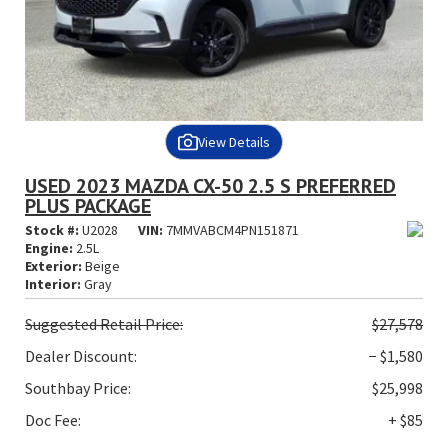
View Details
USED 2023 MAZDA CX-50 2.5 S PREFERRED
PLUS PACKAGE
Stock #:
U2028
VIN:
7MMVABCM4PN151871
Engine:
2.5L
Exterior:
Beige
Interior:
Gray
Suggested
Retail Price:
$27,578
Dealer Discount:
− $1,580
Southbay Price:
$25,998
Doc Fee:
+ $85