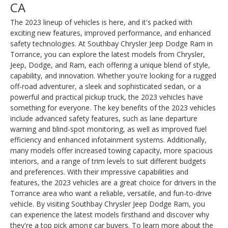
CA
The 2023 lineup of vehicles is here, and it's packed with
exciting new features, improved performance, and enhanced
safety technologies. At Southbay Chrysler Jeep Dodge Ram in
Torrance, you can explore the latest models from Chrysler,
Jeep, Dodge, and Ram, each offering a unique blend of style,
capability, and innovation. Whether you're looking for a rugged
off-road adventurer, a sleek and sophisticated sedan, or a
powerful and practical pickup truck, the 2023 vehicles have
something for everyone. The key benefits of the 2023 vehicles
include advanced safety features, such as lane departure
warning and blind-spot monitoring, as well as improved fuel
efficiency and enhanced infotainment systems. Additionally,
many models offer increased towing capacity, more spacious
interiors, and a range of trim levels to suit different budgets
and preferences. With their impressive capabilities and
features, the 2023 vehicles are a great choice for drivers in the
Torrance area who want a reliable, versatile, and fun-to-drive
vehicle. By visiting Southbay Chrysler Jeep Dodge Ram, you
can experience the latest models firsthand and discover why
they're a top pick among car buyers. To learn more about the