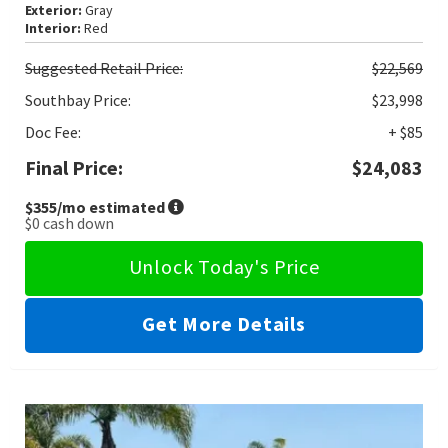
Exterior:
Gray
Interior:
Red
Suggested
Retail Price:
$22,569
Southbay Price:
$23,998
Doc Fee:
+ $85
Final Price:
$24,083
$355
/mo estimated
$0
cash down
Unlock Today's Price
Get More Details