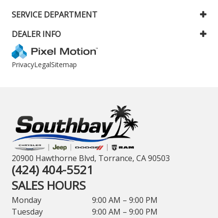
SERVICE DEPARTMENT
DEALER INFO
Privacy
Legal
Sitemap
20900 Hawthorne Blvd, Torrance, CA 90503
(424) 404-5521
SALES HOURS
Monday
9:00 AM – 9:00 PM
Tuesday
9:00 AM – 9:00 PM