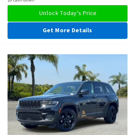
Unlock Today's Price
Get More Details