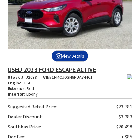
View Details
USED 2023 FORD ESCAPE ACTIVE
Stock #:
U2038
VIN:
1FMCU0GN6PUA74461
Engine:
1.5L
Exterior:
Red
Interior:
Ebony
Suggested
Retail Price:
$23,781
Dealer Discount:
− $3,283
Southbay Price:
$20,498
Doc Fee:
+ $85