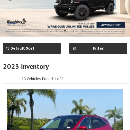
Previous
Next
1
2
3
4
5
Filter
2023 Inventory
13 Vehicles Found
1 of 1