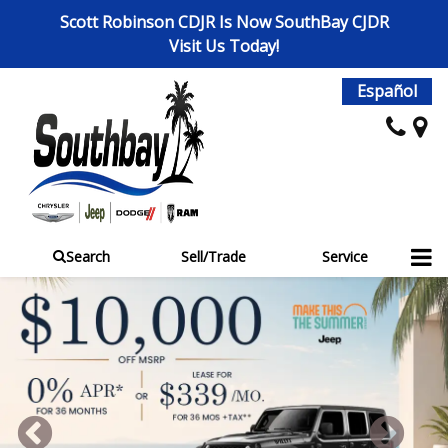
Scott Robinson CDJR Is Now SouthBay CJDR
Visit Us Today!
Español
Search
Sell/Trade
Service