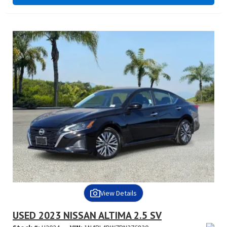
View Details
USED 2023 NISSAN ALTIMA 2.5 SV