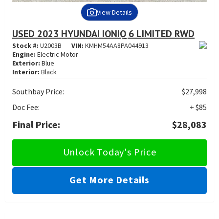
View Details
USED 2023 HYUNDAI IONIQ 6 LIMITED RWD
Stock #:
U2003B
VIN:
KMHM54AA8PA044913
Engine:
Electric Motor
Exterior:
Blue
Interior:
Black
Southbay Price:
$27,998
Doc Fee:
+ $85
Final Price:
$28,083
Unlock Today's Price
Get More Details