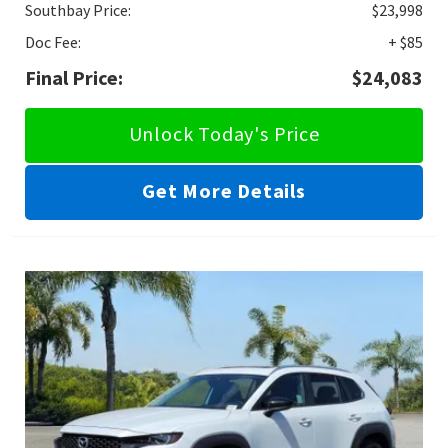
Southbay Price:
$23,998
Doc Fee:
+ $85
Final Price:
$24,083
Unlock Today's Price
Get More Details