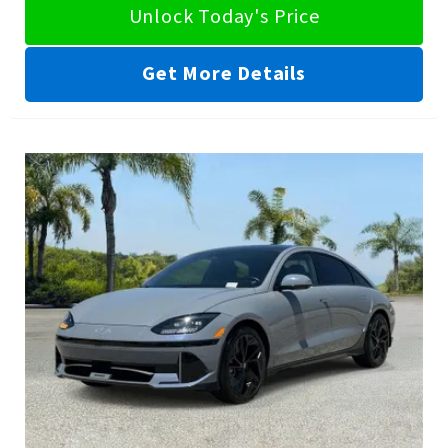
Unlock Today's Price
Get More Details