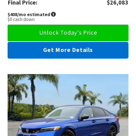
Final Price:
$26,083
$408
/mo estimated
$0
cash down
Unlock Today's Price
Get More Details