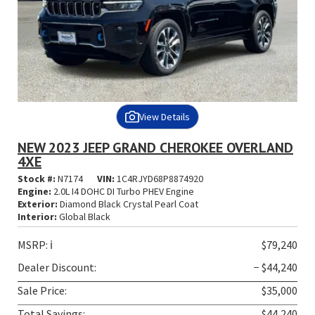
View Details
NEW 2023 JEEP GRAND CHEROKEE OVERLAND
4XE
Stock #:
N7174
VIN:
1C4RJYD68P8874920
Engine:
2.0L I4 DOHC DI Turbo PHEV Engine
Exterior:
Diamond Black Crystal Pearl Coat
Interior:
Global Black
MSRP:
ℹ️
$79,240
Dealer Discount:
− $44,240
Sale Price:
$35,000
Total Savings:
$44,240