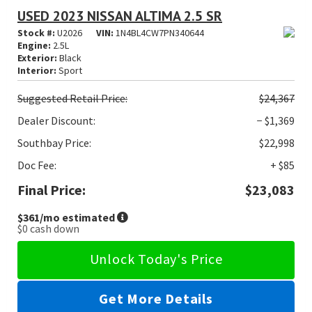
USED 2023 NISSAN ALTIMA 2.5 SR
Stock #:
U2026
VIN:
1N4BL4CW7PN340644
Engine:
2.5L
Exterior:
Black
Interior:
Sport
Suggested
Retail Price:
$24,367
Dealer Discount:
− $1,369
Southbay Price:
$22,998
Doc Fee:
+ $85
Final Price:
$23,083
$361
/mo estimated
$0
cash down
Unlock Today's Price
Get More Details