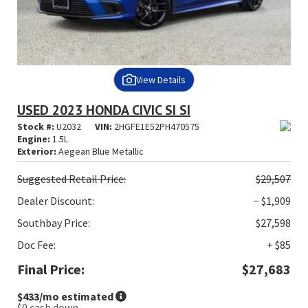
View Details
USED 2023 HONDA CIVIC SI SI
Stock #:
U2032
VIN:
2HGFE1E52PH470575
Engine:
1.5L
Exterior:
Aegean Blue Metallic
Suggested
Retail Price:
$29,507
Dealer Discount:
− $1,909
Southbay Price:
$27,598
Doc Fee:
+ $85
Final Price:
$27,683
$433
/mo estimated
$0
cash down