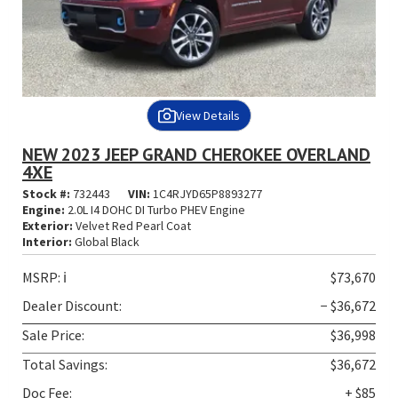
View Details
NEW 2023 JEEP GRAND CHEROKEE OVERLAND
4XE
Stock #:
732443
VIN:
1C4RJYD65P8893277
Engine:
2.0L I4 DOHC DI Turbo PHEV Engine
Exterior:
Velvet Red Pearl Coat
Interior:
Global Black
MSRP:
ℹ️
$73,670
Dealer Discount:
− $36,672
Sale Price:
$36,998
Total Savings:
$36,672
Doc Fee:
+ $85