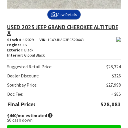
View Details
USED 2023 JEEP GRAND CHEROKEE ALTITUDE
X
Stock #:
U2029
VIN:
1C4RJHAG3PC520443
Engine:
3.6L
Exterior:
Black
Interior:
Global Black
Suggested
Retail Price:
$28,324
Dealer Discount:
− $326
Southbay Price:
$27,998
Doc Fee:
+ $85
Final Price:
$28,083
$440
/mo estimated
$0
cash down