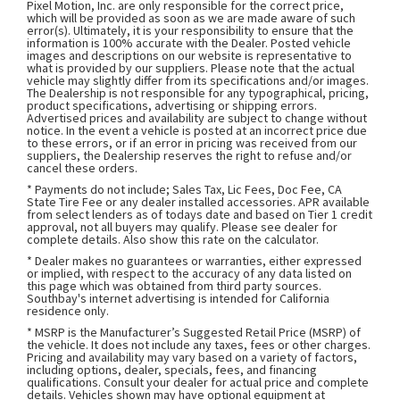
Pixel Motion, Inc. are only responsible for the correct price,
which will be provided as soon as we are made aware of such
error(s). Ultimately, it is your responsibility to ensure that the
information is 100% accurate with the Dealer. Posted vehicle
images and descriptions on our website is representative to
what is provided by our suppliers. Please note that the actual
vehicle may slightly differ from its specifications and/or images.
The Dealership is not responsible for any typographical, pricing,
product specifications, advertising or shipping errors.
Advertised prices and availability are subject to change without
notice. In the event a vehicle is posted at an incorrect price due
to these errors, or if an error in pricing was received from our
suppliers, the Dealership reserves the right to refuse and/or
cancel these orders.
* Payments do not include; Sales Tax, Lic Fees, Doc Fee, CA
State Tire Fee or any dealer installed accessories. APR available
from select lenders as of todays date and based on Tier 1 credit
approval, not all buyers may qualify. Please see dealer for
complete details. Also show this rate on the calculator.
* Dealer makes no guarantees or warranties, either expressed
or implied, with respect to the accuracy of any data listed on
this page which was obtained from third party sources.
Southbay's internet advertising is intended for California
residence only.
* MSRP is the Manufacturer’s Suggested Retail Price (MSRP) of
the vehicle. It does not include any taxes, fees or other charges.
Pricing and availability may vary based on a variety of factors,
including options, dealer, specials, fees, and financing
qualifications. Consult your dealer for actual price and complete
details. Vehicles shown may have optional equipment at