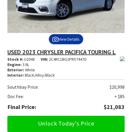
View Details
USED 2023 CHRYSLER PACIFICA TOURING L
Stock #:
U2048
VIN:
2C4RC1BG2PR574470
Engine:
3.6L
Exterior:
White
Interior:
Black/Alloy/Black
Southbay Price:
$20,998
Doc Fee:
+ $85
Final Price:
$21,083
Unlock Today's Price