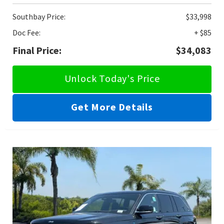
Southbay Price:
$33,998
Doc Fee:
+ $85
Final Price:
$34,083
Unlock Today's Price
Get More Details