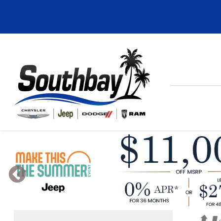
Previous