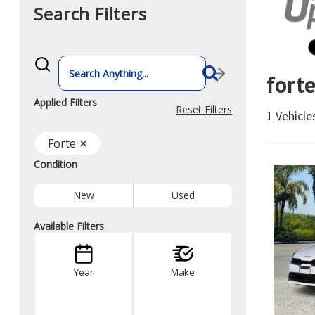
Search Filters
What
vehicle
fort
are
you
searching
Applied Filters
for
Reset Filters
1 Vehicl
today?
Forte ✕
Condition
New
Used
Available Filters
Year
Make