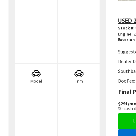
USED 
Stock #:
Engine:
2
Exterior:
Suggest
Dealer D
Southbay
Doc Fee:
Model
Trim
Final P
$291
/mo
$0
cash 
U