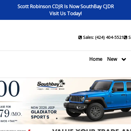
Scott Robinson CDJR Is Now SouthBay CJDR
Visit Us Today!
Sales: (424) 404-5521
S
Home
New
1
2
3
4
5