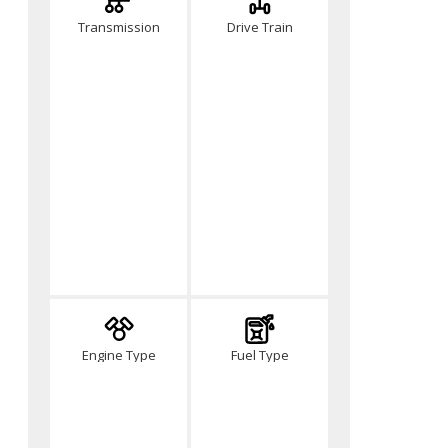
Transmission
Drive Train
Engine Type
Fuel Type