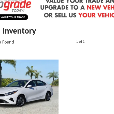
e Inventory
es Found
1 of 1