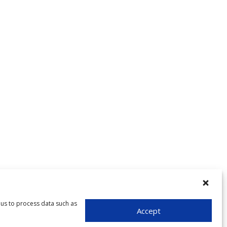
 us to process data such as
Accept