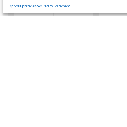
Opt-out preferences
Privacy Statement
Body Style
Location