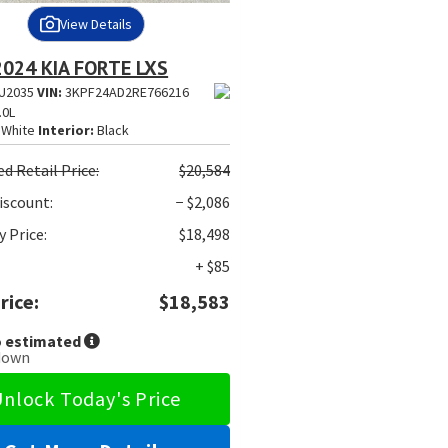
View Details
2024 KIA FORTE LXS
U2035
VIN:
3KPF24AD2RE766216
.0L
White
Interior:
Black
ed
Retail Price:
$20,584
iscount:
− $2,086
 Price:
$18,498
+ $85
rice:
$18,583
 estimated
down
nlock Today's Price