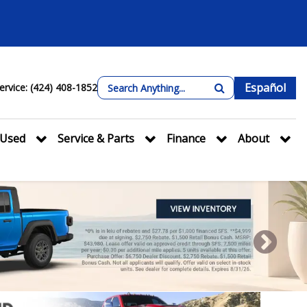
Español
ervice: (424) 408-1852
Used
Service & Parts
Finance
About
Next