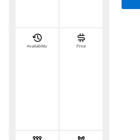
Availability
Price