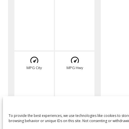
MPG City
MPG Hwy
To provide the best experiences, we use technologies like cookies to stor
browsing behavior or unique IDs on this site. Not consenting or withdrawi