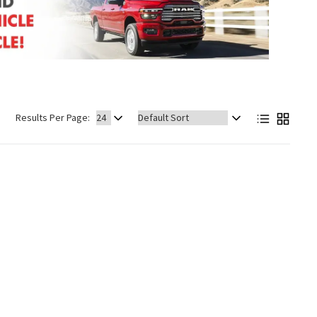
Sort
Results Per Page:
by: