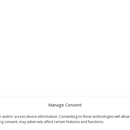
Manage Consent
e and/or access device information. Consenting to these technologies will allow
ng consent, may adversely affect certain features and functions.