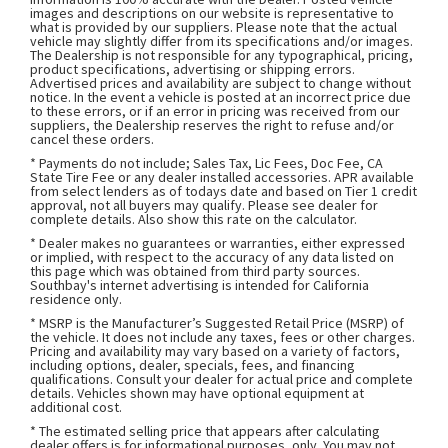
images and descriptions on our website is representative to
what is provided by our suppliers. Please note that the actual
vehicle may slightly differ from its specifications and/or images.
The Dealership is not responsible for any typographical, pricing,
product specifications, advertising or shipping errors.
Advertised prices and availability are subject to change without
notice. In the event a vehicle is posted at an incorrect price due
to these errors, or if an error in pricing was received from our
suppliers, the Dealership reserves the right to refuse and/or
cancel these orders.
* Payments do not include; Sales Tax, Lic Fees, Doc Fee, CA
State Tire Fee or any dealer installed accessories. APR available
from select lenders as of todays date and based on Tier 1 credit
approval, not all buyers may qualify. Please see dealer for
complete details. Also show this rate on the calculator.
* Dealer makes no guarantees or warranties, either expressed
or implied, with respect to the accuracy of any data listed on
this page which was obtained from third party sources.
Southbay's internet advertising is intended for California
residence only.
* MSRP is the Manufacturer’s Suggested Retail Price (MSRP) of
the vehicle. It does not include any taxes, fees or other charges.
Pricing and availability may vary based on a variety of factors,
including options, dealer, specials, fees, and financing
qualifications. Consult your dealer for actual price and complete
details. Vehicles shown may have optional equipment at
additional cost.
* The estimated selling price that appears after calculating
dealer offers is for informational purposes, only. You may not