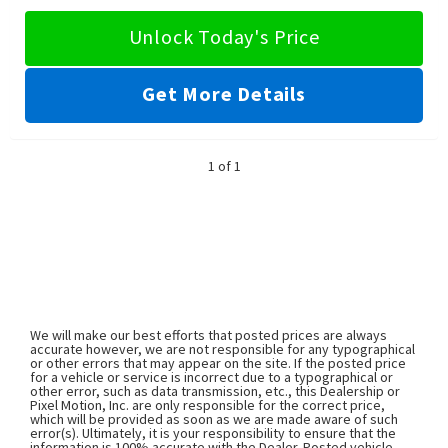
Unlock Today's Price
Get More Details
1 of 1
We will make our best efforts that posted prices are always
accurate however, we are not responsible for any typographical
or other errors that may appear on the site. If the posted price
for a vehicle or service is incorrect due to a typographical or
other error, such as data transmission, etc., this Dealership or
Pixel Motion, Inc. are only responsible for the correct price,
which will be provided as soon as we are made aware of such
error(s). Ultimately, it is your responsibility to ensure that the
information is 100% accurate with the Dealer. Posted vehicle