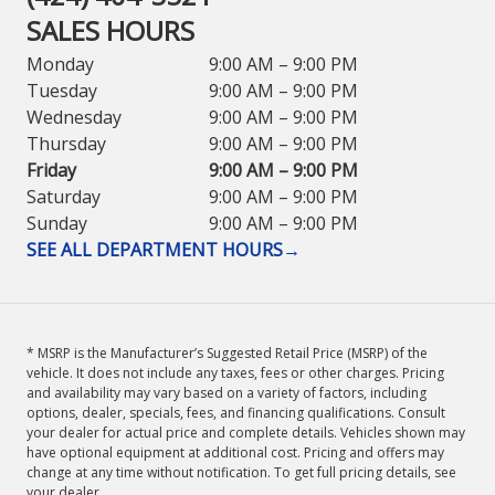
SALES HOURS
Monday
9:00 AM – 9:00 PM
Tuesday
9:00 AM – 9:00 PM
Wednesday
9:00 AM – 9:00 PM
Thursday
9:00 AM – 9:00 PM
Friday
9:00 AM – 9:00 PM
Saturday
9:00 AM – 9:00 PM
Sunday
9:00 AM – 9:00 PM
SEE ALL DEPARTMENT HOURS
→
* MSRP is the Manufacturer’s Suggested Retail Price (MSRP) of the
vehicle. It does not include any taxes, fees or other charges. Pricing
and availability may vary based on a variety of factors, including
options, dealer, specials, fees, and financing qualifications. Consult
your dealer for actual price and complete details. Vehicles shown may
have optional equipment at additional cost. Pricing and offers may
change at any time without notification. To get full pricing details, see
your dealer.