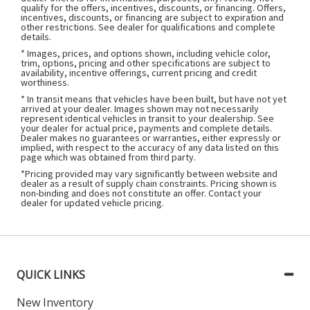
qualify for the offers, incentives, discounts, or financing. Offers,
incentives, discounts, or financing are subject to expiration and
other restrictions. See dealer for qualifications and complete
details.
* Images, prices, and options shown, including vehicle color,
trim, options, pricing and other specifications are subject to
availability, incentive offerings, current pricing and credit
worthiness.
* In transit means that vehicles have been built, but have not yet
arrived at your dealer. Images shown may not necessarily
represent identical vehicles in transit to your dealership. See
your dealer for actual price, payments and complete details.
Dealer makes no guarantees or warranties, either expressly or
implied, with respect to the accuracy of any data listed on this
page which was obtained from third party.
*Pricing provided may vary significantly between website and
dealer as a result of supply chain constraints. Pricing shown is
non-binding and does not constitute an offer. Contact your
dealer for updated vehicle pricing.
QUICK LINKS
New Inventory