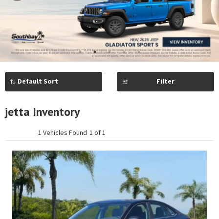
Previous
Next
1
2
3
4
5
Filter
jetta Inventory
1 Vehicles Found
1 of 1