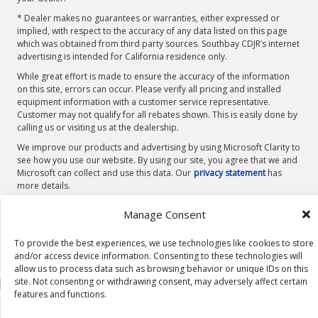
* Dealer makes no guarantees or warranties, either expressed or
implied, with respect to the accuracy of any data listed on this page
which was obtained from third party sources. Southbay CDJR’s internet
advertising is intended for California residence only.
While great effort is made to ensure the accuracy of the information
on this site, errors can occur. Please verify all pricing and installed
equipment information with a customer service representative.
Customer may not qualify for all rebates shown. This is easily done by
calling us or visiting us at the dealership.
We improve our products and advertising by using Microsoft Clarity to
see how you use our website. By using our site, you agree that we and
Microsoft can collect and use this data. Our
privacy statement
has
more details.
Manage Consent
To provide the best experiences, we use technologies like cookies to store
and/or access device information. Consenting to these technologies will
allow us to process data such as browsing behavior or unique IDs on this
site. Not consenting or withdrawing consent, may adversely affect certain
features and functions.