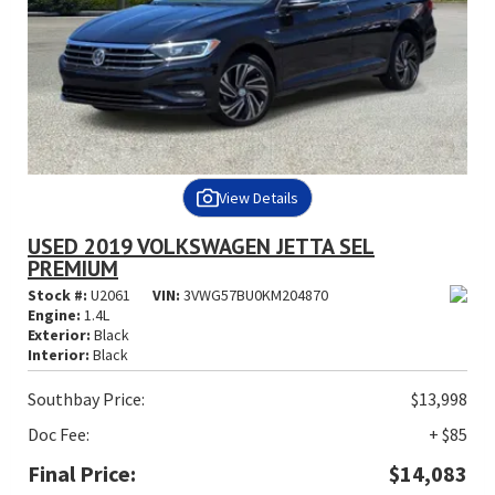
View Details
USED 2019 VOLKSWAGEN JETTA SEL
PREMIUM
Stock #:
U2061
VIN:
3VWG57BU0KM204870
Engine:
1.4L
Exterior:
Black
Interior:
Black
Southbay Price:
$13,998
Doc Fee:
+ $85
Final Price:
$14,083