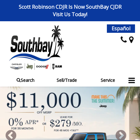
Scott Robinson CDJR Is Now SouthBay CJDR
Visit Us Today!
Español
Search
Sell/Trade
Service