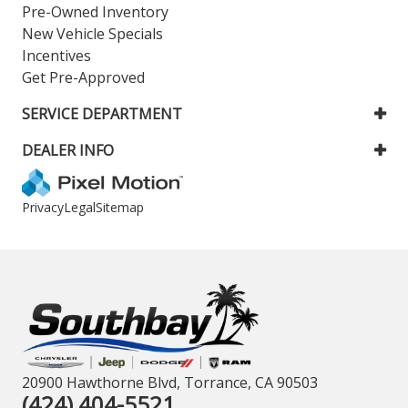
Pre-Owned Inventory
New Vehicle Specials
Incentives
Get Pre-Approved
SERVICE DEPARTMENT
DEALER INFO
Privacy
Legal
Sitemap
20900 Hawthorne Blvd, Torrance, CA 90503
(424) 404-5521