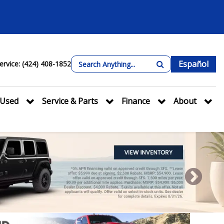
Español
ervice: (424) 408-1852
Used
Service & Parts
Finance
About
Next