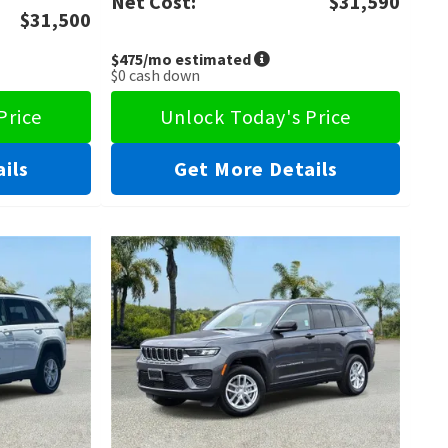
Net Cost:
$31,590
$31,500
$475
/mo estimated
$0
cash down
Price
Unlock Today's Price
ils
Get More Details