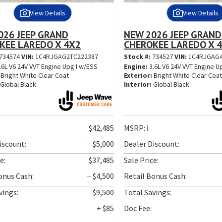
View Details
View Details
026 JEEP GRAND
NEW 2026 JEEP GRAND
KEE LAREDO X 4X2
CHEROKEE LAREDO X 
734574
VIN:
1C4RJGAG2TC222387
Stock #:
734527
VIN:
1C4RJGAG4
.6L V6 24V VVT Engine Upg I w/ESS
Engine:
3.6L V6 24V VVT Engine U
Bright White Clear Coat
Exterior:
Bright White Clear Coa
Global Black
Interior:
Global Black
$42,485
MSRP:
ℹ️
iscount:
− $5,000
Dealer Discount:
e:
$37,485
Sale Price:
onus Cash:
− $4,500
Retail Bonus Cash:
vings:
$9,500
Total Savings:
+ $85
Doc Fee: