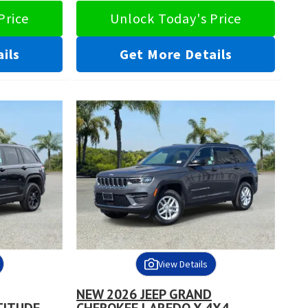
Price
Unlock Today's Price
ils
Get More Details
View Details
NEW 2026 JEEP GRAND