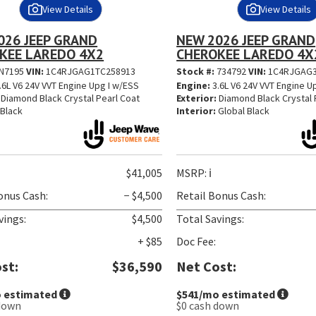
View Details
View Details
026 JEEP GRAND
NEW 2026 JEEP GRAND
KEE LAREDO 4X2
CHEROKEE LAREDO 4X
N7195
VIN:
1C4RJGAG1TC258913
Stock #:
734792
VIN:
1C4RJGAG3
.6L V6 24V VVT Engine Upg I w/ESS
Engine:
3.6L V6 24V VVT Engine U
Diamond Black Crystal Pearl Coat
Exterior:
Diamond Black Crystal 
Black
Interior:
Global Black
$41,005
MSRP:
ℹ️
onus Cash:
− $4,500
Retail Bonus Cash:
vings:
$4,500
Total Savings:
+ $85
Doc Fee:
st:
$36,590
Net Cost:
 estimated
$541
/mo estimated
down
$0
cash down