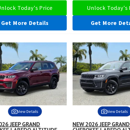
nlock Today's Price
Unlock Today's 
Get More Details
Get More Deta
View Details
View Details
026 JEEP GRAND
NEW 2026 JEEP GRAND