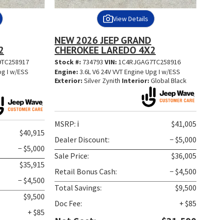
View Details
NEW 2026 JEEP GRAND
2
CHEROKEE LAREDO 4X2
TC258917
Stock #:
734793
VIN:
1C4RJGAG7TC258916
pg I w/ESS
Engine:
3.6L V6 24V VVT Engine Upg I w/ESS
Exterior:
Silver Zynith
Interior:
Global Black
MSRP:
ℹ️
$41,005
$40,915
Dealer Discount:
− $5,000
− $5,000
Sale Price:
$36,005
$35,915
Retail Bonus Cash:
− $4,500
− $4,500
Total Savings:
$9,500
$9,500
Doc Fee:
+ $85
+ $85