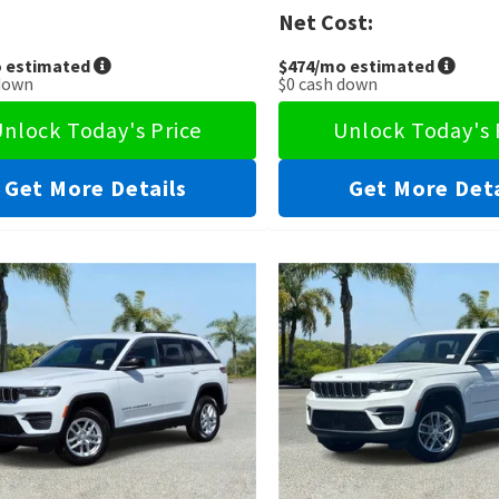
Net Cost:
 estimated
$474
/mo estimated
down
$0
cash down
nlock Today's Price
Unlock Today's 
Get More Details
Get More Deta