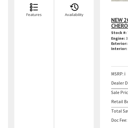
Features
Availability
NEW 2
CHERO
Stock #:
Engine:
3
Exterior:
Interior:
MSRP:
ℹ️
Dealer D
Sale Pric
Retail B
Total Sa
Doc Fee: