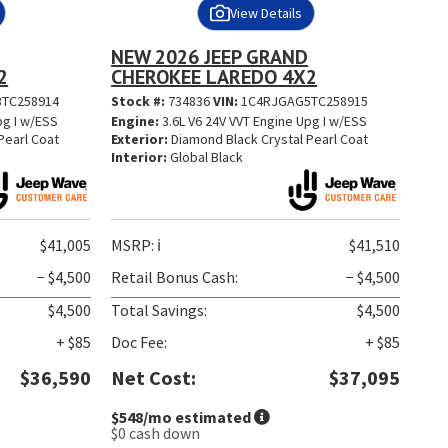
View Details
NEW 2026 JEEP GRAND
2
CHEROKEE LAREDO 4X2
TC258914
Stock #:
734836
VIN:
1C4RJGAG5TC258915
pg I w/ESS
Engine:
3.6L V6 24V VVT Engine Upg I w/ESS
Pearl Coat
Exterior:
Diamond Black Crystal Pearl Coat
Interior:
Global Black
$41,005
MSRP:
ℹ️
$41,510
− $4,500
Retail Bonus Cash:
− $4,500
$4,500
Total Savings:
$4,500
+ $85
Doc Fee:
+ $85
$36,590
Net Cost:
$37,095
$548
/mo estimated
$0
cash down