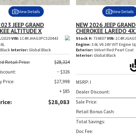
View Details
View Details
2023 JEEP GRAND
NEW 2026 JEEP GRAND
KEE ALTITUDE X
CHEROKEE LAREDO 4X
U2029
VIN:
1C4RJHAG3PC520443
Stock #:
734807
VIN:
1C4RJGAG9
.6L
Engine:
3.6L V6 24V VVT Engine U
Black
Interior:
Global Black
Exterior:
Velvet Red Pearl Coat
Interior:
Global Black
ed
Retail Price:
$28,324
iscount:
− $326
 Price:
$27,998
MSRP:
ℹ️
+ $85
Dealer Discount:
rice:
$28,083
Sale Price:
Retail Bonus Cash:
Total Savings:
Doc Fee: