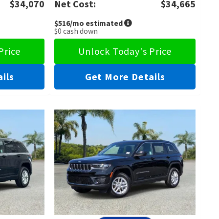
$34,070
Net Cost:
$34,665
$516
/mo estimated
$0
cash down
Price
Unlock Today's Price
ils
Get More Details