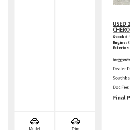
USED 
CHERO
Stock #:
Engine:
3
Exterior:
Suggest
Dealer D
Southbay
Doc Fee:
Final P
Model
Trim