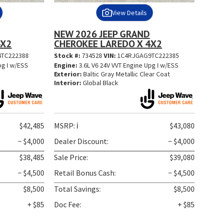
View Details
NEW 2026 JEEP GRAND
4X2
CHEROKEE LAREDO X 4X2
TC222388
Stock #:
734528
VIN:
1C4RJGAG9TC222385
pg I w/ESS
Engine:
3.6L V6 24V VVT Engine Upg I w/ESS
t
Exterior:
Baltic Gray Metallic Clear Coat
Interior:
Global Black
$42,485
MSRP:
ℹ️
$43,080
− $4,000
Dealer Discount:
− $4,000
$38,485
Sale Price:
$39,080
− $4,500
Retail Bonus Cash:
− $4,500
$8,500
Total Savings:
$8,500
+ $85
Doc Fee:
+ $85