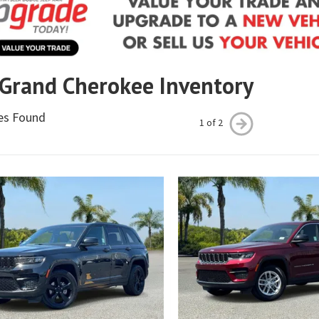
 Grand Cherokee Inventory
les Found
1 of 2