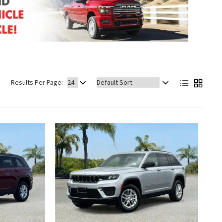
Sort
Results Per Page:
by: