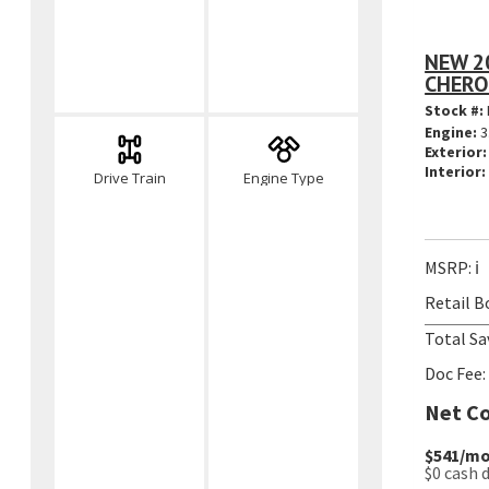
NEW 2
CHERO
Stock #:
Engine:
3
Exterior:
Interior:
Drive Train
Engine Type
MSRP:
ℹ️
Retail B
Total Sa
Doc Fee:
Net Co
$541
/mo
$0
cash 