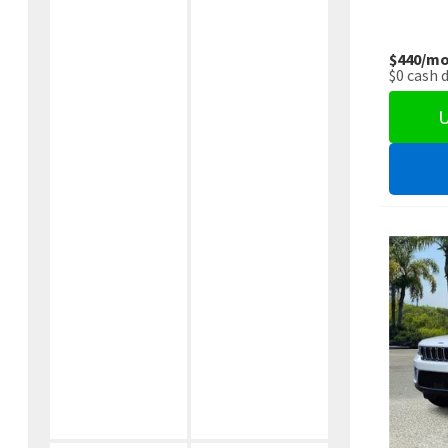
$440
/mo
$0
cash 
U