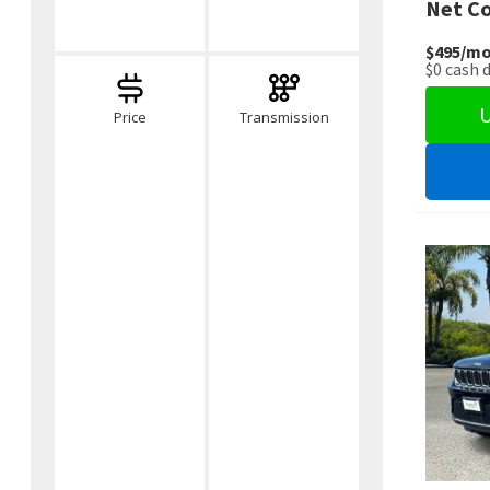
Net Co
$495
/mo
$0
cash 
U
Price
Transmission