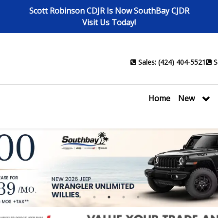
Scott Robinson CDJR Is Now SouthBay CJDR
Visit Us Today!
Sales: (424) 404-5521
S
Home
New
1
2
3
4
5