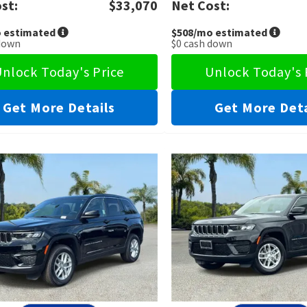
st:
$33,070
Net Cost:
 estimated
$508
/mo estimated
down
$0
cash down
nlock Today's Price
Unlock Today's 
Get More Details
Get More Deta