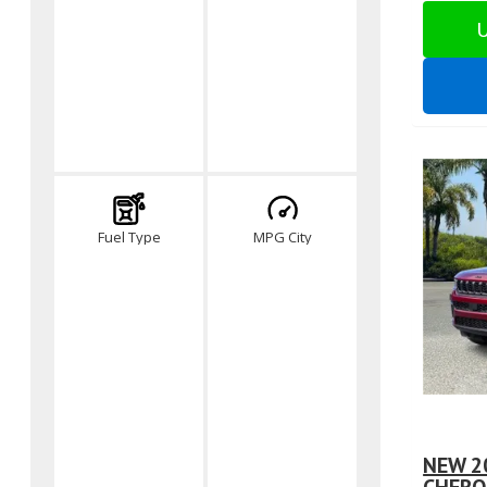
U
Fuel Type
MPG City
NEW 2