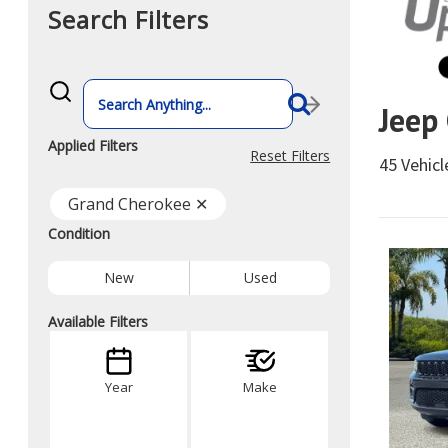
Search Filters
What
vehicle
Jeep
are
you
searching
Applied Filters
for
Reset Filters
45 Vehic
today?
Grand Cherokee ✕
Condition
New
Used
Available Filters
Year
Make