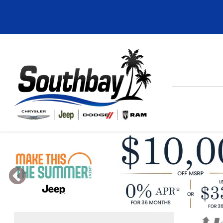
Previous