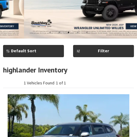
Previous
Next
1
2
3
4
5
Filter
highlander Inventory
1 Vehicles Found
1 of 1