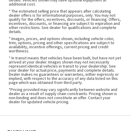
details. Vehicles shown may have optional equipment at
additional cost.
* The estimated selling price that appears after calculating
dealer offers is for informational purposes, only. You may not
qualify for the offers, incentives, discounts, or financing. Offers,
incentives, discounts, or financing are subject to expiration and
other restrictions. See dealer for qualifications and complete
details.
* Images, prices, and options shown, including vehicle color,
trim, options, pricing and other specifications are subject to
availability, incentive offerings, current pricing and credit
worthiness.
* In transit means that vehicles have been built, but have not yet
arrived at your dealer. Images shown may not necessarily
represent identical vehicles in transit to your dealership. See
your dealer for actual price, payments and complete details.
Dealer makes no guarantees or warranties, either expressly or
implied, with respect to the accuracy of any data listed on this
page which was obtained from third party.
*Pricing provided may vary significantly between website and
dealer as a result of supply chain constraints. Pricing shown is
non-binding and does not constitute an offer. Contact your
dealer for updated vehicle pricing.