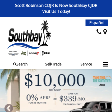
Scott Robinson CDJR Is Now SouthBay CJDR
Visit Us Today!
Español
Search
Sell/Trade
Service