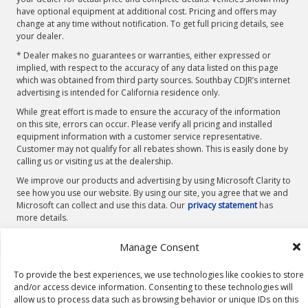
have optional equipment at additional cost. Pricing and offers may
change at any time without notification. To get full pricing details, see
your dealer.
* Dealer makes no guarantees or warranties, either expressed or
implied, with respect to the accuracy of any data listed on this page
which was obtained from third party sources. Southbay CDJR’s internet
advertising is intended for California residence only.
While great effort is made to ensure the accuracy of the information
on this site, errors can occur. Please verify all pricing and installed
equipment information with a customer service representative.
Customer may not qualify for all rebates shown. This is easily done by
calling us or visiting us at the dealership.
We improve our products and advertising by using Microsoft Clarity to
see how you use our website. By using our site, you agree that we and
Microsoft can collect and use this data. Our
privacy statement
has
more details.
Manage Consent
To provide the best experiences, we use technologies like cookies to store
and/or access device information. Consenting to these technologies will
allow us to process data such as browsing behavior or unique IDs on this