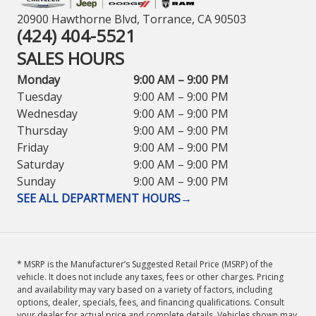
20900 Hawthorne Blvd, Torrance, CA 90503
(424) 404-5521
SALES HOURS
Monday
9:00 AM – 9:00 PM
Tuesday
9:00 AM – 9:00 PM
Wednesday
9:00 AM – 9:00 PM
Thursday
9:00 AM – 9:00 PM
Friday
9:00 AM – 9:00 PM
Saturday
9:00 AM – 9:00 PM
Sunday
9:00 AM – 9:00 PM
SEE ALL DEPARTMENT HOURS
→
* MSRP is the Manufacturer’s Suggested Retail Price (MSRP) of the
vehicle. It does not include any taxes, fees or other charges. Pricing
and availability may vary based on a variety of factors, including
options, dealer, specials, fees, and financing qualifications. Consult
your dealer for actual price and complete details. Vehicles shown may