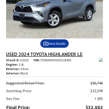
View Details
USED 2024 TOYOTA HIGHLANDER LE
Stock #:
U2025
VIN:
5TDKDRAH1RS528405
Engine:
2.4L
Exterior:
Silver
Interior:
Black
Suggested
Retail Price:
$30,746
Southbay Price:
$32,598
Doc Fee:
+ $85
Final Price:
$32,683