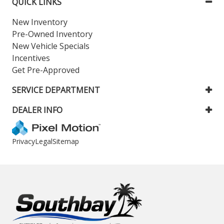
QUICK LINKS
New Inventory
Pre-Owned Inventory
New Vehicle Specials
Incentives
Get Pre-Approved
SERVICE DEPARTMENT
DEALER INFO
Privacy
Legal
Sitemap