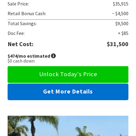
Sale Price:
$35,915
Retail Bonus Cash:
− $4,500
Total Savings:
$9,500
Doc Fee:
+ $85
Net Cost:
$31,500
$474
/mo estimated
$0
cash down
Unlock Today's Price
Get More Details