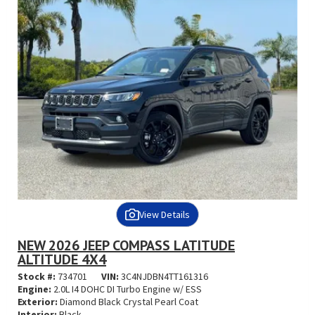
View Details
NEW 2026 JEEP COMPASS LATITUDE
ALTITUDE 4X4
Stock #:
734701
VIN:
3C4NJDBN4TT161316
Engine:
2.0L I4 DOHC DI Turbo Engine w/ ESS
Exterior:
Diamond Black Crystal Pearl Coat
Interior:
Black