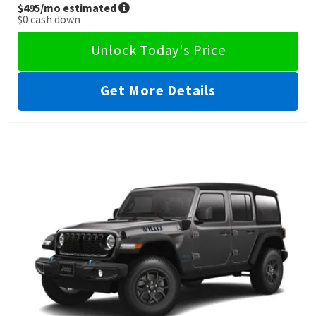
$495
/mo estimated
$0
cash down
Unlock Today's Price
Get More Details