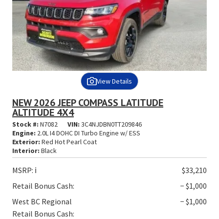
View Details
NEW 2026 JEEP COMPASS LATITUDE
ALTITUDE 4X4
Stock #:
N7082
VIN:
3C4NJDBN0TT209846
Engine:
2.0L I4 DOHC DI Turbo Engine w/ ESS
Exterior:
Red Hot Pearl Coat
Interior:
Black
MSRP:
ℹ️
$33,210
Retail Bonus Cash:
− $1,000
West BC Regional
− $1,000
Retail Bonus Cash: