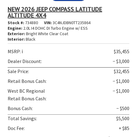
NEW 2026 JEEP COMPASS LATITUDE
ALTITUDE 4X4
Stock #:
734880
VIN:
3C4NJDBN0TT235864
Engine:
2.0L I4 DOHC DI Turbo Engine w/ ESS
Exterior:
Bright White Clear Coat
Interior:
Black
MSRP:
ℹ️
$35,455
Dealer Discount:
− $3,000
Sale Price:
$32,455
Retail Bonus Cash:
− $1,000
West BC Regional
− $1,000
Retail Bonus Cash:
Bonus Cash:
− $500
Total Savings:
$5,500
Doc Fee:
+ $85