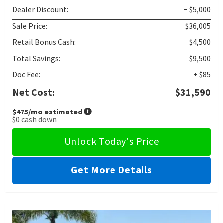
Dealer Discount:
− $5,000
Sale Price:
$36,005
Retail Bonus Cash:
− $4,500
Total Savings:
$9,500
Doc Fee:
+ $85
Net Cost:
$31,590
$475
/mo estimated
$0
cash down
Unlock Today's Price
Get More Details