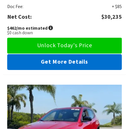
Doc Fee:
+ $85
Net Cost:
$30,235
$462
/mo estimated
$0
cash down
Unlock Today's Price
Get More Details