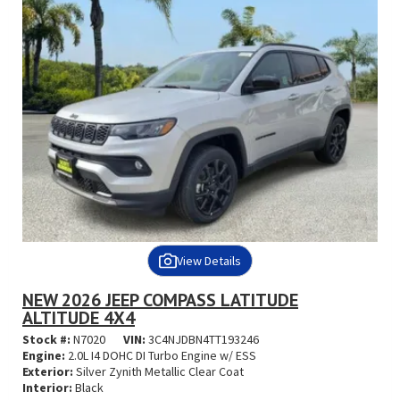
View Details
NEW 2026 JEEP COMPASS LATITUDE
ALTITUDE 4X4
Stock #:
N7020
VIN:
3C4NJDBN4TT193246
Engine:
2.0L I4 DOHC DI Turbo Engine w/ ESS
Exterior:
Silver Zynith Metallic Clear Coat
Interior:
Black