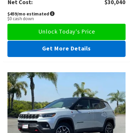
Net Cost:
$30,040
$459
/mo estimated
$0
cash down
Unlock Today's Price
Get More Details