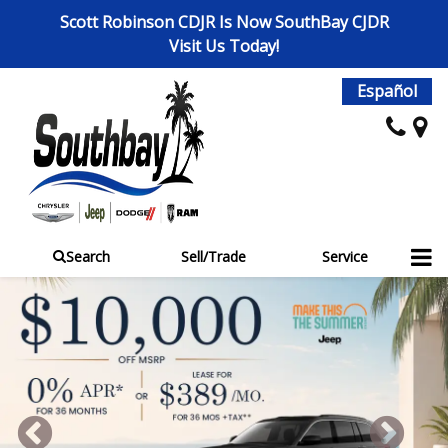
Scott Robinson CDJR Is Now SouthBay CJDR
Visit Us Today!
Español
Search
Sell/Trade
Service