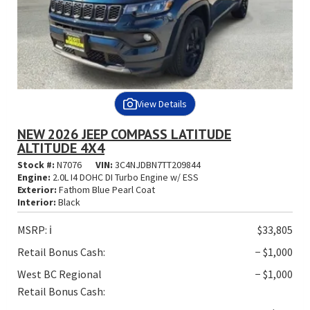
View Details
NEW 2026 JEEP COMPASS LATITUDE
ALTITUDE 4X4
Stock #:
N7076
VIN:
3C4NJDBN7TT209844
Engine:
2.0L I4 DOHC DI Turbo Engine w/ ESS
Exterior:
Fathom Blue Pearl Coat
Interior:
Black
MSRP:
ℹ️
$33,805
Retail Bonus Cash:
− $1,000
West BC Regional
− $1,000
Retail Bonus Cash: