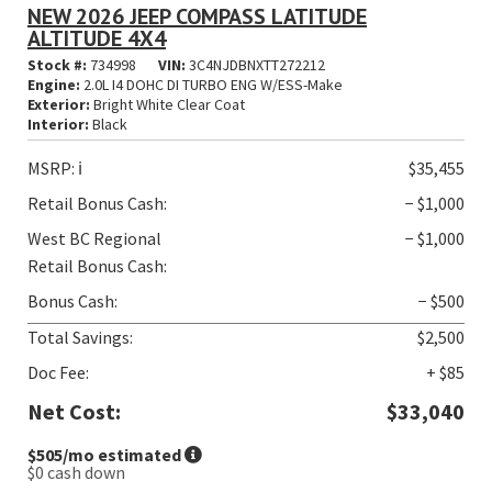
NEW 2026 JEEP COMPASS LATITUDE
ALTITUDE 4X4
Stock #:
734998
VIN:
3C4NJDBNXTT272212
Engine:
2.0L I4 DOHC DI TURBO ENG W/ESS-Make
Exterior:
Bright White Clear Coat
Interior:
Black
MSRP:
ℹ️
$35,455
Retail Bonus Cash:
− $1,000
West BC Regional
− $1,000
Retail Bonus Cash:
Bonus Cash:
− $500
Total Savings:
$2,500
Doc Fee:
+ $85
Net Cost:
$33,040
$505
/mo estimated
$0
cash down