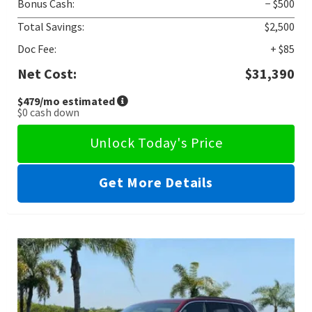
Bonus Cash:
− $500
Total Savings:
$2,500
Doc Fee:
+ $85
Net Cost:
$31,390
$479
/mo estimated
$0
cash down
Unlock Today's Price
Get More Details