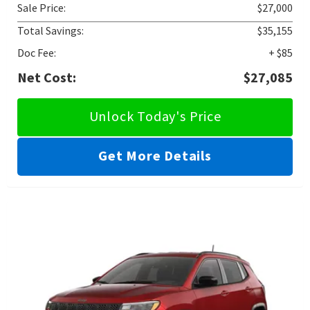
Sale Price:
$27,000
Total Savings:
$35,155
Doc Fee:
+ $85
Net Cost:
$27,085
Unlock Today's Price
Get More Details