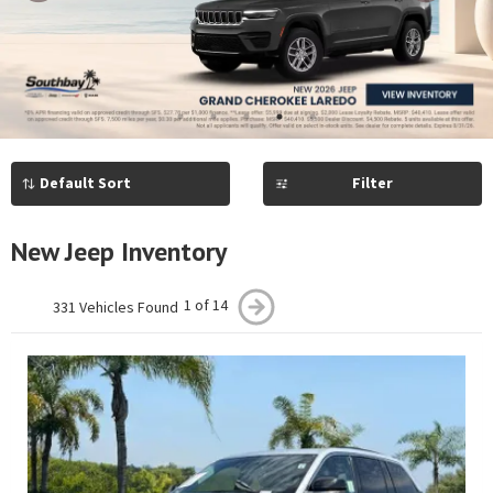
Previous
Next
1
2
3
4
5
Filter
New Jeep Inventory
1 of 14
331 Vehicles Found