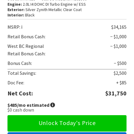
Engine:
2.0L I4 DOHC DI Turbo Engine w/ ESS
Exterior:
Silver Zynith Metallic Clear Coat
Interior:
Black
MSRP:
ℹ️
$34,165
Retail Bonus Cash:
− $1,000
West BC Regional
− $1,000
Retail Bonus Cash:
Bonus Cash:
− $500
Total Savings:
$2,500
Doc Fee:
+ $85
Net Cost:
$31,750
$485
/mo estimated
$0
cash down
Unlock Today's Price