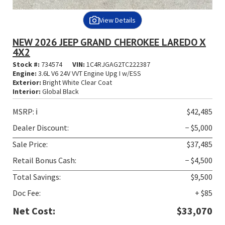
View Details
NEW 2026 JEEP GRAND CHEROKEE LAREDO X
4X2
Stock #:
734574
VIN:
1C4RJGAG2TC222387
Engine:
3.6L V6 24V VVT Engine Upg I w/ESS
Exterior:
Bright White Clear Coat
Interior:
Global Black
MSRP:
ℹ️
$42,485
Dealer Discount:
− $5,000
Sale Price:
$37,485
Retail Bonus Cash:
− $4,500
Total Savings:
$9,500
Doc Fee:
+ $85
Net Cost:
$33,070