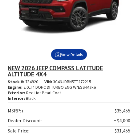
View Details
NEW 2026 JEEP COMPASS LATITUDE
ALTITUDE 4X4
Stock #:
734920
VIN:
3C4NJDBN5TT272215
Engine:
2.0L I4 DOHC DI TURBO ENG W/ESS-Make
Exterior:
Red Hot Pearl Coat
Interior:
Black
MSRP:
ℹ️
$35,455
Dealer Discount:
− $4,000
Sale Price:
$31,455