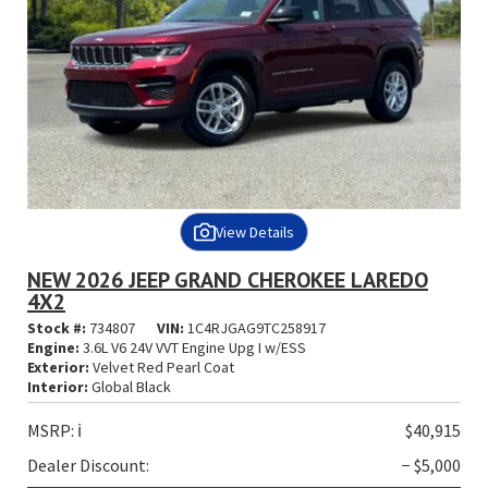
View Details
NEW 2026 JEEP GRAND CHEROKEE LAREDO
4X2
Stock #:
734807
VIN:
1C4RJGAG9TC258917
Engine:
3.6L V6 24V VVT Engine Upg I w/ESS
Exterior:
Velvet Red Pearl Coat
Interior:
Global Black
MSRP:
ℹ️
$40,915
Dealer Discount:
− $5,000