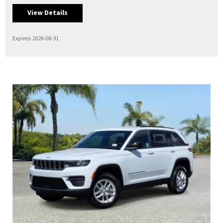
View Details
Expires: 2026-08-31