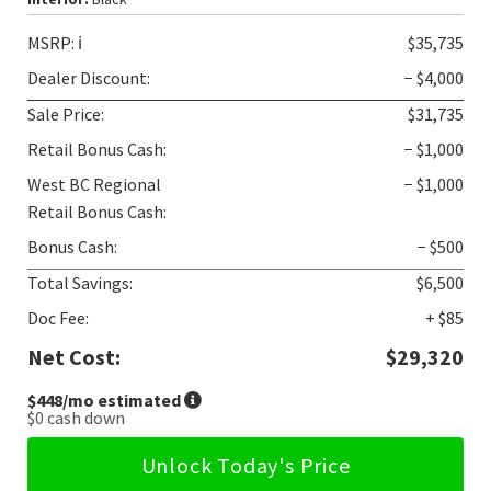
MSRP:
ℹ️
$35,735
Dealer Discount:
− $4,000
Sale Price:
$31,735
Retail Bonus Cash:
− $1,000
West BC Regional
− $1,000
Retail Bonus Cash:
Bonus Cash:
− $500
Total Savings:
$6,500
Doc Fee:
+ $85
Net Cost:
$29,320
$448
/mo estimated
$0
cash down
Unlock Today's Price