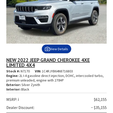
View Details
NEW 2022 JEEP GRAND CHEROKEE 4XE
LIMITED 4X4
Stock #:
N7170
VIN:
1C4RJYB64N8716803
Engine:
2L I-4 gasoline direct injection, DOHC, intercooled turbo,
premium unleaded, engine with 270HP
Exterior:
Silver Zynith
Interior:
Black
MSRP:
ℹ️
$62,155
Dealer Discount:
− $35,155