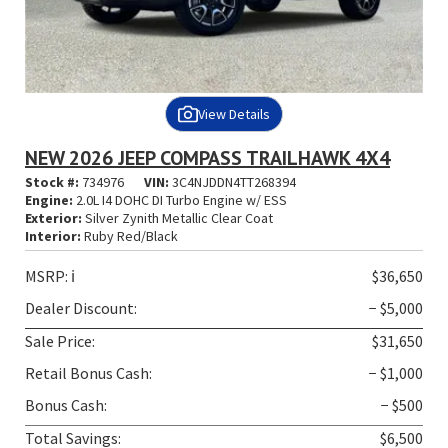
View Details
NEW 2026 JEEP COMPASS TRAILHAWK 4X4
Stock #:
734976
VIN:
3C4NJDDN4TT268394
Engine:
2.0L I4 DOHC DI Turbo Engine w/ ESS
Exterior:
Silver Zynith Metallic Clear Coat
Interior:
Ruby Red/Black
MSRP:
ℹ️
$36,650
Dealer Discount:
− $5,000
Sale Price:
$31,650
Retail Bonus Cash:
− $1,000
Bonus Cash:
− $500
Total Savings:
$6,500