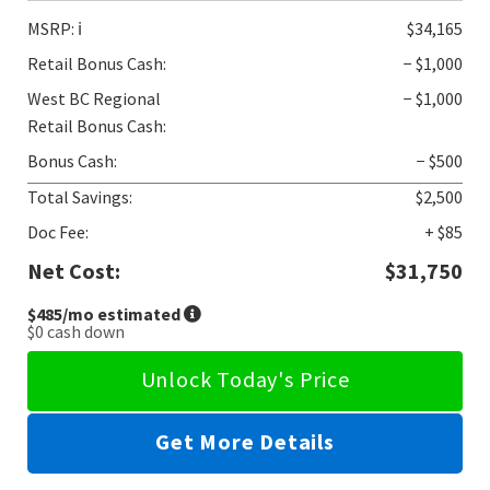
MSRP:
ℹ️
$34,165
Retail Bonus Cash:
− $1,000
West BC Regional
− $1,000
Retail Bonus Cash:
Bonus Cash:
− $500
Total Savings:
$2,500
Doc Fee:
+ $85
Net Cost:
$31,750
$485
/mo estimated
$0
cash down
Unlock Today's Price
Get More Details