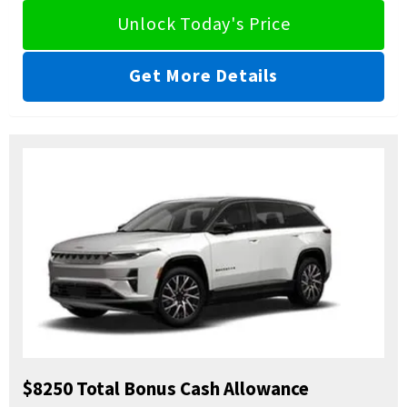
Unlock Today's Price
Get More Details
$8250 Total Bonus Cash Allowance