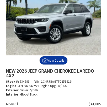
View Details
NEW 2026 JEEP GRAND CHEROKEE LAREDO
4X2
Stock #:
734793
VIN:
1C4RJGAG7TC258916
Engine:
3.6L V6 24V VVT Engine Upg I w/ESS
Exterior:
Silver Zynith
Interior:
Global Black
MSRP:
ℹ️
$41,005