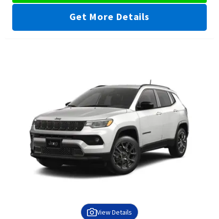
Get More Details
View Details