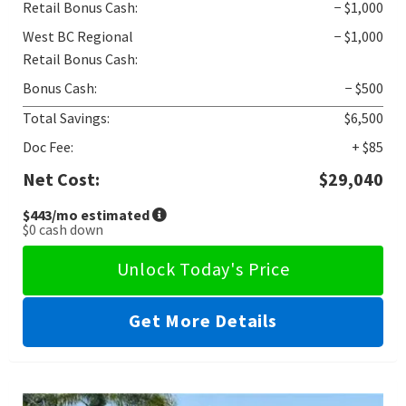
Retail Bonus Cash:
− $1,000
West BC Regional
− $1,000
Retail Bonus Cash:
Bonus Cash:
− $500
Total Savings:
$6,500
Doc Fee:
+ $85
Net Cost:
$29,040
$443
/mo estimated
$0
cash down
Unlock Today's Price
Get More Details