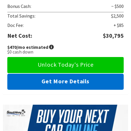
Bonus Cash:
− $500
Total Savings:
$2,500
Doc Fee:
+ $85
Net Cost:
$30,795
$470
/mo estimated
$0
cash down
Unlock Today's Price
Get More Details