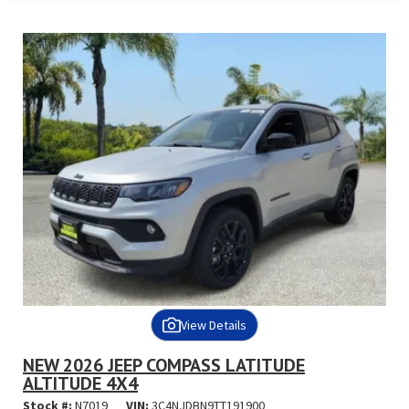
View Details
NEW 2026 JEEP COMPASS LATITUDE
ALTITUDE 4X4
Stock #:
N7019
VIN:
3C4NJDBN9TT191900