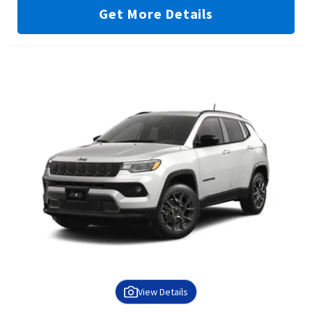
Get More Details
View Details