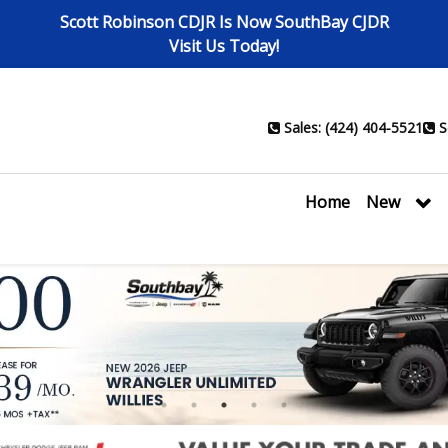
Scott Robinson CDJR Is Now SouthBay CJDR
Visit Us Today!
Sales: (424) 404-5521
S
Home
New
1
2
3
4
5