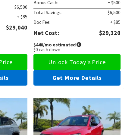
Bonus Cash:
− $500
$6,500
Total Savings:
$6,500
+ $85
Doc Fee:
+ $85
$29,040
Net Cost:
$29,320
$448
/mo estimated
$0
cash down
Price
Unlock Today's Price
ils
Get More Details