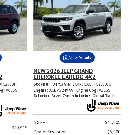
View Details
NEW 2026 JEEP GRAND
2
CHEROKEE LAREDO 4X2
TC258917
Stock #:
734793
VIN:
1C4RJGAG7TC258916
pg I w/ESS
Engine:
3.6L V6 24V VVT Engine Upg I w/ESS
Exterior:
Silver Zynith
Interior:
Global Black
MSRP:
ℹ️
$41,005
$40,915
Dealer Discount:
− $5,000