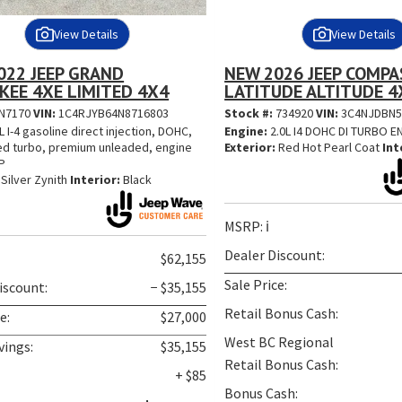
View Details
View Details
022 JEEP GRAND
NEW 2026 JEEP COMPA
KEE 4XE LIMITED 4X4
LATITUDE ALTITUDE 4
N7170
VIN:
1C4RJYB64N8716803
Stock #:
734920
VIN:
3C4NJDBN5
L I-4 gasoline direct injection, DOHC,
Engine:
2.0L I4 DOHC DI TURBO 
ed turbo, premium unleaded, engine
Exterior:
Red Hot Pearl Coat
Int
P
Silver Zynith
Interior:
Black
MSRP:
ℹ️
Dealer Discount:
$62,155
Sale Price:
iscount:
− $35,155
Retail Bonus Cash:
e:
$27,000
West BC Regional
vings:
$35,155
Retail Bonus Cash:
+ $85
Bonus Cash: