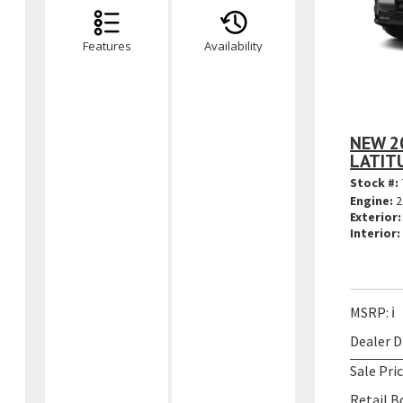
Features
Availability
NEW 2
LATIT
Stock #:
Engine:
2
Exterior:
Interior:
MSRP:
ℹ️
Dealer D
Sale Pric
Retail B