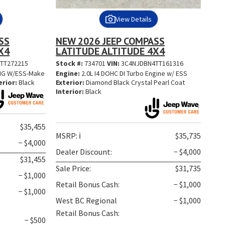
View Details
SS
NEW 2026 JEEP COMPASS
X4
LATITUDE ALTITUDE 4X4
TT272215
Stock #:
734701
VIN:
3C4NJDBN4TT161316
ENG W/ESS-Make
Engine:
2.0L I4 DOHC DI Turbo Engine w/ ESS
erior:
Black
Exterior:
Diamond Black Crystal Pearl Coat
Interior:
Black
$35,455
MSRP:
ℹ️
$35,735
− $4,000
Dealer Discount:
− $4,000
$31,455
Sale Price:
$31,735
− $1,000
Retail Bonus Cash:
− $1,000
− $1,000
West BC Regional
− $1,000
Retail Bonus Cash:
− $500