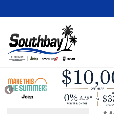
Previous