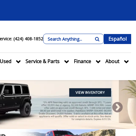
Español
ervice: (424) 408-1852
Used
Service & Parts
Finance
About
Next