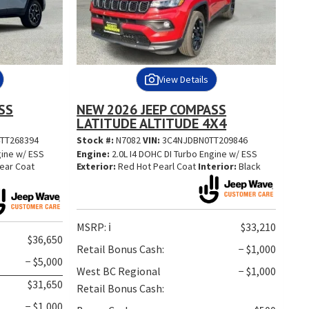
View Details
SS
NEW 2026 JEEP COMPASS
LATITUDE ALTITUDE 4X4
TT268394
Stock #:
N7082
VIN:
3C4NJDBN0TT209846
gine w/ ESS
Engine:
2.0L I4 DOHC DI Turbo Engine w/ ESS
lear Coat
Exterior:
Red Hot Pearl Coat
Interior:
Black
MSRP:
ℹ️
$33,210
$36,650
Retail Bonus Cash:
− $1,000
− $5,000
West BC Regional
− $1,000
$31,650
Retail Bonus Cash:
− $1,000