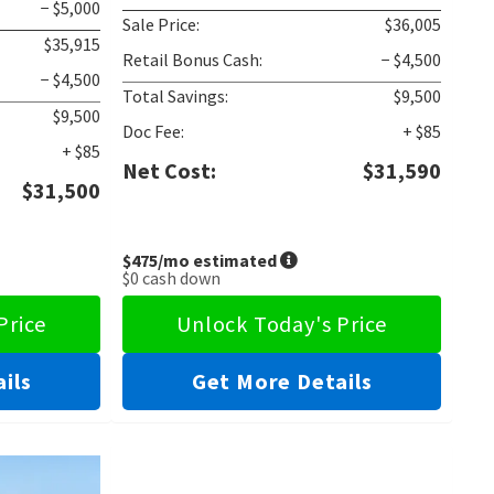
− $5,000
Sale Price:
$36,005
$35,915
Retail Bonus Cash:
− $4,500
− $4,500
Total Savings:
$9,500
$9,500
Doc Fee:
+ $85
+ $85
Net Cost:
$31,590
$31,500
$475
/mo estimated
$0
cash down
Price
Unlock Today's Price
ils
Get More Details