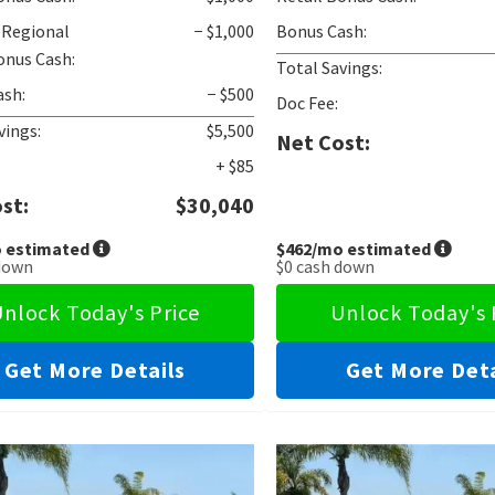
 Regional
− $1,000
Bonus Cash:
onus Cash:
Total Savings:
ash:
− $500
Doc Fee:
vings:
$5,500
Net Cost:
+ $85
st:
$30,040
 estimated
$462
/mo estimated
down
$0
cash down
nlock Today's Price
Unlock Today's 
Get More Details
Get More Deta