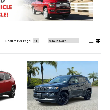
Sort
Results Per Page:
by: