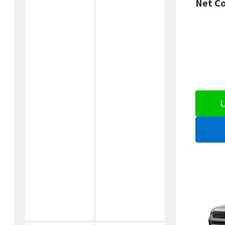
Net Co
U