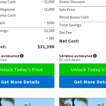
onus Cash:
− $1,000
Dealer Discount:
 Regional
− $1,000
Sale Price:
onus Cash:
Retail Bonus Cash:
ash:
− $500
Total Savings:
vings:
$2,500
Doc Fee:
+ $85
Net Cost:
st:
$31,390
 estimated
$474
/mo estimated
down
$0
cash down
nlock Today's Price
Unlock Today's 
Get More Details
Get More Deta