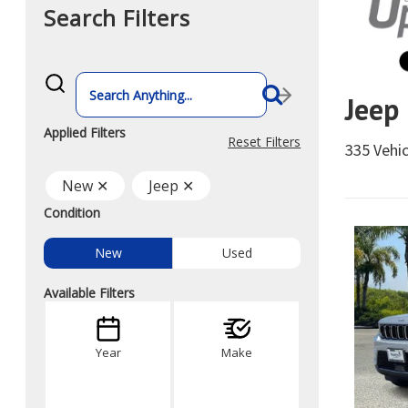
Search Filters
What
vehicle
Jeep
are
you
searching
Applied Filters
for
Reset Filters
335 Vehi
today?
New ✕
Jeep ✕
Condition
New
Used
Available Filters
Year
Make