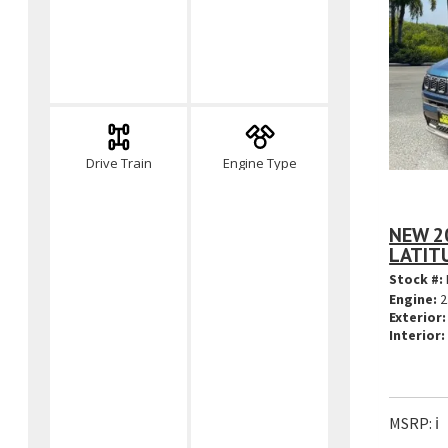
Drive Train
Engine Type
NEW 2
LATIT
Stock #:
Engine:
2
Exterior:
Interior:
MSRP:
ℹ️