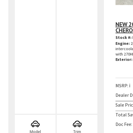
NEW 2
CHERO
Stock #:
Engine:
2
intercool
with 270H
Exterior:
MSRP:
ℹ️
Dealer D
Sale Pric
Total Sa
Doc Fee:
Model
Trim