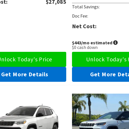
st:
$27,085
Total Savings:
Doc Fee:
Net Cost:
$443
/mo estimated
$0
cash down
nlock Today's Price
Unlock Today's 
Get More Details
Get More Deta