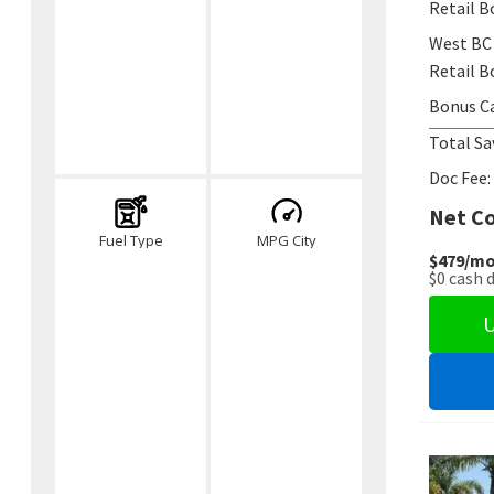
Retail B
West BC
Retail B
Bonus C
Total Sa
Doc Fee:
Net Co
Fuel Type
MPG City
$479
/mo
$0
cash 
U