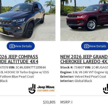
View Details
View Details
026 JEEP COMPASS
NEW 2026 JEEP GRAND
UDE ALTITUDE 4X4
CHEROKEE LAREDO 4X
N7076
VIN:
3C4NJDBN7TT209844
Stock #:
734807
VIN:
1C4RJGAG9
.0L I4 DOHC DI Turbo Engine w/ ESS
Engine:
3.6L V6 24V VVT Engine U
Fathom Blue Pearl Coat
Exterior:
Velvet Red Pearl Coat
Black
Interior:
Global Black
$33,805
MSRP:
ℹ️