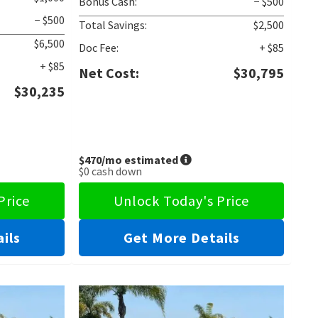
Bonus Cash:
− $500
− $500
Total Savings:
$2,500
$6,500
Doc Fee:
+ $85
+ $85
Net Cost:
$30,795
$30,235
$470
/mo estimated
$0
cash down
Price
Unlock Today's Price
ils
Get More Details