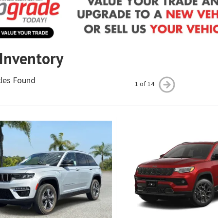
 Inventory
cles Found
1 of 14