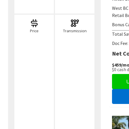
West BC
Retail B
Bonus C
Price
Transmission
Total Sa
Doc Fee:
Net Co
$459
/mo
$0
cash 
U