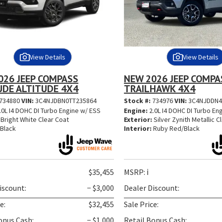
View Details
View Details
026 JEEP COMPASS
NEW 2026 JEEP COMPA
UDE ALTITUDE 4X4
TRAILHAWK 4X4
734880
VIN:
3C4NJDBN0TT235864
Stock #:
734976
VIN:
3C4NJDDN4
.0L I4 DOHC DI Turbo Engine w/ ESS
Engine:
2.0L I4 DOHC DI Turbo En
Bright White Clear Coat
Exterior:
Silver Zynith Metallic C
Black
Interior:
Ruby Red/Black
$35,455
MSRP:
ℹ️
iscount:
− $3,000
Dealer Discount:
e:
$32,455
Sale Price:
onus Cash:
− $1,000
Retail Bonus Cash: