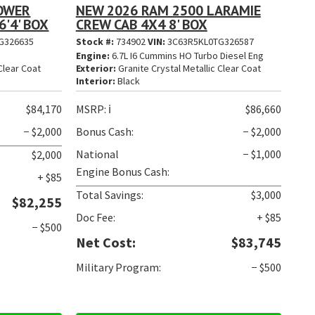
POWER
NEW 2026 RAM 2500 LARAMIE
'4' BOX
CREW CAB 4X4 8' BOX
G326635
Stock #:
734902
VIN:
3C63R5KL0TG326587
Engine:
6.7L I6 Cummins HO Turbo Diesel Eng
Clear Coat
Exterior:
Granite Crystal Metallic Clear Coat
Interior:
Black
$84,170
MSRP:
ℹ️
$86,660
− $2,000
Bonus Cash:
− $2,000
National
− $1,000
$2,000
Engine Bonus Cash:
+ $85
Total Savings:
$3,000
$82,255
Doc Fee:
+ $85
− $500
Net Cost:
$83,745
Military Program:
− $500