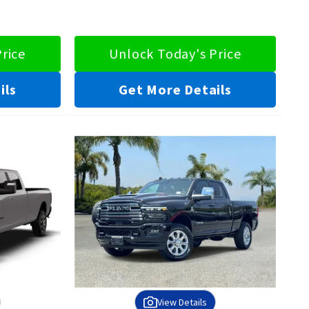
rice
Unlock Today's Price
ils
Get More Details
View Details