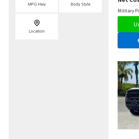
MPG Hwy
Body Style
Military 
U
Location