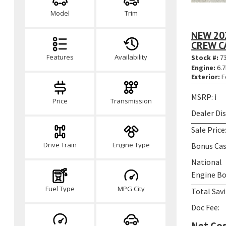
Model
Trim
NEW 20
CREW CA
Features
Availability
Stock #:
7
Engine:
6.7
Exterior:
F
MSRP:
ℹ️
Price
Transmission
Dealer Di
Sale Price
Drive Train
Engine Type
Bonus Cas
National
Engine Bo
Fuel Type
MPG City
Total Savi
Doc Fee:
Net Cos