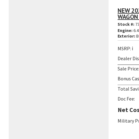
NEW 20
WAGON 
Stock #:
7
Engine:
6.4
Exterior:
B
MSRP:
ℹ️
Dealer Di
Sale Price
Bonus Cas
Total Savi
Doc Fee:
Net Cos
Military 