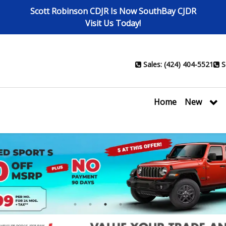
Scott Robinson CDJR Is Now SouthBay CJDR
Visit Us Today!
Sales: (424) 404-5521
S
Home
New
1
2
3
4
5
6