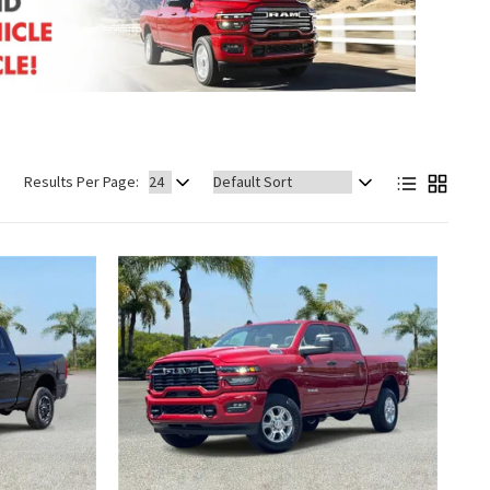
Sort
Results Per Page:
by: