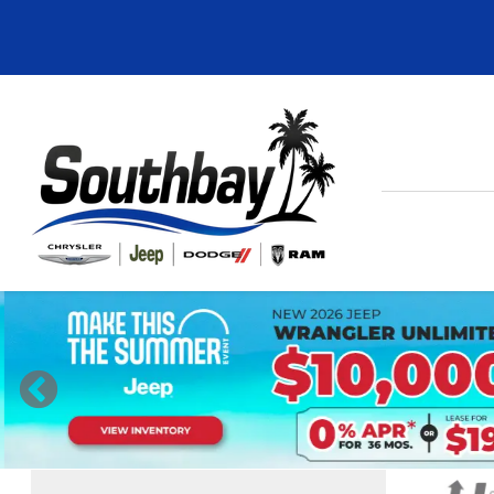
Previous