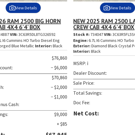
View Details
View Details
26 RAM 2500 BIG HORN
NEW 2025 RAM 2500 L
B 4X4 6'4' BOX
CREW CAB 4X4 6'4' BOX
34887
VIN:
3C63R5DL8TG326592
Stock #:
734047
VIN:
3C63R5FL5S
L I6 Cummins HO Turbo Diesel Eng
Engine:
6.7L I6 Cummins HO Turbo 
orged Blue Metallic
Interior:
Black
Exterior:
Diamond Black Crystal P
Interior:
Black
$76,860
MSRP:
ℹ️
scount:
− $6,000
Dealer Discount:
:
$70,860
Sale Price:
h:
− $2,000
Total Savings:
− $1,000
Doc Fee:
nus Cash:
Net Cost:
ngs:
$9,000
+ $85
t:
$67,945