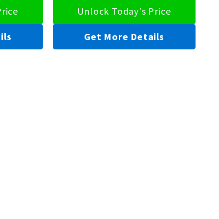
rice
Unlock Today's Price
ils
Get More Details