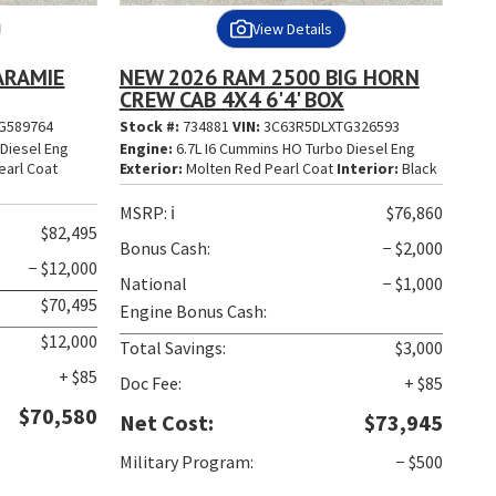
View Details
ARAMIE
NEW 2026 RAM 2500 BIG HORN
CREW CAB 4X4 6'4' BOX
G589764
Stock #:
734881
VIN:
3C63R5DLXTG326593
Diesel Eng
Engine:
6.7L I6 Cummins HO Turbo Diesel Eng
earl Coat
Exterior:
Molten Red Pearl Coat
Interior:
Black
MSRP:
ℹ️
$76,860
$82,495
Bonus Cash:
− $2,000
− $12,000
National
− $1,000
$70,495
Engine Bonus Cash:
$12,000
Total Savings:
$3,000
+ $85
Doc Fee:
+ $85
$70,580
Net Cost:
$73,945
Military Program:
− $500