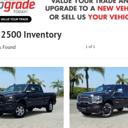
2500 Inventory
es Found
1 of 1