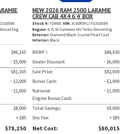
ARAMIE
NEW 2026 RAM 2500 LARAMIE
CREW CAB 4X4 6'4' BOX
G326586
Stock #:
734901
VIN:
3C63R5FL1TG326589
Diesel Eng
Engine:
6.7L I6 Cummins HO Turbo Diesel Eng
t
Exterior:
Diamond Black Crystal Pearl Coat
Interior:
Black
$86,165
MSRP:
ℹ️
$88,930
− $5,000
Dealer Discount:
− $6,000
$81,165
Sale Price:
$82,930
− $2,000
Bonus Cash:
− $2,000
− $1,000
National
− $1,000
Engine Bonus Cash:
$8,000
Total Savings:
$9,000
+ $85
Doc Fee:
+ $85
$78,250
Net Cost:
$80,015