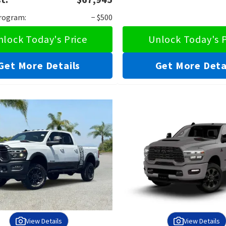
Program:
− $500
nlock Today's Price
Unlock Today's P
Get More Details
Get More Deta
View Details
View Details