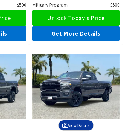
− $500
Military Program:
− $500
rice
Unlock Today's Price
ils
Get More Details
View Details