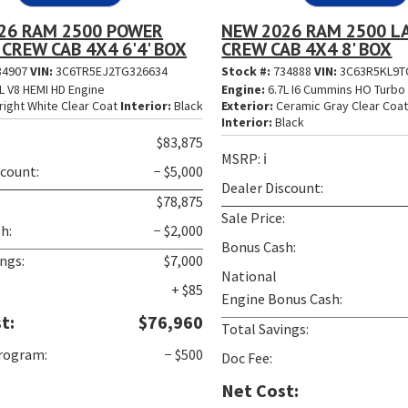
26 RAM 2500 POWER
NEW 2026 RAM 2500 L
CREW CAB 4X4 6'4' BOX
CREW CAB 4X4 8' BOX
34907
VIN:
3C6TR5EJ2TG326634
Stock #:
734888
VIN:
3C63R5KL9T
L V8 HEMI HD Engine
Engine:
6.7L I6 Cummins HO Turbo 
right White Clear Coat
Interior:
Black
Exterior:
Ceramic Gray Clear Coa
Interior:
Black
$83,875
MSRP:
ℹ️
scount:
− $5,000
Dealer Discount:
:
$78,875
Sale Price:
h:
− $2,000
Bonus Cash:
ngs:
$7,000
National
+ $85
Engine Bonus Cash:
t:
$76,960
Total Savings:
Program:
− $500
Doc Fee:
Net Cost: