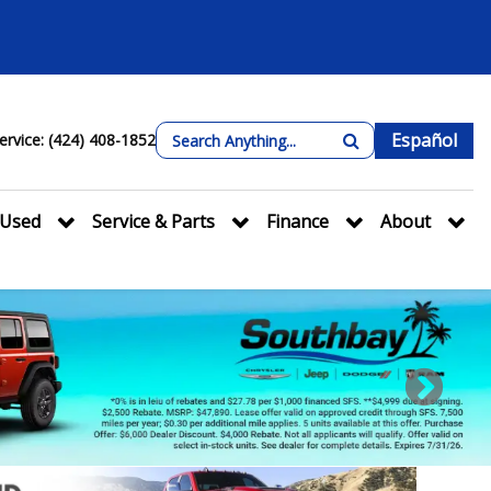
Español
ervice: (424) 408-1852
Used
Service & Parts
Finance
About
Next