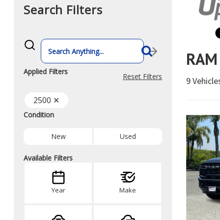
Search Filters
What
vehicle
RAM 
are
you
searching
Applied Filters
for
Reset Filters
9 Vehicl
today?
2500 ✕
Condition
New
Used
Available Filters
Year
Make