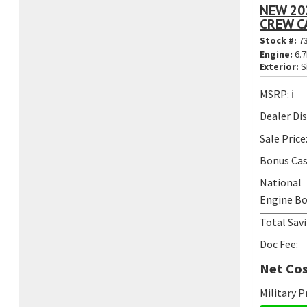
NEW 20
CREW CA
Stock #:
7
Engine:
6.7
Exterior:
S
MSRP:
ℹ️
Dealer Di
Sale Price
Bonus Cas
National
Engine Bo
Total Savi
Doc Fee:
Net Cos
Military 