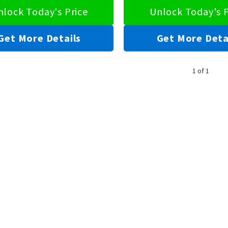
nlock Today's Price
Unlock Today's P
Get More Details
Get More Deta
1 of 1