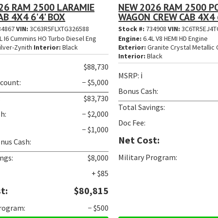
26 RAM 2500 LARAMIE
NEW 2026 RAM 2500 
B 4X4 6'4' BOX
WAGON CREW CAB 4X4 6
34867
VIN:
3C63R5FLXTG326588
Stock #:
734908
VIN:
3C6TR5EJ4T
L I6 Cummins HO Turbo Diesel Eng
Engine:
6.4L V8 HEMI HD Engine
ilver-Zynith
Interior:
Black
Exterior:
Granite Crystal Metallic 
Interior:
Black
$88,730
MSRP:
ℹ️
scount:
− $5,000
Bonus Cash:
:
$83,730
Total Savings:
h:
− $2,000
Doc Fee:
− $1,000
Net Cost:
nus Cash:
Military Program:
ngs:
$8,000
+ $85
t:
$80,815
Program:
− $500