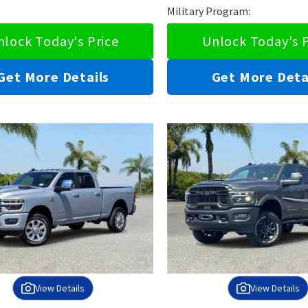
Military Program:
nlock Today's Price
Unlock Today's P
Get More Details
Get More Deta
View Details
View Details