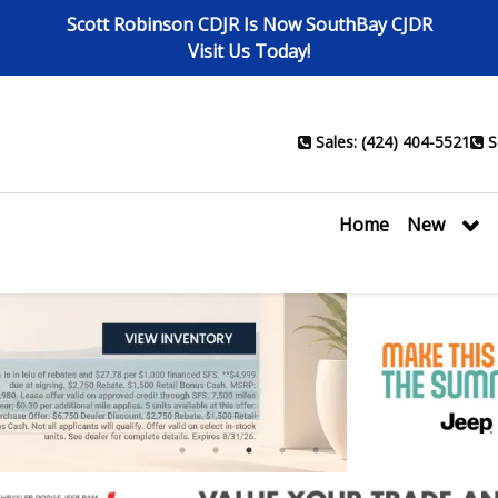
Scott Robinson CDJR Is Now SouthBay CJDR
Visit Us Today!
Sales: (424) 404-5521
S
Home
New
1
2
3
4
5