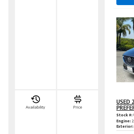
USED 2
PREFE
Availability
Price
Stock #:
Engine:
2
Exterior: