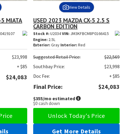
View Details
-5 MIATA
USED 2023 MAZDA CX-5 2.5 S
CARBON EDITION
0419107
Stock #:
U2034
VIN:
JM3KFBCM8P0166415
Engine:
2.5L
Exterior:
Gray
Interior:
Red
$23,998
Suggested
Retail Price:
$22,569
+ $85
Southbay Price:
$23,998
Doc Fee:
+ $85
$24,083
Final Price:
$24,083
$355
/mo estimated
$0
cash down
Price
Unlock Today's Price
ils
Get More Details