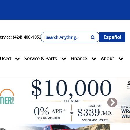
Español
ervice: (424) 408-1852
Used
Service & Parts
Finance
About
Next