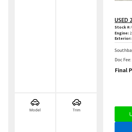
USED 
Stock #:
Engine:
2
Exterior:
Southbay
Doc Fee:
Final P
Model
Trim
U