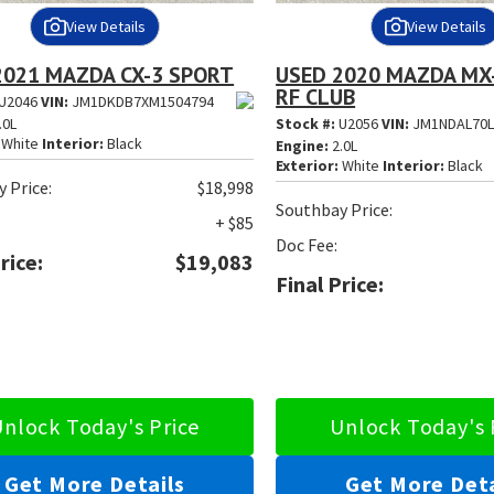
View Details
View Details
2021 MAZDA CX-3 SPORT
USED 2020 MAZDA MX
RF CLUB
U2046
VIN:
JM1DKDB7XM1504794
.0L
Stock #:
U2056
VIN:
JM1NDAL70L
White
Interior:
Black
Engine:
2.0L
Exterior:
White
Interior:
Black
 Price:
$18,998
Southbay Price:
+ $85
Doc Fee:
rice:
$19,083
Final Price:
nlock Today's Price
Unlock Today's 
Get More Details
Get More Deta