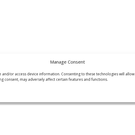
Manage Consent
e and/or access device information. Consenting to these technologies will allow
ng consent, may adversely affect certain features and functions.