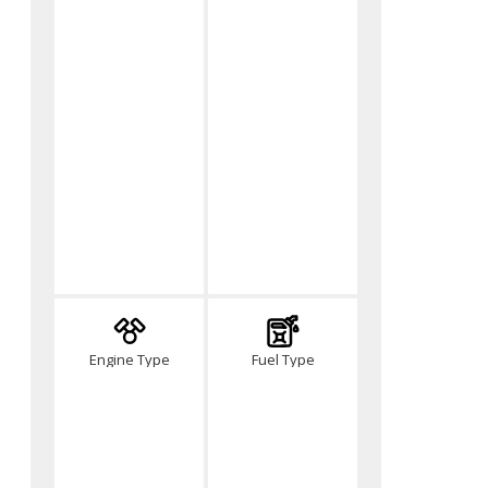
Engine Type
Fuel Type