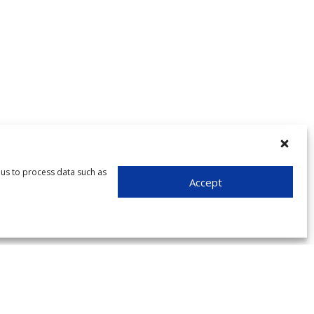
 us to process data such as
Accept