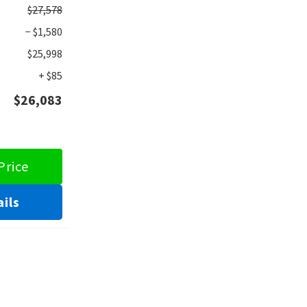
$27,578
− $1,580
$25,998
+ $85
$26,083
Price
ils