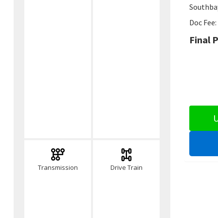
Southbay
Doc Fee:
Final P
U
Transmission
Drive Train