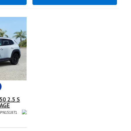
0 2.5 S
KAGE
PN151871