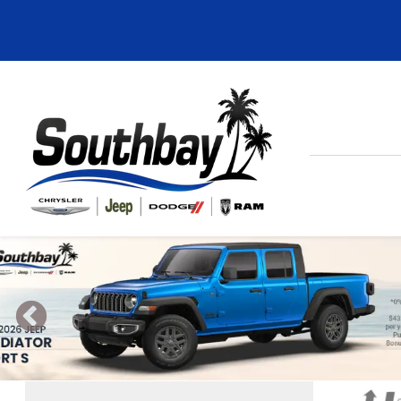
Previous