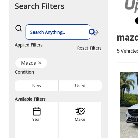
Search Filters
What
vehicle
mazd
are
you
searching
Applied Filters
for
Reset Filters
5 Vehicl
today?
Mazda ✕
Condition
New
Used
Available Filters
Year
Make