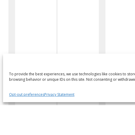
To provide the best experiences, we use technologies like cookies to stor
browsing behavior or unique IDs on this site. Not consenting or withdrawi
Body Style
Location
Opt-out preferences
Privacy Statement