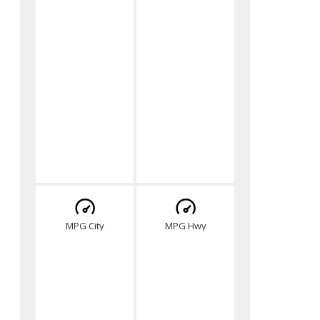
MPG City
MPG Hwy