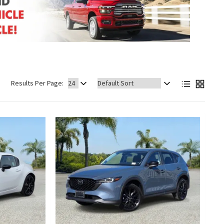
Sort
Results Per Page:
by: