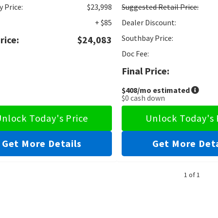
 Price:
$23,998
Suggested
Retail Price:
+ $85
Dealer Discount:
Southbay Price:
rice:
$24,083
Doc Fee:
Final Price:
$408
/mo estimated
$0
cash down
nlock Today's Price
Unlock Today's 
Get More Details
Get More Deta
1 of 1