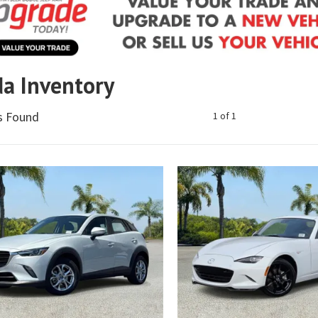
a Inventory
es Found
1 of 1