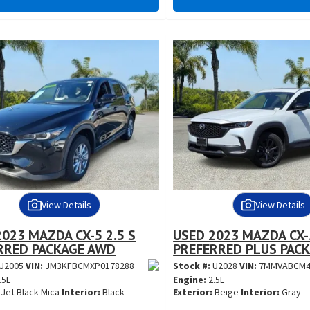
View Details
View Details
023 MAZDA CX-5 2.5 S
USED 2023 MAZDA CX-5
RRED PACKAGE AWD
PREFERRED PLUS PAC
U2005
VIN:
JM3KFBCMXP0178288
Stock #:
U2028
VIN:
7MMVABCM4
.5L
Engine:
2.5L
Jet Black Mica
Interior:
Black
Exterior:
Beige
Interior:
Gray