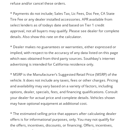
refuse and/or cancel these orders.
* Payments do not include; Sales Tax, Lic Fees, Doc Fee, CA State
Tire Fee or any dealer installed accessories. APR available from
select lenders as of todays date and based on Tier 1 credit
approval, not all buyers may qualify. Please see dealer for complete
details. Also show this rate on the calculator.
* Dealer makes no guarantees or warranties, either expressed or
implied, with respect to the accuracy of any data listed on this page
which was obtained from third party sources. Southbay's internet
advertising is intended for California residence only.
* MSRP is the Manufacturer’s Suggested Retail Price (MSRP) of the
vehicle. It does not include any taxes, fees or other charges. Pricing
and availability may vary based on a variety of factors, including
options, dealer, specials, fees, and financing qualifications. Consult
your dealer for actual price and complete details. Vehicles shown
may have optional equipment at additional cost.
* The estimated selling price that appears after calculating dealer
offers is for informational purposes, only. You may not qualify for
the offers, incentives, discounts, or financing. Offers, incentives,