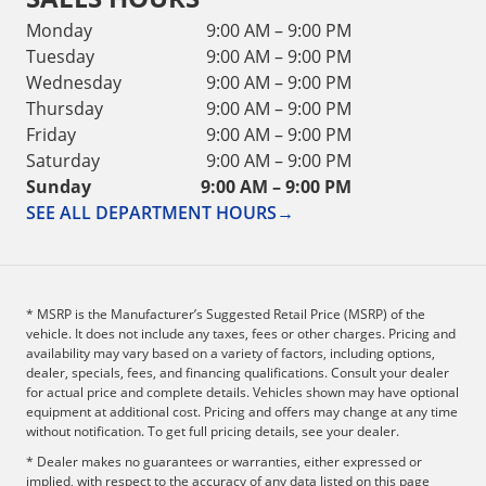
Monday
9:00 AM – 9:00 PM
Tuesday
9:00 AM – 9:00 PM
Wednesday
9:00 AM – 9:00 PM
Thursday
9:00 AM – 9:00 PM
Friday
9:00 AM – 9:00 PM
Saturday
9:00 AM – 9:00 PM
Sunday
9:00 AM – 9:00 PM
SEE ALL DEPARTMENT HOURS
→
* MSRP is the Manufacturer’s Suggested Retail Price (MSRP) of the
vehicle. It does not include any taxes, fees or other charges. Pricing and
availability may vary based on a variety of factors, including options,
dealer, specials, fees, and financing qualifications. Consult your dealer
for actual price and complete details. Vehicles shown may have optional
equipment at additional cost. Pricing and offers may change at any time
without notification. To get full pricing details, see your dealer.
* Dealer makes no guarantees or warranties, either expressed or
implied, with respect to the accuracy of any data listed on this page