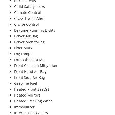
Bucket Seats
Child Safety Locks
Climate Control
Cross Traffic Alert
Cruise Control
Daytime Running Lights
Driver Air Bag
Driver Monitoring
Floor Mats
Fog Lamps
Four Wheel Drive
Front Collision Mitigation
Front Head Air Bag
Front Side Air Bag
Gasoline Fuel
Heated Front Seat(s)
Heated Mirrors
Heated Steering Wheel
Immobilizer
Intermittent Wipers