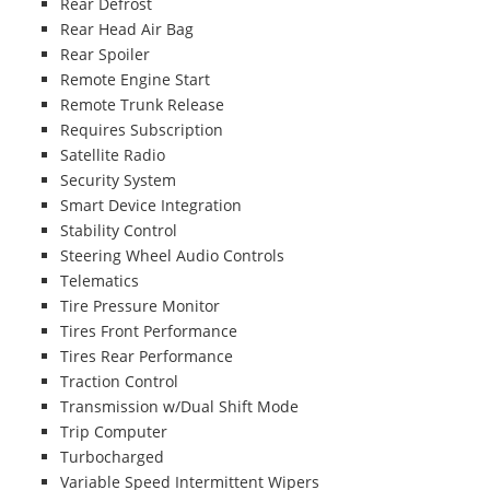
Rear Defrost
Rear Head Air Bag
Rear Spoiler
Remote Engine Start
Remote Trunk Release
Requires Subscription
Satellite Radio
Security System
Smart Device Integration
Stability Control
Steering Wheel Audio Controls
Telematics
Tire Pressure Monitor
Tires Front Performance
Tires Rear Performance
Traction Control
Transmission w/Dual Shift Mode
Trip Computer
Turbocharged
Variable Speed Intermittent Wipers