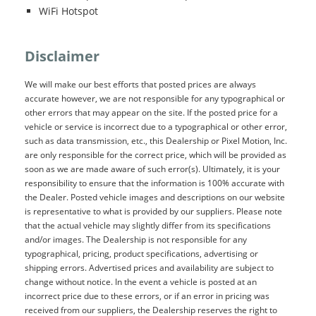
WiFi Hotspot
Disclaimer
We will make our best efforts that posted prices are always
accurate however, we are not responsible for any typographical or
other errors that may appear on the site. If the posted price for a
vehicle or service is incorrect due to a typographical or other error,
such as data transmission, etc., this Dealership or Pixel Motion, Inc.
are only responsible for the correct price, which will be provided as
soon as we are made aware of such error(s). Ultimately, it is your
responsibility to ensure that the information is 100% accurate with
the Dealer. Posted vehicle images and descriptions on our website
is representative to what is provided by our suppliers. Please note
that the actual vehicle may slightly differ from its specifications
and/or images. The Dealership is not responsible for any
typographical, pricing, product specifications, advertising or
shipping errors. Advertised prices and availability are subject to
change without notice. In the event a vehicle is posted at an
incorrect price due to these errors, or if an error in pricing was
received from our suppliers, the Dealership reserves the right to