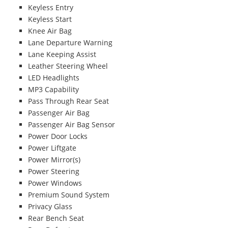
Keyless Entry
Keyless Start
Knee Air Bag
Lane Departure Warning
Lane Keeping Assist
Leather Steering Wheel
LED Headlights
MP3 Capability
Pass Through Rear Seat
Passenger Air Bag
Passenger Air Bag Sensor
Power Door Locks
Power Liftgate
Power Mirror(s)
Power Steering
Power Windows
Premium Sound System
Privacy Glass
Rear Bench Seat