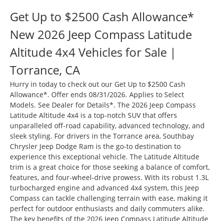
Get Up to $2500 Cash Allowance*
New 2026 Jeep Compass Latitude
Altitude 4x4 Vehicles for Sale |
Torrance, CA
Hurry in today to check out our Get Up to $2500 Cash
Allowance*. Offer ends 08/31/2026. Applies to Select
Models. See Dealer for Details*. The 2026 Jeep Compass
Latitude Altitude 4x4 is a top-notch SUV that offers
unparalleled off-road capability, advanced technology, and
sleek styling. For drivers in the Torrance area, Southbay
Chrysler Jeep Dodge Ram is the go-to destination to
experience this exceptional vehicle. The Latitude Altitude
trim is a great choice for those seeking a balance of comfort,
features, and four-wheel-drive prowess. With its robust 1.3L
turbocharged engine and advanced 4x4 system, this Jeep
Compass can tackle challenging terrain with ease, making it
perfect for outdoor enthusiasts and daily commuters alike.
The key benefits of the 2026 Jeep Compass Latitude Altitude