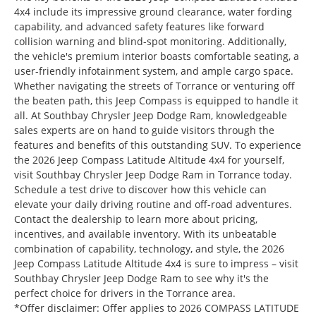
4x4 include its impressive ground clearance, water fording
capability, and advanced safety features like forward
collision warning and blind-spot monitoring. Additionally,
the vehicle's premium interior boasts comfortable seating, a
user-friendly infotainment system, and ample cargo space.
Whether navigating the streets of Torrance or venturing off
the beaten path, this Jeep Compass is equipped to handle it
all. At Southbay Chrysler Jeep Dodge Ram, knowledgeable
sales experts are on hand to guide visitors through the
features and benefits of this outstanding SUV. To experience
the 2026 Jeep Compass Latitude Altitude 4x4 for yourself,
visit Southbay Chrysler Jeep Dodge Ram in Torrance today.
Schedule a test drive to discover how this vehicle can
elevate your daily driving routine and off-road adventures.
Contact the dealership to learn more about pricing,
incentives, and available inventory. With its unbeatable
combination of capability, technology, and style, the 2026
Jeep Compass Latitude Altitude 4x4 is sure to impress – visit
Southbay Chrysler Jeep Dodge Ram to see why it's the
perfect choice for drivers in the Torrance area.
*Offer disclaimer: Offer applies to 2026 COMPASS LATITUDE