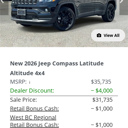
Previous
Next
View All
New 2026 Jeep Compass Latitude
Altitude 4x4
MSRP:
$35,735
ℹ️
Dealer Discount:
− $4,000
Sale Price:
$31,735
Retail Bonus Cash:
− $1,000
West BC Regional
Retail Bonus Cash:
− $1,000