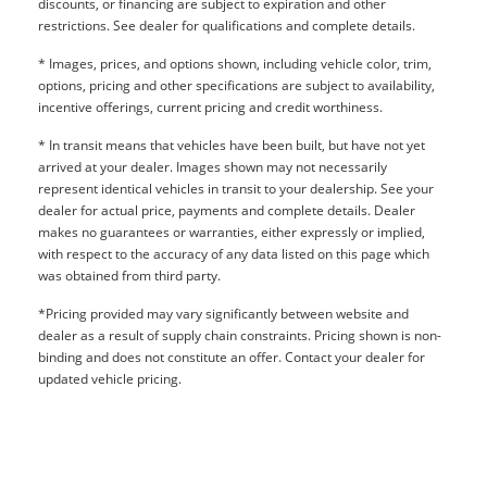
discounts, or financing are subject to expiration and other
restrictions. See dealer for qualifications and complete details.
* Images, prices, and options shown, including vehicle color, trim,
options, pricing and other specifications are subject to availability,
incentive offerings, current pricing and credit worthiness.
* In transit means that vehicles have been built, but have not yet
arrived at your dealer. Images shown may not necessarily
represent identical vehicles in transit to your dealership. See your
dealer for actual price, payments and complete details. Dealer
makes no guarantees or warranties, either expressly or implied,
with respect to the accuracy of any data listed on this page which
was obtained from third party.
*Pricing provided may vary significantly between website and
dealer as a result of supply chain constraints. Pricing shown is non-
binding and does not constitute an offer. Contact your dealer for
updated vehicle pricing.