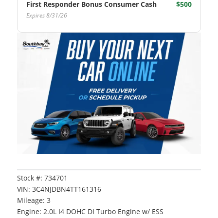
First Responder Bonus Consumer Cash
$500
Expires 8/31/26
Vehicle Details
Stock #: 734701
Vehicle Saved!
VIN: 3C4NJDBN4TT161316
Mileage: 3
Engine: 2.0L I4 DOHC DI Turbo Engine w/ ESS