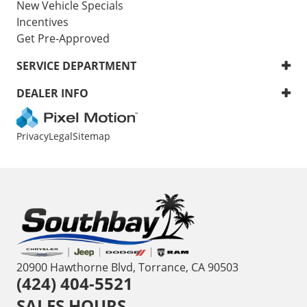
New Vehicle Specials
Incentives
Get Pre-Approved
SERVICE DEPARTMENT
DEALER INFO
Privacy
Legal
Sitemap
20900 Hawthorne Blvd, Torrance, CA 90503
(424) 404-5521
SALES HOURS