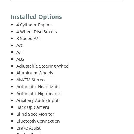
Installed Options
4 Cylinder Engine
4 Wheel Disc Brakes
8 Speed A/T
A/C
A/T
ABS
Adjustable Steering Wheel
Aluminum Wheels
AM/FM Stereo
Automatic Headlights
Automatic Highbeams
Auxiliary Audio Input
Back Up Camera
Blind Spot Monitor
Bluetooth Connection
Brake Assist