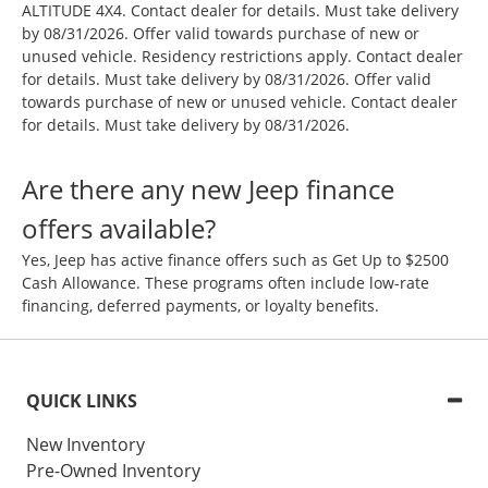
ALTITUDE 4X4. Contact dealer for details. Must take delivery
by 08/31/2026. Offer valid towards purchase of new or
unused vehicle. Residency restrictions apply. Contact dealer
for details. Must take delivery by 08/31/2026. Offer valid
towards purchase of new or unused vehicle. Contact dealer
for details. Must take delivery by 08/31/2026.
Are there any new Jeep finance
offers available?
Yes, Jeep has active finance offers such as Get Up to $2500
Cash Allowance. These programs often include low-rate
financing, deferred payments, or loyalty benefits.
QUICK LINKS
New Inventory
Pre-Owned Inventory