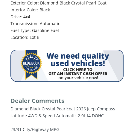
Exterior Color: Diamond Black Crystal Pearl Coat
Interior Color: Black
Drive: 4x4
Transmission: Automatic
Fuel Type: Gasoline Fuel
Location: Lot B
Dealer Comments
Diamond Black Crystal Pearlcoat 2026 Jeep Compass
Latitude 4WD 8-Speed Automatic 2.0L I4 DOHC
23/31 City/Highway MPG