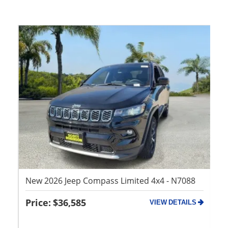
Ne
73
x4
New 2026 Jeep Compass Limited 4x4 - N7088
$36,585