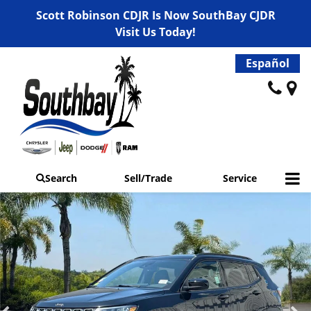
Scott Robinson CDJR Is Now SouthBay CJDR
Visit Us Today!
Español
Search
Sell/Trade
Service