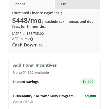
Finance
Cash
Estimated Finance Payment
‡
$448
/mo.
exclude tax, license, and doc
fees, for
84
months.
MSRP of
$35,735.00
APR:
7.36%
Cash Down:
$0
Additional Incentives
Up to $1,500 available
Instant savings
$1,500
Driveability / Automobility Program
$1,000
Expires 8/31/26