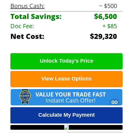
Bonus Cash:
− $500
Total Savings:
$6,500
Doc Fee:
+ $85
Net Cost:
$29,320
Unlock Today's Price
View Lease Options
Calculate My Payment