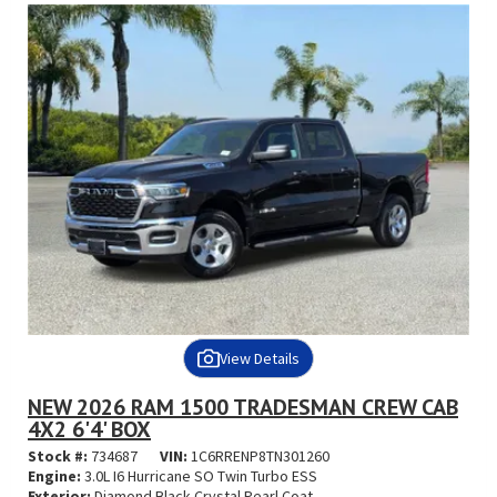
View Details
NEW 2026 RAM 1500 TRADESMAN CREW CAB
4X2 6'4' BOX
Stock #:
734687
VIN:
1C6RRENP8TN301260
Engine:
3.0L I6 Hurricane SO Twin Turbo ESS
Exterior:
Diamond Black Crystal Pearl Coat