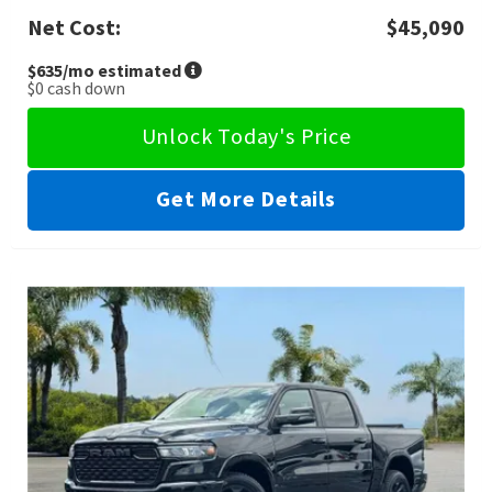
Net Cost:
$45,090
$635
/mo estimated
$0
cash down
Unlock Today's Price
Get More Details