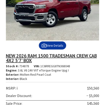
View Details
NEW 2026 RAM 1500 TRADESMAN CREW CAB
4X2 5'7' BOX
Stock #:
734878
VIN:
1C6RREGG8TN368048
Engine:
3.6L V6 24V VVT eTorque Engine Upg I
Exterior:
Molten Red Pearl Coat
Interior:
Black
MSRP:
ℹ️
$50,560
Dealer Discount:
− $5,000
Sale Price:
$45,560