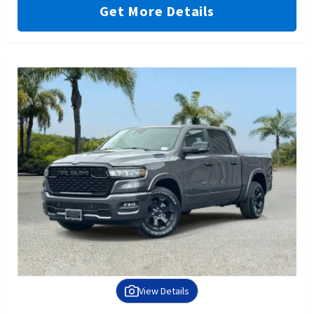
Get More Details
View Details