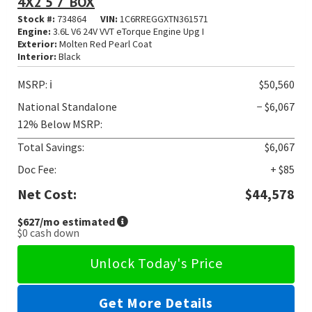
4X2 5'7' BOX
Stock #:
734864
VIN:
1C6RREGGXTN361571
Engine:
3.6L V6 24V VVT eTorque Engine Upg I
Exterior:
Molten Red Pearl Coat
Interior:
Black
MSRP:
ℹ️
$50,560
National Standalone
− $6,067
12% Below MSRP:
Total Savings:
$6,067
Doc Fee:
+ $85
Net Cost:
$44,578
$627
/mo estimated
$0
cash down
Unlock Today's Price
Get More Details