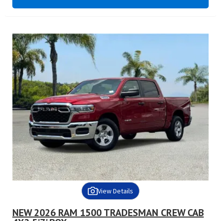
View Details
NEW 2026 RAM 1500 TRADESMAN CREW CAB