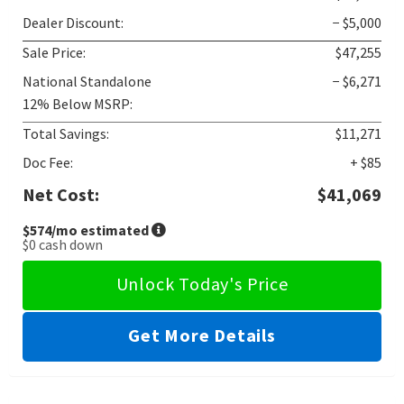
Dealer Discount:
− $5,000
Sale Price:
$47,255
National Standalone
− $6,271
12% Below MSRP:
Total Savings:
$11,271
Doc Fee:
+ $85
Net Cost:
$41,069
$574
/mo estimated
$0
cash down
Unlock Today's Price
Get More Details