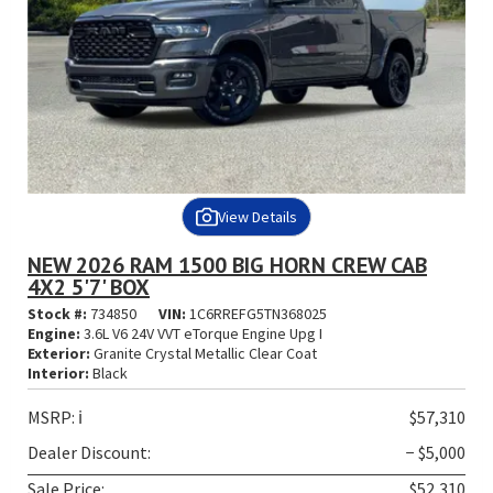
View Details
NEW 2026 RAM 1500 BIG HORN CREW CAB
4X2 5'7' BOX
Stock #:
734850
VIN:
1C6RREFG5TN368025
Engine:
3.6L V6 24V VVT eTorque Engine Upg I
Exterior:
Granite Crystal Metallic Clear Coat
Interior:
Black
MSRP:
ℹ️
$57,310
Dealer Discount:
− $5,000
Sale Price:
$52,310