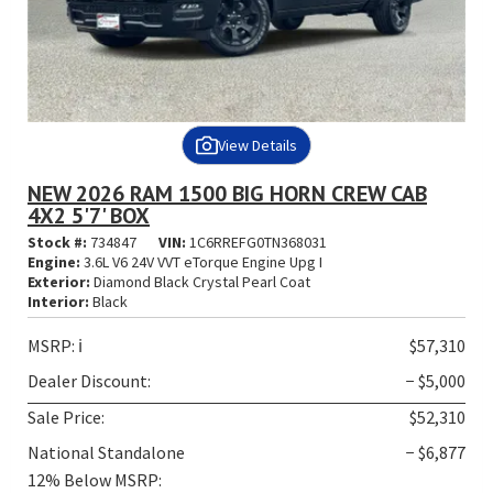
View Details
NEW 2026 RAM 1500 BIG HORN CREW CAB
4X2 5'7' BOX
Stock #:
734847
VIN:
1C6RREFG0TN368031
Engine:
3.6L V6 24V VVT eTorque Engine Upg I
Exterior:
Diamond Black Crystal Pearl Coat
Interior:
Black
MSRP:
ℹ️
$57,310
Dealer Discount:
− $5,000
Sale Price:
$52,310
National Standalone
− $6,877
12% Below MSRP: