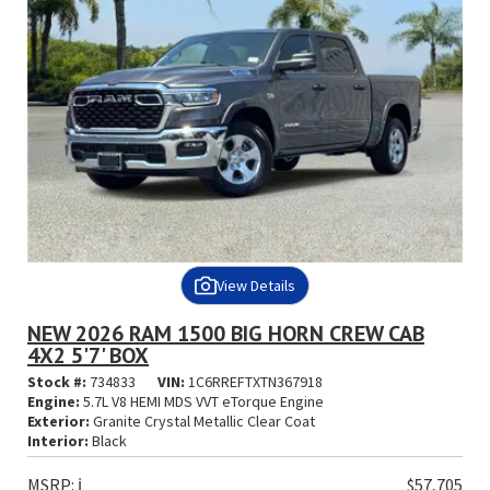
View Details
NEW 2026 RAM 1500 BIG HORN CREW CAB
4X2 5'7' BOX
Stock #:
734833
VIN:
1C6RREFTXTN367918
Engine:
5.7L V8 HEMI MDS VVT eTorque Engine
Exterior:
Granite Crystal Metallic Clear Coat
Interior:
Black
MSRP:
ℹ️
$57,705