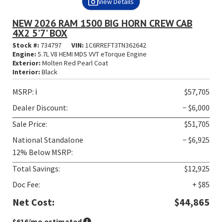
View Details
NEW 2026 RAM 1500 BIG HORN CREW CAB
4X2 5'7' BOX
Stock #:
734797
VIN:
1C6RREFT3TN362642
Engine:
5.7L V8 HEMI MDS VVT eTorque Engine
Exterior:
Molten Red Pearl Coat
Interior:
Black
MSRP:
ℹ️
$57,705
Dealer Discount:
− $6,000
Sale Price:
$51,705
National Standalone
− $6,925
12% Below MSRP:
Total Savings:
$12,925
Doc Fee:
+ $85
Net Cost:
$44,865
$616
/mo estimated