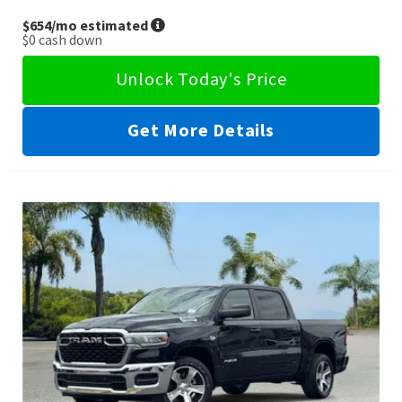
$654
/mo estimated
$0
cash down
Unlock Today's Price
Get More Details