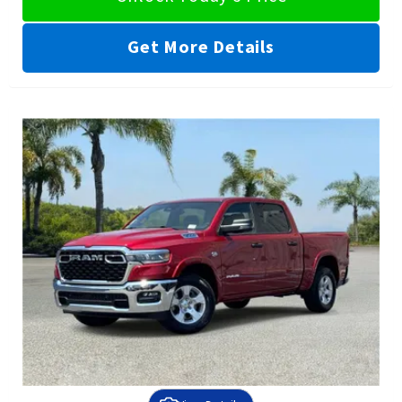
Get More Details