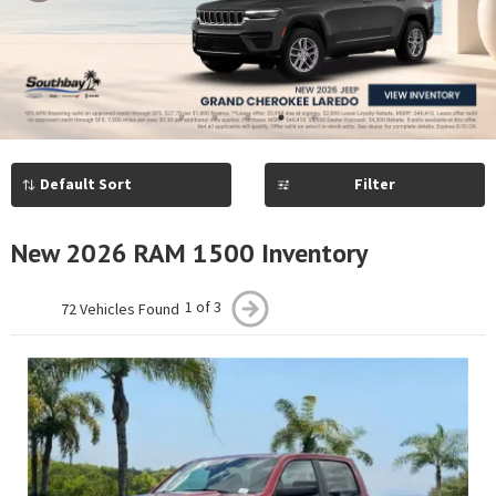
Previous
Next
1
2
3
4
5
Filter
New 2026 RAM 1500 Inventory
1 of 3
72 Vehicles Found