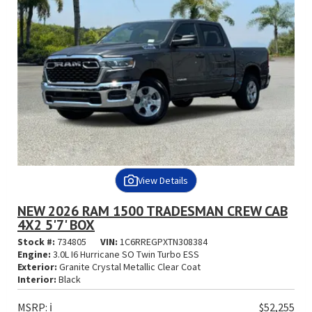
View Details
NEW 2026 RAM 1500 TRADESMAN CREW CAB
4X2 5'7' BOX
Stock #:
734805
VIN:
1C6RREGPXTN308384
Engine:
3.0L I6 Hurricane SO Twin Turbo ESS
Exterior:
Granite Crystal Metallic Clear Coat
Interior:
Black
MSRP:
ℹ️
$52,255