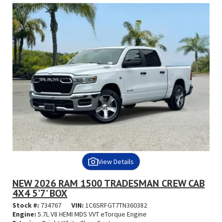
View Details
NEW 2026 RAM 1500 TRADESMAN CREW CAB
4X4 5'7' BOX
Stock #:
734767
VIN:
1C6SRFGT7TN360382
Engine:
5.7L V8 HEMI MDS VVT eTorque Engine