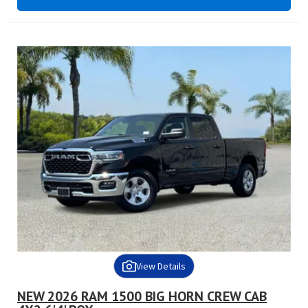
View Details
NEW 2026 RAM 1500 BIG HORN CREW CAB