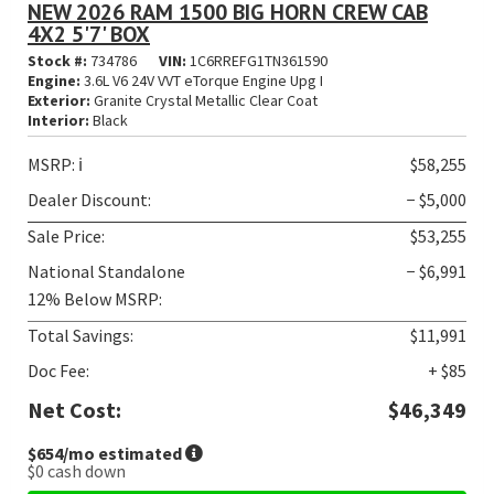
NEW 2026 RAM 1500 BIG HORN CREW CAB
4X2 5'7' BOX
Stock #:
734786
VIN:
1C6RREFG1TN361590
Engine:
3.6L V6 24V VVT eTorque Engine Upg I
Exterior:
Granite Crystal Metallic Clear Coat
Interior:
Black
MSRP:
ℹ️
$58,255
Dealer Discount:
− $5,000
Sale Price:
$53,255
National Standalone
− $6,991
12% Below MSRP:
Total Savings:
$11,991
Doc Fee:
+ $85
Net Cost:
$46,349
$654
/mo estimated
$0
cash down