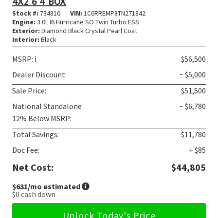
4X2 6'4' BOX
Stock #:
734810
VIN:
1C6RREMP8TN271842
Engine:
3.0L I6 Hurricane SO Twin Turbo ESS
Exterior:
Diamond Black Crystal Pearl Coat
Interior:
Black
MSRP:
ℹ️
$56,500
Dealer Discount:
− $5,000
Sale Price:
$51,500
National Standalone
− $6,780
12% Below MSRP:
Total Savings:
$11,780
Doc Fee:
+ $85
Net Cost:
$44,805
$631
/mo estimated
$0
cash down
Unlock Today's Price