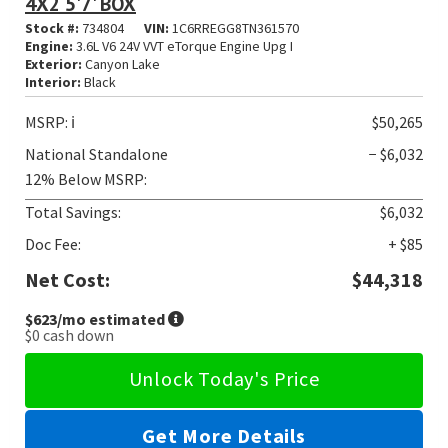
4X2 5'7' BOX
Stock #:
734804
VIN:
1C6RREGG8TN361570
Engine:
3.6L V6 24V VVT eTorque Engine Upg I
Exterior:
Canyon Lake
Interior:
Black
MSRP:
ℹ️
$50,265
National Standalone
− $6,032
12% Below MSRP:
Total Savings:
$6,032
Doc Fee:
+ $85
Net Cost:
$44,318
$623
/mo estimated
$0
cash down
Unlock Today's Price
Get More Details