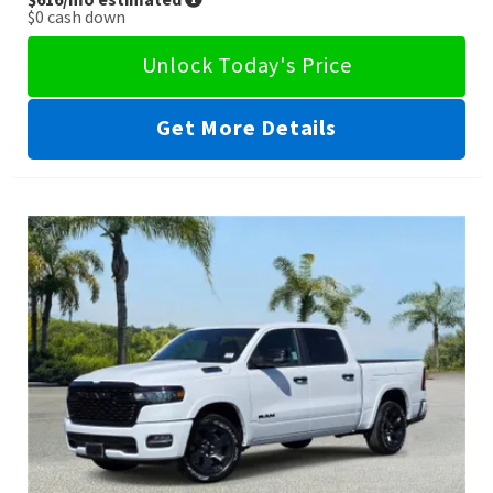
$0
cash down
Unlock Today's Price
Get More Details