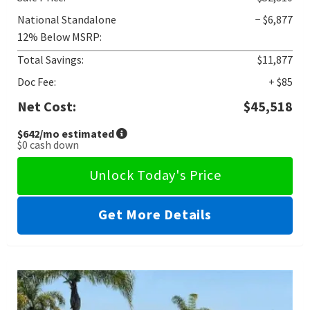
National Standalone
− $6,877
12% Below MSRP:
Total Savings:
$11,877
Doc Fee:
+ $85
Net Cost:
$45,518
$642
/mo estimated
$0
cash down
Unlock Today's Price
Get More Details