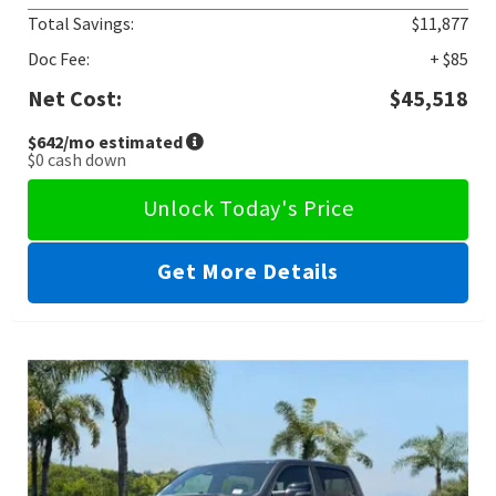
Total Savings:
$11,877
Doc Fee:
+ $85
Net Cost:
$45,518
$642
/mo estimated
$0
cash down
Unlock Today's Price
Get More Details