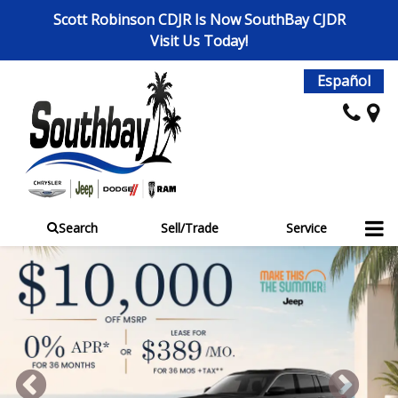
Scott Robinson CDJR Is Now SouthBay CJDR
Visit Us Today!
Español
Search
Sell/Trade
Service