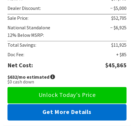
Dealer Discount:
− $5,000
Sale Price:
$52,705
National Standalone
− $6,925
12% Below MSRP:
Total Savings:
$11,925
Doc Fee:
+ $85
Net Cost:
$45,865
$632
/mo estimated
$0
cash down
Unlock Today's Price
Get More Details