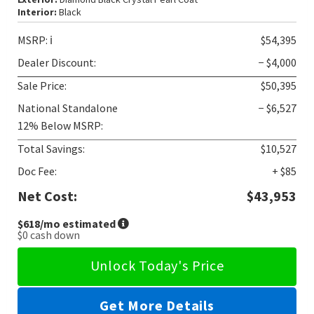
Interior:
Black
MSRP:
ℹ️
$54,395
Dealer Discount:
− $4,000
Sale Price:
$50,395
National Standalone
− $6,527
12% Below MSRP:
Total Savings:
$10,527
Doc Fee:
+ $85
Net Cost:
$43,953
$618
/mo estimated
$0
cash down
Unlock Today's Price
Get More Details