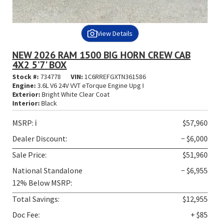
View Details
NEW 2026 RAM 1500 BIG HORN CREW CAB
4X2 5'7' BOX
Stock #:
734778
VIN:
1C6RREFGXTN361586
Engine:
3.6L V6 24V VVT eTorque Engine Upg I
Exterior:
Bright White Clear Coat
Interior:
Black
MSRP:
ℹ️
$57,960
Dealer Discount:
− $6,000
Sale Price:
$51,960
National Standalone
− $6,955
12% Below MSRP:
Total Savings:
$12,955
Doc Fee:
+ $85