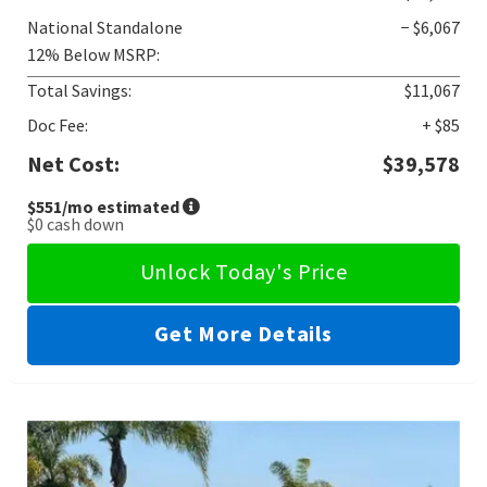
National Standalone
− $6,067
12% Below MSRP:
Total Savings:
$11,067
Doc Fee:
+ $85
Net Cost:
$39,578
$551
/mo estimated
$0
cash down
Unlock Today's Price
Get More Details