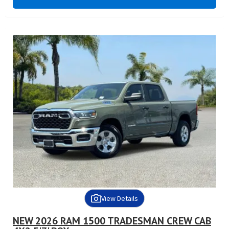
View Details
NEW 2026 RAM 1500 TRADESMAN CREW CAB