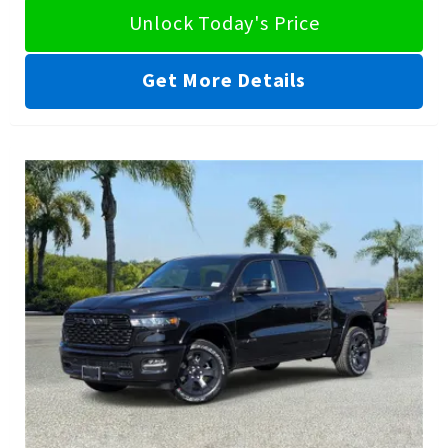
Unlock Today's Price
Get More Details