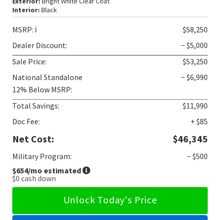
Exterior:
Bright White Clear Coat
Interior:
Black
MSRP:
ℹ️
$58,250
Dealer Discount:
− $5,000
Sale Price:
$53,250
National Standalone
− $6,990
12% Below MSRP:
Total Savings:
$11,990
Doc Fee:
+ $85
Net Cost:
$46,345
Military Program:
− $500
$654
/mo estimated
$0
cash down
Unlock Today's Price