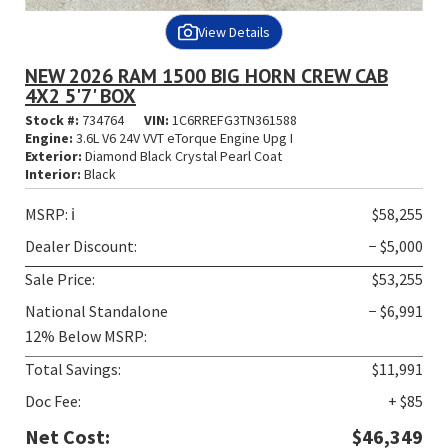
View Details
NEW 2026 RAM 1500 BIG HORN CREW CAB
4X2 5'7' BOX
Stock #:
734764
VIN:
1C6RREFG3TN361588
Engine:
3.6L V6 24V VVT eTorque Engine Upg I
Exterior:
Diamond Black Crystal Pearl Coat
Interior:
Black
MSRP:
ℹ️
$58,255
Dealer Discount:
− $5,000
Sale Price:
$53,255
National Standalone
− $6,991
12% Below MSRP:
Total Savings:
$11,991
Doc Fee:
+ $85
Net Cost:
$46,349