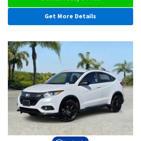
Get More Details