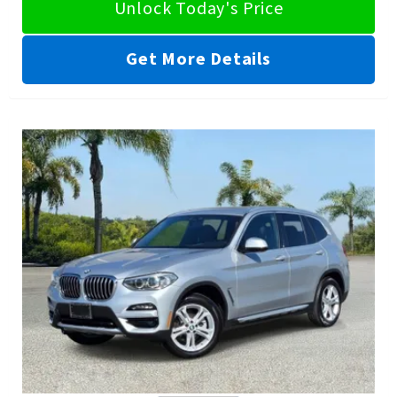
Unlock Today's Price
Get More Details