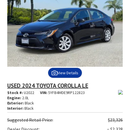
View Details
USED 2024 TOYOTA COROLLA LE
Stock #:
U2022
VIN:
5YFB4MDE9RP122823
Engine:
2.0L
Exterior:
Black
Interior:
Black
Suggested
Retail Price:
$23,326
Dealer Discount:
− $2,328