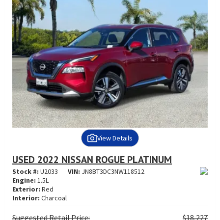
View Details
USED 2022 NISSAN ROGUE PLATINUM
Stock #:
U2033
VIN:
JN8BT3DC3NW118512
Engine:
1.5L
Exterior:
Red
Interior:
Charcoal
Suggested
Retail Price:
$18,227