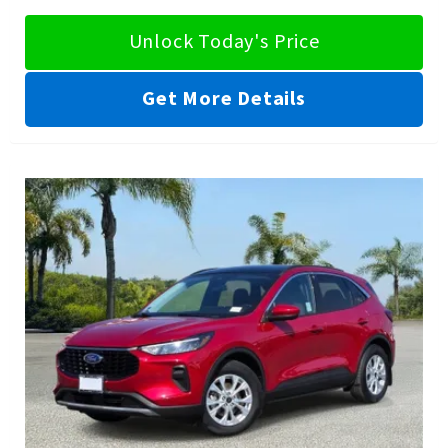
Unlock Today's Price
Get More Details