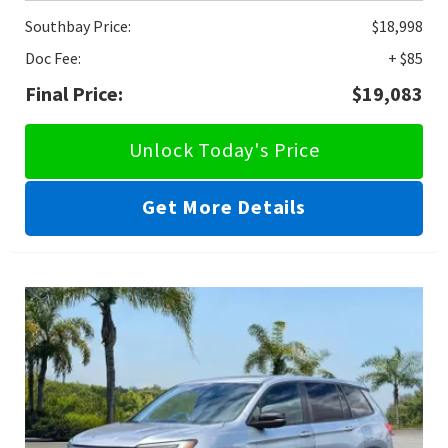
Southbay Price:
$18,998
Doc Fee:
+ $85
Final Price:
$19,083
Unlock Today's Price
Get More Details