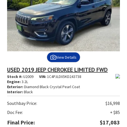
View Details
USED 2019 JEEP CHEROKEE LIMITED FWD
Stock #:
U2009
VIN:
1C4PJLDX5KD243738
Engine:
3.2L
Exterior:
Diamond Black Crystal Pearl Coat
Interior:
Black
Southbay Price:
$16,998
Doc Fee:
+ $85
Final Price:
$17,083