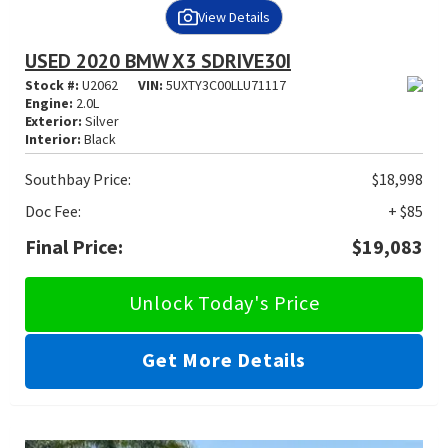
View Details
USED 2020 BMW X3 SDRIVE30I
Stock #:
U2062
VIN:
5UXTY3C00LLU71117
Engine:
2.0L
Exterior:
Silver
Interior:
Black
Southbay Price:
$18,998
Doc Fee:
+ $85
Final Price:
$19,083
Unlock Today's Price
Get More Details