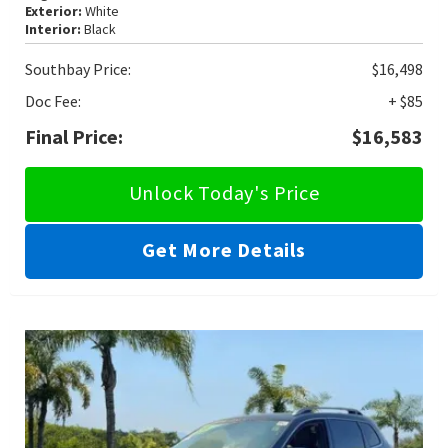
Exterior:
White
Interior:
Black
Southbay Price:
$16,498
Doc Fee:
+ $85
Final Price:
$16,583
Unlock Today's Price
Get More Details