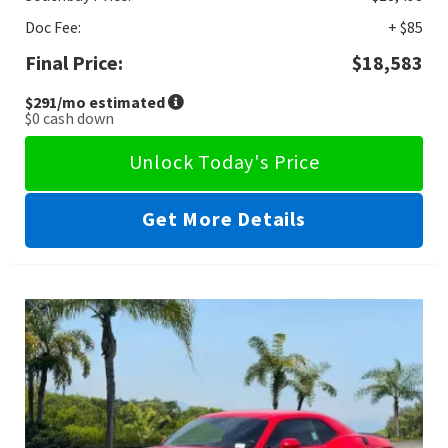
Doc Fee:
+ $85
Final Price:
$18,583
$291
/mo estimated
$0
cash down
Unlock Today's Price
Get More Details