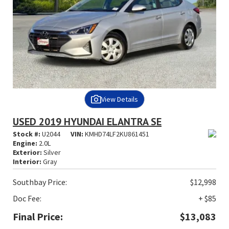
View Details
USED 2019 HYUNDAI ELANTRA SE
Stock #:
U2044
VIN:
KMHD74LF2KU861451
Engine:
2.0L
Exterior:
Silver
Interior:
Gray
Southbay Price:
$12,998
Doc Fee:
+ $85
Final Price:
$13,083