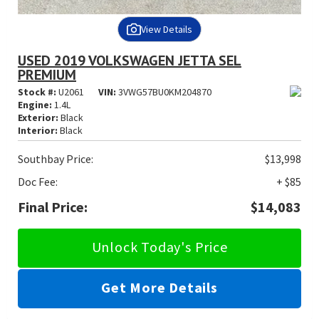
View Details
USED 2019 VOLKSWAGEN JETTA SEL
PREMIUM
Stock #:
U2061
VIN:
3VWG57BU0KM204870
Engine:
1.4L
Exterior:
Black
Interior:
Black
Southbay Price:
$13,998
Doc Fee:
+ $85
Final Price:
$14,083
Unlock Today's Price
Get More Details