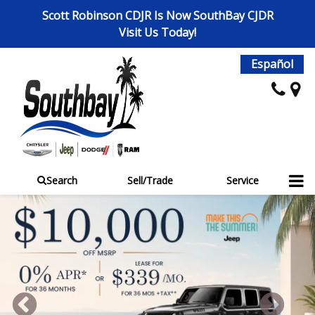
Scott Robinson CDJR Is Now SouthBay CJDR
Visit Us Today!
Español
Search
Sell/Trade
Service