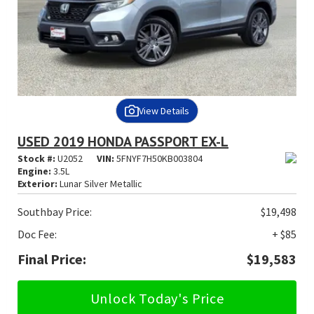
View Details
USED 2019 HONDA PASSPORT EX-L
Stock #:
U2052
VIN:
5FNYF7H50KB003804
Engine:
3.5L
Exterior:
Lunar Silver Metallic
Southbay Price:
$19,498
Doc Fee:
+ $85
Final Price:
$19,583
Unlock Today's Price