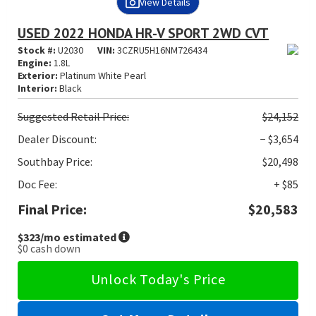
View Details
USED 2022 HONDA HR-V SPORT 2WD CVT
Stock #:
U2030
VIN:
3CZRU5H16NM726434
Engine:
1.8L
Exterior:
Platinum White Pearl
Interior:
Black
Suggested
Retail Price:
$24,152
Dealer Discount:
− $3,654
Southbay Price:
$20,498
Doc Fee:
+ $85
Final Price:
$20,583
$323
/mo estimated
$0
cash down
Unlock Today's Price