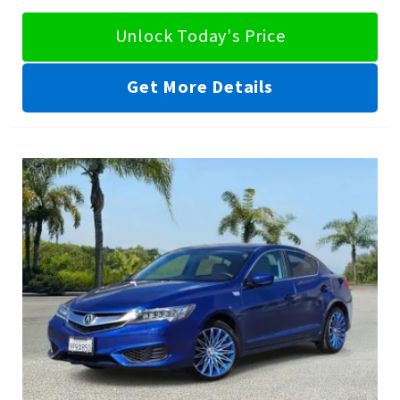
Unlock Today's Price
Get More Details