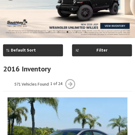
Previous
Next
1
2
3
4
5
Filter
2016 Inventory
1 of 24
571 Vehicles Found