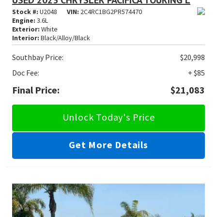
USED 2023 CHRYSLER PACIFICA TOURING L
Stock #:
U2048
VIN:
2C4RC1BG2PR574470
Engine:
3.6L
Exterior:
White
Interior:
Black/Alloy/Black
Southbay Price:
$20,998
Doc Fee:
+ $85
Final Price:
$21,083
Unlock Today's Price
Get More Details