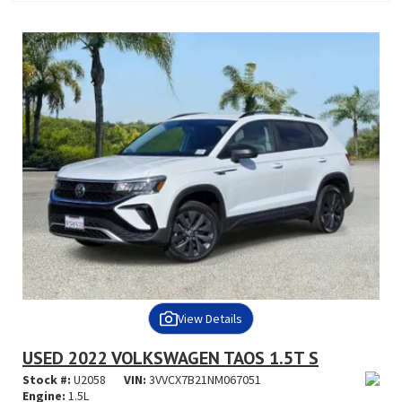
View Details
USED 2022 VOLKSWAGEN TAOS 1.5T S
Stock #:
U2058
VIN:
3VVCX7B21NM067051
Engine:
1.5L