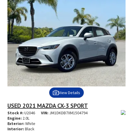
View Details
USED 2021 MAZDA CX-3 SPORT
Stock #:
U2046
VIN:
JM1DKDB7XM1504794
Engine:
2.0L
Exterior:
White
Interior:
Black