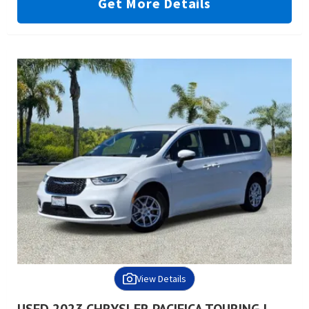
Get More Details
View Details