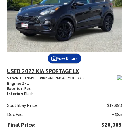
View Details
USED 2022 KIA SPORTAGE LX
Stock #:
U2049
VIN:
KNDPMCAC2N7012310
Engine:
2.4L
Exterior:
Red
Interior:
Black
Southbay Price:
$19,998
Doc Fee:
+ $85
Final Price:
$20,083