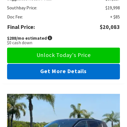
Southbay Price:
$19,998
Doc Fee:
+ $85
Final Price:
$20,083
$288
/mo estimated
$0
cash down
Unlock Today's Price
Get More Details