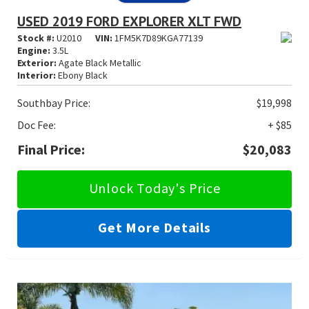
USED 2019 FORD EXPLORER XLT FWD
Stock #:
U2010
VIN:
1FM5K7D89KGA77139
Engine:
3.5L
Exterior:
Agate Black Metallic
Interior:
Ebony Black
Southbay Price:
$19,998
Doc Fee:
+ $85
Final Price:
$20,083
Unlock Today's Price
Get More Details