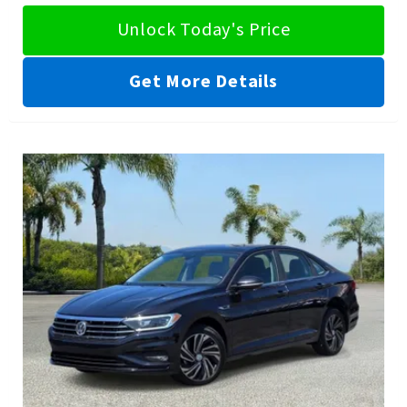
Unlock Today's Price
Get More Details