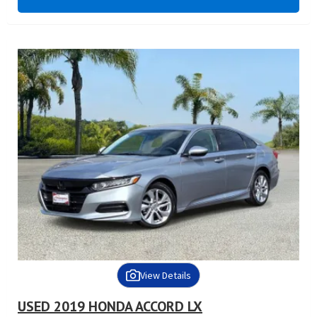
View Details
USED 2019 HONDA ACCORD LX