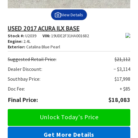
View Details
USED 2017 ACURA ILX BASE
Stock #:
U2039
VIN:
19UDE2F31HA001682
Engine:
2.4L
Exterior:
Catalina Blue Pearl
Suggested
Retail Price:
$21,112
Dealer Discount:
− $3,114
Southbay Price:
$17,998
Doc Fee:
+ $85
Final Price:
$18,083
Unlock Today's Price
Get More Details