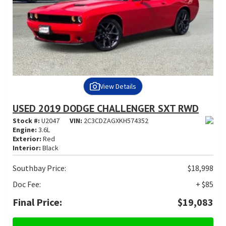
View Details
USED 2019 DODGE CHALLENGER SXT RWD
Stock #:
U2047
VIN:
2C3CDZAGXKH574352
Engine:
3.6L
Exterior:
Red
Interior:
Black
Southbay Price:
$18,998
Doc Fee:
+ $85
Final Price:
$19,083