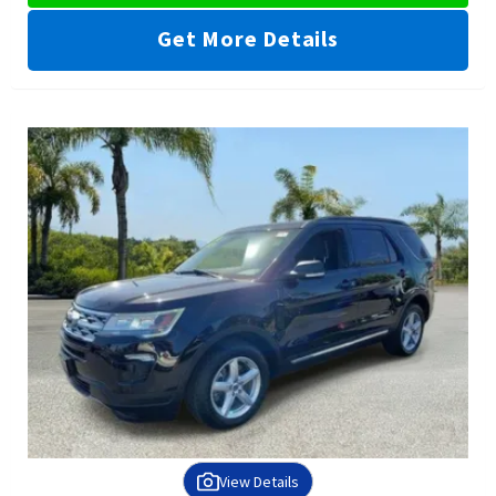
Get More Details
View Details