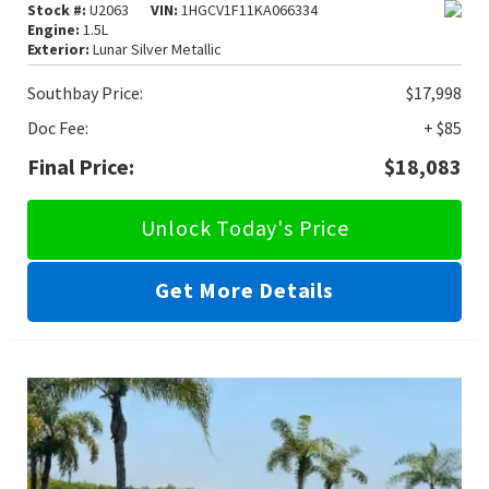
Stock #:
U2063
VIN:
1HGCV1F11KA066334
Engine:
1.5L
Exterior:
Lunar Silver Metallic
Southbay Price:
$17,998
Doc Fee:
+ $85
Final Price:
$18,083
Unlock Today's Price
Get More Details