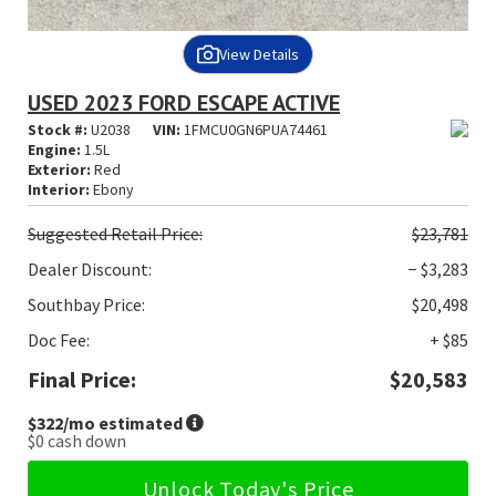
View Details
USED 2023 FORD ESCAPE ACTIVE
Stock #:
U2038
VIN:
1FMCU0GN6PUA74461
Engine:
1.5L
Exterior:
Red
Interior:
Ebony
Suggested
Retail Price:
$23,781
Dealer Discount:
− $3,283
Southbay Price:
$20,498
Doc Fee:
+ $85
Final Price:
$20,583
$322
/mo estimated
$0
cash down
Unlock Today's Price