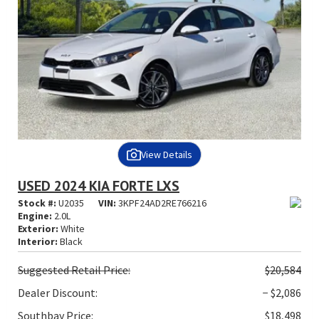
View Details
USED 2024 KIA FORTE LXS
Stock #:
U2035
VIN:
3KPF24AD2RE766216
Engine:
2.0L
Exterior:
White
Interior:
Black
Suggested
Retail Price:
$20,584
Dealer Discount:
− $2,086
Southbay Price:
$18,498