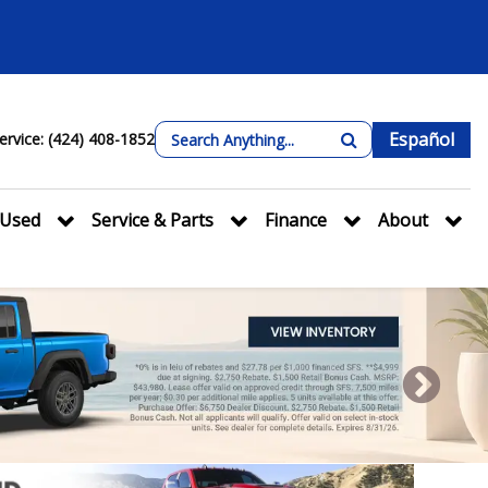
Español
ervice: (424) 408-1852
Used
Service & Parts
Finance
About
Next