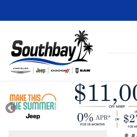
Previous