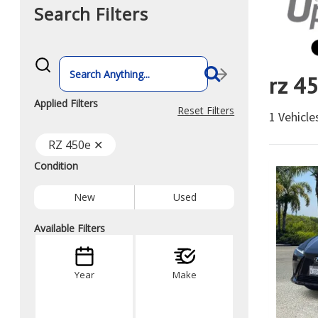
Search Filters
What
vehicle
rz 4
are
you
searching
Applied Filters
for
Reset Filters
1 Vehicl
today?
RZ 450e ✕
Condition
New
Used
Available Filters
Year
Make