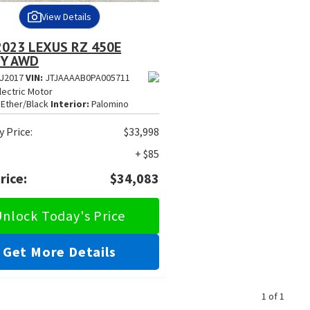
View Details
2023 LEXUS RZ 450E
Y AWD
U2017
VIN:
JTJAAAAB0PA005711
lectric Motor
Ether/Black
Interior:
Palomino
 Price:
$33,998
+ $85
rice:
$34,083
nlock Today's Price
Get More Details
1 of 1