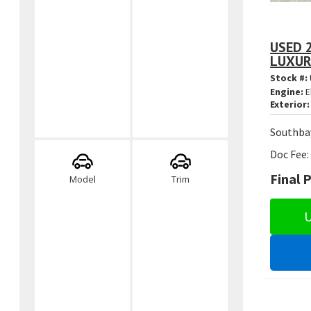
USED 
LUXUR
Stock #:
Engine:
E
Exterior:
Southbay
Doc Fee:
Final P
Model
Trim
U