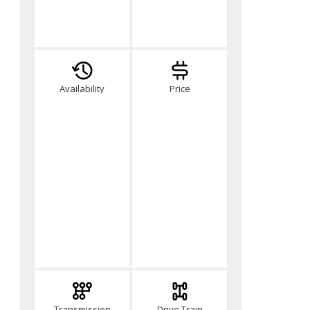
Availability
Price
Transmission
Drive Train