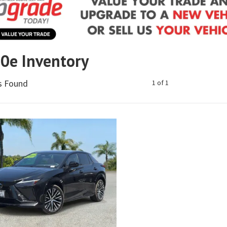
50e Inventory
es Found
1 of 1