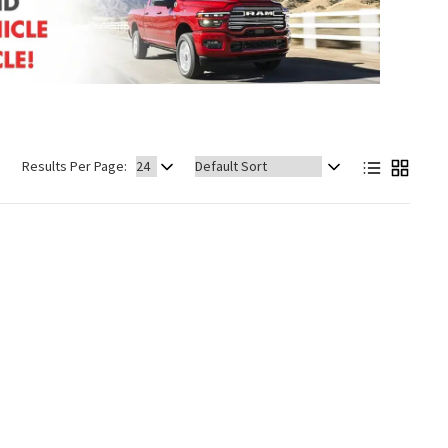
Sort
Results Per Page:
by: