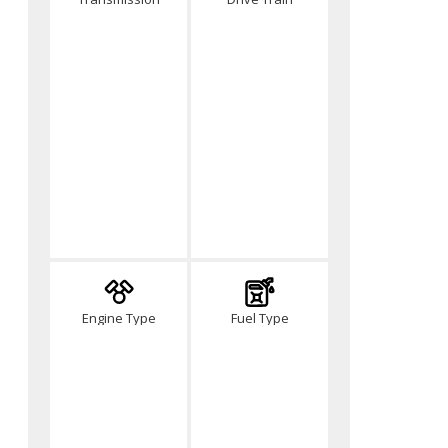
Engine Type
Fuel Type