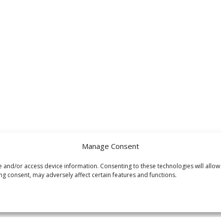
Manage Consent
e and/or access device information. Consenting to these technologies will allow
ng consent, may adversely affect certain features and functions.