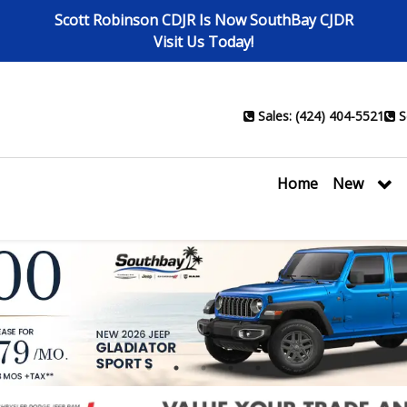
Scott Robinson CDJR Is Now SouthBay CJDR
Visit Us Today!
Sales: (424) 404-5521
S
Home
New
1
2
3
4
5