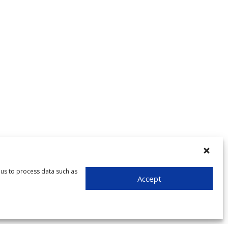
 us to process data such as
Accept