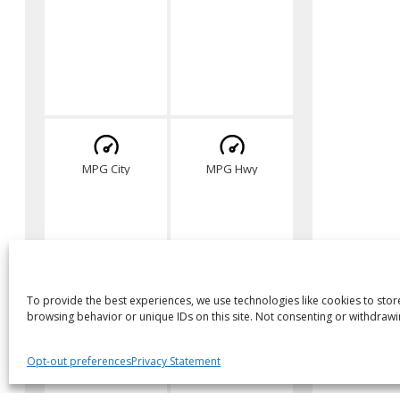
MPG City
MPG Hwy
To provide the best experiences, we use technologies like cookies to stor
browsing behavior or unique IDs on this site. Not consenting or withdrawi
Opt-out preferences
Privacy Statement