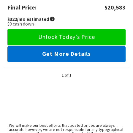
Final Price:
$20,583
$322
/mo estimated
$0
cash down
Unlock Today's Price
Get More Details
1 of 1
We will make our best efforts that posted prices are always
accurate however, we are not responsible for any typographical