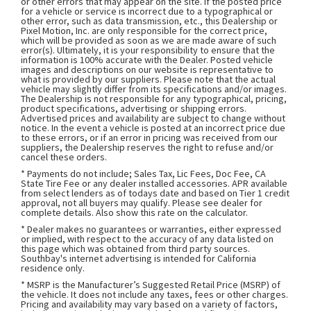
or other errors that may appear on the site. If the posted price
for a vehicle or service is incorrect due to a typographical or
other error, such as data transmission, etc., this Dealership or
Pixel Motion, Inc. are only responsible for the correct price,
which will be provided as soon as we are made aware of such
error(s). Ultimately, it is your responsibility to ensure that the
information is 100% accurate with the Dealer. Posted vehicle
images and descriptions on our website is representative to
what is provided by our suppliers. Please note that the actual
vehicle may slightly differ from its specifications and/or images.
The Dealership is not responsible for any typographical, pricing,
product specifications, advertising or shipping errors.
Advertised prices and availability are subject to change without
notice. In the event a vehicle is posted at an incorrect price due
to these errors, or if an error in pricing was received from our
suppliers, the Dealership reserves the right to refuse and/or
cancel these orders.
* Payments do not include; Sales Tax, Lic Fees, Doc Fee, CA
State Tire Fee or any dealer installed accessories. APR available
from select lenders as of todays date and based on Tier 1 credit
approval, not all buyers may qualify. Please see dealer for
complete details. Also show this rate on the calculator.
* Dealer makes no guarantees or warranties, either expressed
or implied, with respect to the accuracy of any data listed on
this page which was obtained from third party sources.
Southbay's internet advertising is intended for California
residence only.
* MSRP is the Manufacturer’s Suggested Retail Price (MSRP) of
the vehicle. It does not include any taxes, fees or other charges.
Pricing and availability may vary based on a variety of factors,