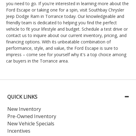
you need to go. If you're interested in learning more about the
Ford Escape or taking one for a spin, visit Southbay Chrysler
Jeep Dodge Ram in Torrance today. Our knowledgeable and
friendly team is dedicated to helping you find the perfect
vehicle to fit your lifestyle and budget. Schedule a test drive or
contact us to inquire about our current inventory, pricing, and
financing options. With its unbeatable combination of
performance, style, and value, the Ford Escape is sure to
impress – come see for yourself why it's a top choice among
car buyers in the Torrance area.
QUICK LINKS
New Inventory
Pre-Owned Inventory
New Vehicle Specials
Incentives