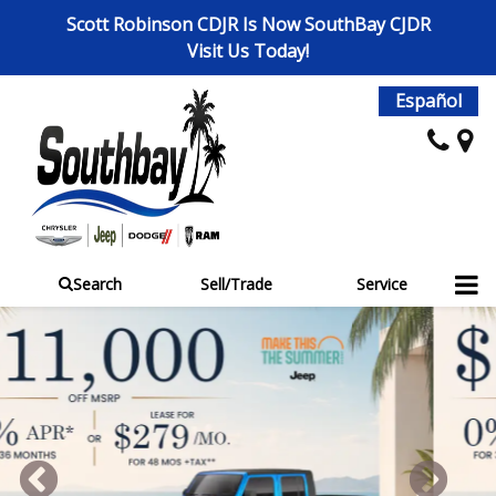
Scott Robinson CDJR Is Now SouthBay CJDR
Visit Us Today!
Español
Search
Sell/Trade
Service