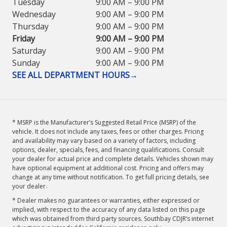
Tuesday
9:00 AM – 9:00 PM
Wednesday
9:00 AM – 9:00 PM
Thursday
9:00 AM – 9:00 PM
Friday
9:00 AM – 9:00 PM
Saturday
9:00 AM – 9:00 PM
Sunday
9:00 AM – 9:00 PM
SEE ALL DEPARTMENT HOURS
→
* MSRP is the Manufacturer’s Suggested Retail Price (MSRP) of the
vehicle. It does not include any taxes, fees or other charges. Pricing
and availability may vary based on a variety of factors, including
options, dealer, specials, fees, and financing qualifications. Consult
your dealer for actual price and complete details. Vehicles shown may
have optional equipment at additional cost. Pricing and offers may
change at any time without notification. To get full pricing details, see
your dealer.
* Dealer makes no guarantees or warranties, either expressed or
implied, with respect to the accuracy of any data listed on this page
which was obtained from third party sources. Southbay CDJR’s internet