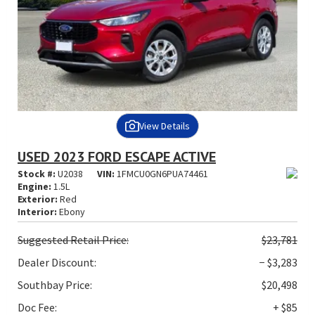
View Details
USED 2023 FORD ESCAPE ACTIVE
Stock #:
U2038
VIN:
1FMCU0GN6PUA74461
Engine:
1.5L
Exterior:
Red
Interior:
Ebony
Suggested
Retail Price:
$23,781
Dealer Discount:
− $3,283
Southbay Price:
$20,498
Doc Fee:
+ $85