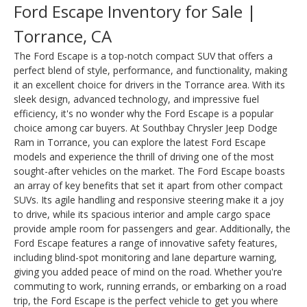
Ford Escape Inventory for Sale |
Torrance, CA
The Ford Escape is a top-notch compact SUV that offers a
perfect blend of style, performance, and functionality, making
it an excellent choice for drivers in the Torrance area. With its
sleek design, advanced technology, and impressive fuel
efficiency, it's no wonder why the Ford Escape is a popular
choice among car buyers. At Southbay Chrysler Jeep Dodge
Ram in Torrance, you can explore the latest Ford Escape
models and experience the thrill of driving one of the most
sought-after vehicles on the market. The Ford Escape boasts
an array of key benefits that set it apart from other compact
SUVs. Its agile handling and responsive steering make it a joy
to drive, while its spacious interior and ample cargo space
provide ample room for passengers and gear. Additionally, the
Ford Escape features a range of innovative safety features,
including blind-spot monitoring and lane departure warning,
giving you added peace of mind on the road. Whether you're
commuting to work, running errands, or embarking on a road
trip, the Ford Escape is the perfect vehicle to get you where