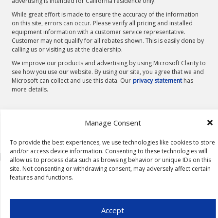
advertising is intended for California residence only.
While great effort is made to ensure the accuracy of the information
on this site, errors can occur. Please verify all pricing and installed
equipment information with a customer service representative.
Customer may not qualify for all rebates shown. This is easily done by
calling us or visiting us at the dealership.
We improve our products and advertising by using Microsoft Clarity to
see how you use our website. By using our site, you agree that we and
Microsoft can collect and use this data. Our
privacy statement
has
more details.
Manage Consent
To provide the best experiences, we use technologies like cookies to store
and/or access device information. Consenting to these technologies will
allow us to process data such as browsing behavior or unique IDs on this
site. Not consenting or withdrawing consent, may adversely affect certain
features and functions.
Accept