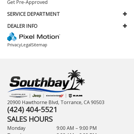
Get Pre-Approved
SERVICE DEPARTMENT
DEALER INFO
Privacy
Legal
Sitemap
20900 Hawthorne Blvd, Torrance, CA 90503
(424) 404-5521
SALES HOURS
Monday
9:00 AM – 9:00 PM