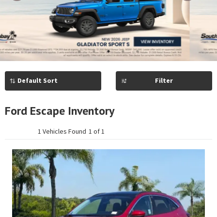
Previous
Next
1
2
3
4
5
Filter
Ford Escape Inventory
1 Vehicles Found
1 of 1