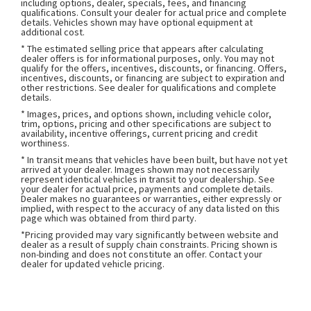
including options, dealer, specials, fees, and financing
qualifications. Consult your dealer for actual price and complete
details. Vehicles shown may have optional equipment at
additional cost.
* The estimated selling price that appears after calculating
dealer offers is for informational purposes, only. You may not
qualify for the offers, incentives, discounts, or financing. Offers,
incentives, discounts, or financing are subject to expiration and
other restrictions. See dealer for qualifications and complete
details.
* Images, prices, and options shown, including vehicle color,
trim, options, pricing and other specifications are subject to
availability, incentive offerings, current pricing and credit
worthiness.
* In transit means that vehicles have been built, but have not yet
arrived at your dealer. Images shown may not necessarily
represent identical vehicles in transit to your dealership. See
your dealer for actual price, payments and complete details.
Dealer makes no guarantees or warranties, either expressly or
implied, with respect to the accuracy of any data listed on this
page which was obtained from third party.
*Pricing provided may vary significantly between website and
dealer as a result of supply chain constraints. Pricing shown is
non-binding and does not constitute an offer. Contact your
dealer for updated vehicle pricing.