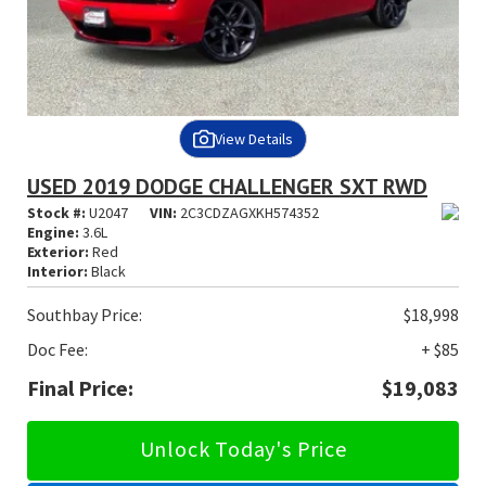
View Details
USED 2019 DODGE CHALLENGER SXT RWD
Stock #:
U2047
VIN:
2C3CDZAGXKH574352
Engine:
3.6L
Exterior:
Red
Interior:
Black
Southbay Price:
$18,998
Doc Fee:
+ $85
Final Price:
$19,083
Unlock Today's Price