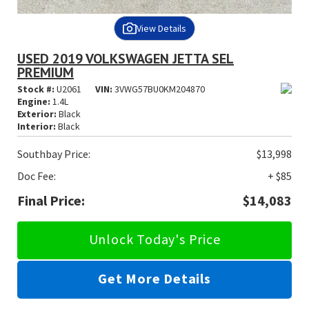
View Details
USED 2019 VOLKSWAGEN JETTA SEL
PREMIUM
Stock #:
U2061
VIN:
3VWG57BU0KM204870
Engine:
1.4L
Exterior:
Black
Interior:
Black
Southbay Price:
$13,998
Doc Fee:
+ $85
Final Price:
$14,083
Unlock Today's Price
Get More Details