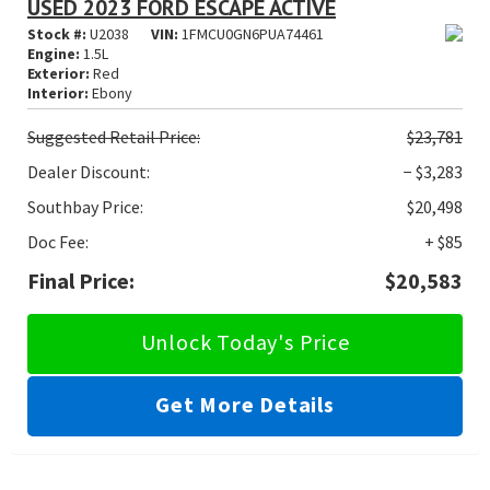
USED 2023 FORD ESCAPE ACTIVE
Stock #:
U2038
VIN:
1FMCU0GN6PUA74461
Engine:
1.5L
Exterior:
Red
Interior:
Ebony
Suggested
Retail Price:
$23,781
Dealer Discount:
− $3,283
Southbay Price:
$20,498
Doc Fee:
+ $85
Final Price:
$20,583
Unlock Today's Price
Get More Details