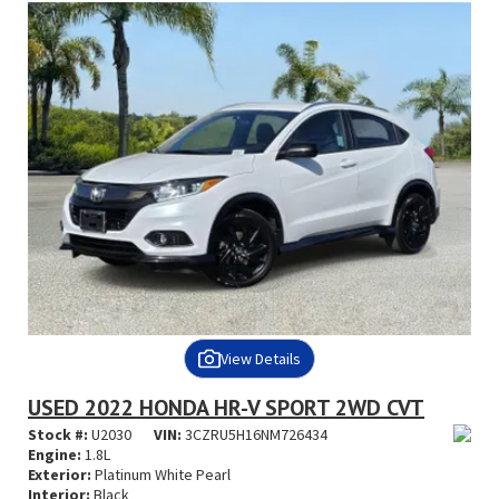
View Details
USED 2022 HONDA HR-V SPORT 2WD CVT
Stock #:
U2030
VIN:
3CZRU5H16NM726434
Engine:
1.8L
Exterior:
Platinum White Pearl
Interior:
Black