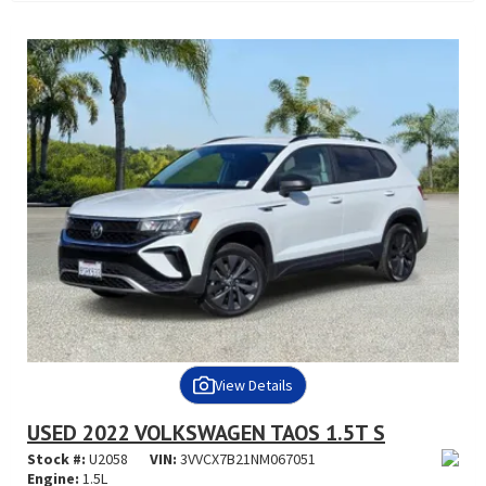
View Details
USED 2022 VOLKSWAGEN TAOS 1.5T S
Stock #:
U2058
VIN:
3VVCX7B21NM067051
Engine:
1.5L