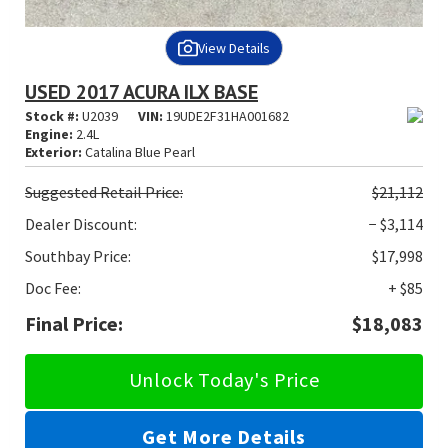
View Details
USED 2017 ACURA ILX BASE
Stock #:
U2039
VIN:
19UDE2F31HA001682
Engine:
2.4L
Exterior:
Catalina Blue Pearl
Suggested
Retail Price:
$21,112
Dealer Discount:
− $3,114
Southbay Price:
$17,998
Doc Fee:
+ $85
Final Price:
$18,083
Unlock Today's Price
Get More Details