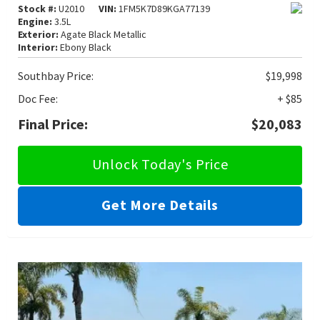
Stock #:
U2010
VIN:
1FM5K7D89KGA77139
Engine:
3.5L
Exterior:
Agate Black Metallic
Interior:
Ebony Black
Southbay Price:
$19,998
Doc Fee:
+ $85
Final Price:
$20,083
Unlock Today's Price
Get More Details