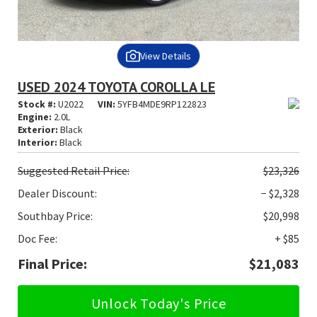
View Details
USED 2024 TOYOTA COROLLA LE
Stock #:
U2022
VIN:
5YFB4MDE9RP122823
Engine:
2.0L
Exterior:
Black
Interior:
Black
Suggested
Retail Price:
$23,326
Dealer Discount:
− $2,328
Southbay Price:
$20,998
Doc Fee:
+ $85
Final Price:
$21,083
Unlock Today's Price