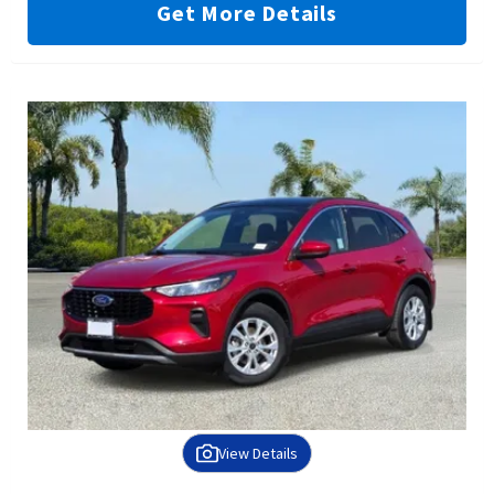
Get More Details
View Details