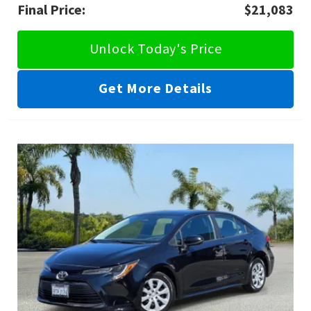
Final Price:
$21,083
Unlock Today's Price
Get More Details