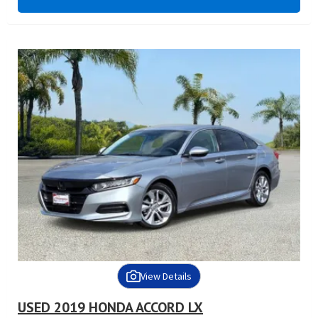
View Details
USED 2019 HONDA ACCORD LX