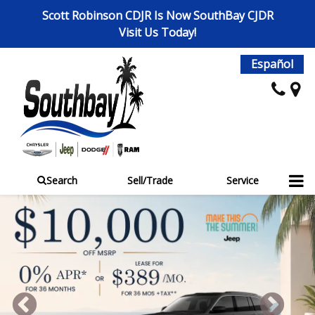
Scott Robinson CDJR Is Now SouthBay CJDR
Visit Us Today!
Español
Search
Sell/Trade
Service