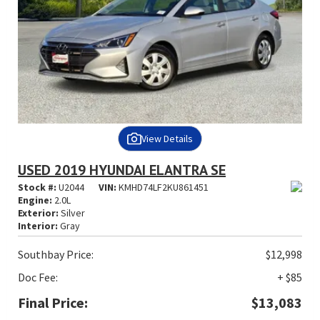
View Details
USED 2019 HYUNDAI ELANTRA SE
Stock #:
U2044
VIN:
KMHD74LF2KU861451
Engine:
2.0L
Exterior:
Silver
Interior:
Gray
Southbay Price:
$12,998
Doc Fee:
+ $85
Final Price:
$13,083