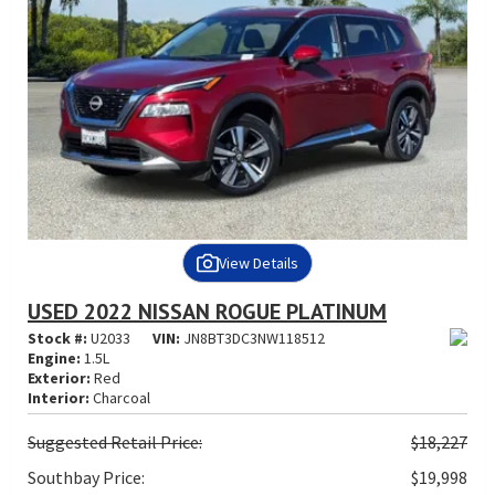
View Details
USED 2022 NISSAN ROGUE PLATINUM
Stock #:
U2033
VIN:
JN8BT3DC3NW118512
Engine:
1.5L
Exterior:
Red
Interior:
Charcoal
Suggested
Retail Price:
$18,227
Southbay Price:
$19,998