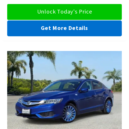
Unlock Today's Price
Get More Details