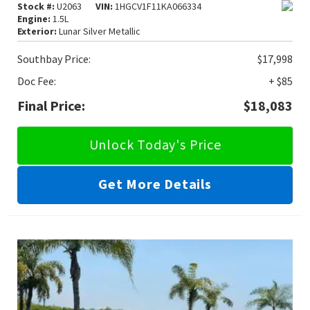
Stock #:
U2063
VIN:
1HGCV1F11KA066334
Engine:
1.5L
Exterior:
Lunar Silver Metallic
Southbay Price:
$17,998
Doc Fee:
+ $85
Final Price:
$18,083
Unlock Today's Price
Get More Details