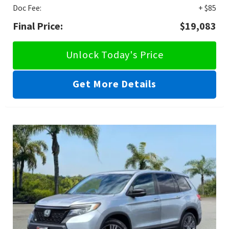
Doc Fee:
+ $85
Final Price:
$19,083
Unlock Today's Price
Get More Details