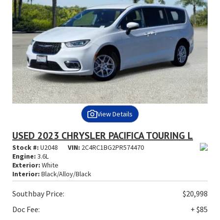
View Details
USED 2023 CHRYSLER PACIFICA TOURING L
Stock #:
U2048
VIN:
2C4RC1BG2PR574470
Engine:
3.6L
Exterior:
White
Interior:
Black/Alloy/Black
Southbay Price:
$20,998
Doc Fee:
+ $85