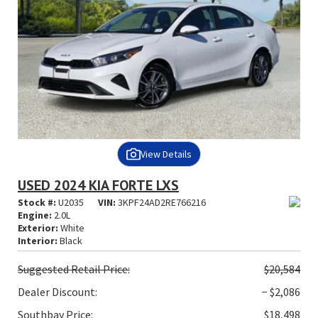
View Details
USED 2024 KIA FORTE LXS
Stock #:
U2035
VIN:
3KPF24AD2RE766216
Engine:
2.0L
Exterior:
White
Interior:
Black
Suggested
Retail Price:
$20,584
Dealer Discount:
− $2,086
Southbay Price:
$18,498