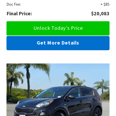
Doc Fee:
+ $85
Final Price:
$20,083
Unlock Today's Price
Get More Details