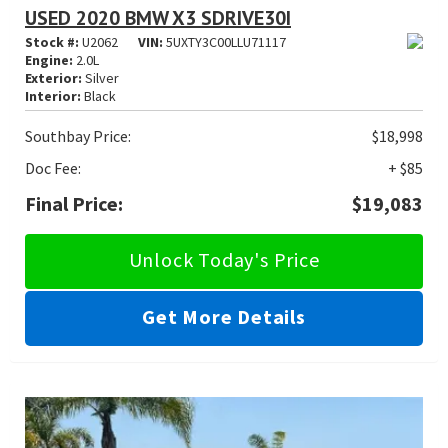
USED 2020 BMW X3 SDRIVE30I
Stock #:
U2062
VIN:
5UXTY3C00LLU71117
Engine:
2.0L
Exterior:
Silver
Interior:
Black
Southbay Price:
$18,998
Doc Fee:
+ $85
Final Price:
$19,083
Unlock Today's Price
Get More Details