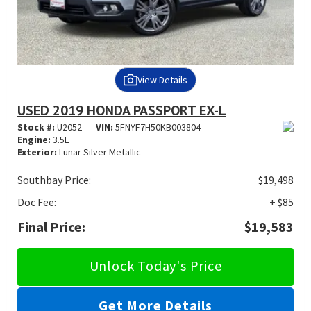
View Details
USED 2019 HONDA PASSPORT EX-L
Stock #:
U2052
VIN:
5FNYF7H50KB003804
Engine:
3.5L
Exterior:
Lunar Silver Metallic
Southbay Price:
$19,498
Doc Fee:
+ $85
Final Price:
$19,583
Unlock Today's Price
Get More Details