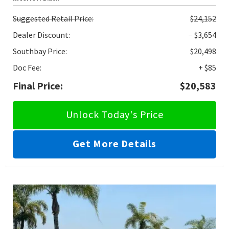
Suggested
Retail Price:
$24,152
Dealer Discount:
− $3,654
Southbay Price:
$20,498
Doc Fee:
+ $85
Final Price:
$20,583
Unlock Today's Price
Get More Details