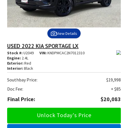
View Details
USED 2022 KIA SPORTAGE LX
Stock #:
U2049
VIN:
KNDPMCAC2N7012310
Engine:
2.4L
Exterior:
Red
Interior:
Black
Southbay Price:
$19,998
Doc Fee:
+ $85
Final Price:
$20,083
Unlock Today's Price