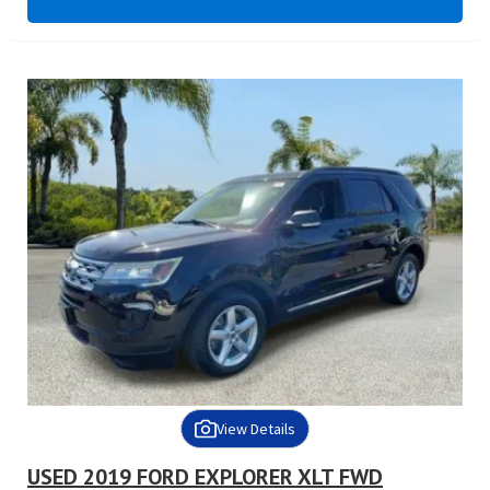
View Details
USED 2019 FORD EXPLORER XLT FWD