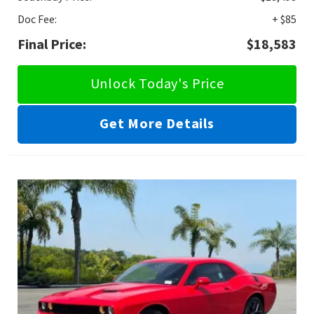
Doc Fee:
+ $85
Final Price:
$18,583
Unlock Today's Price
Get More Details