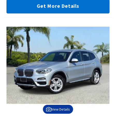
Get More Details
View Details