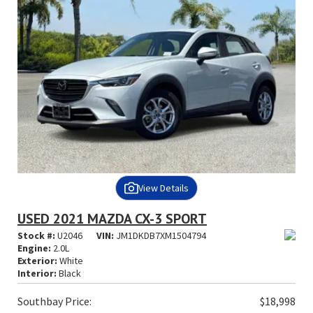
View Details
USED 2021 MAZDA CX-3 SPORT
Stock #:
U2046
VIN:
JM1DKDB7XM1504794
Engine:
2.0L
Exterior:
White
Interior:
Black
Southbay Price:
$18,998