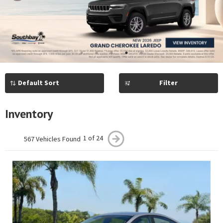
Previous
Next
1
2
3
4
5
Filter
Inventory
1 of 24
567 Vehicles Found