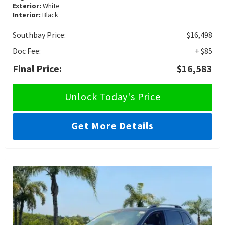
Exterior:
White
Interior:
Black
Southbay Price:
$16,498
Doc Fee:
+ $85
Final Price:
$16,583
Unlock Today's Price
Get More Details