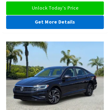
Unlock Today's Price
Get More Details