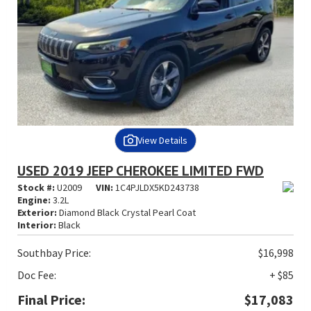
View Details
USED 2019 JEEP CHEROKEE LIMITED FWD
Stock #:
U2009
VIN:
1C4PJLDX5KD243738
Engine:
3.2L
Exterior:
Diamond Black Crystal Pearl Coat
Interior:
Black
Southbay Price:
$16,998
Doc Fee:
+ $85
Final Price:
$17,083