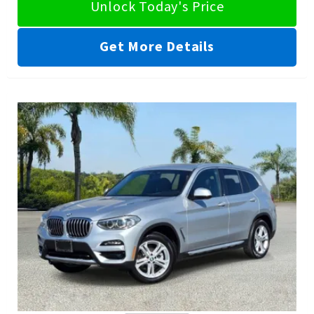
Unlock Today's Price
Get More Details