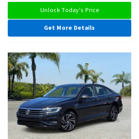
Unlock Today's Price
Get More Details