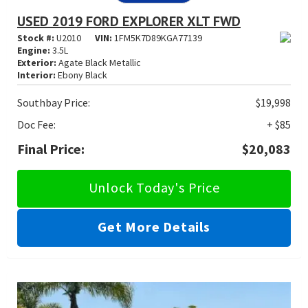
USED 2019 FORD EXPLORER XLT FWD
Stock #:
U2010
VIN:
1FM5K7D89KGA77139
Engine:
3.5L
Exterior:
Agate Black Metallic
Interior:
Ebony Black
Southbay Price:
$19,998
Doc Fee:
+ $85
Final Price:
$20,083
Unlock Today's Price
Get More Details