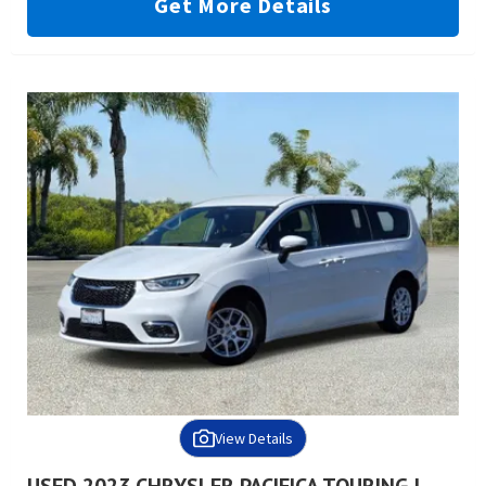
Get More Details
View Details