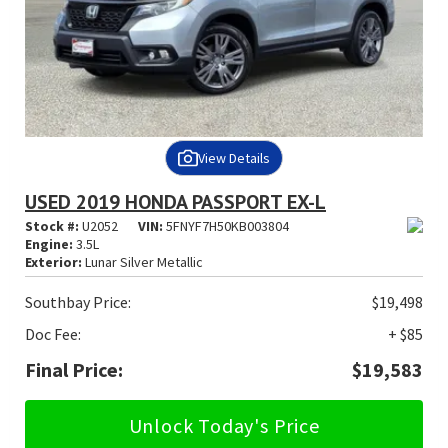
View Details
USED 2019 HONDA PASSPORT EX-L
Stock #:
U2052
VIN:
5FNYF7H50KB003804
Engine:
3.5L
Exterior:
Lunar Silver Metallic
Southbay Price:
$19,498
Doc Fee:
+ $85
Final Price:
$19,583
Unlock Today's Price