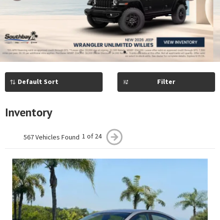
Previous
Next
1
2
3
4
5
Filter
Inventory
1 of 24
567 Vehicles Found