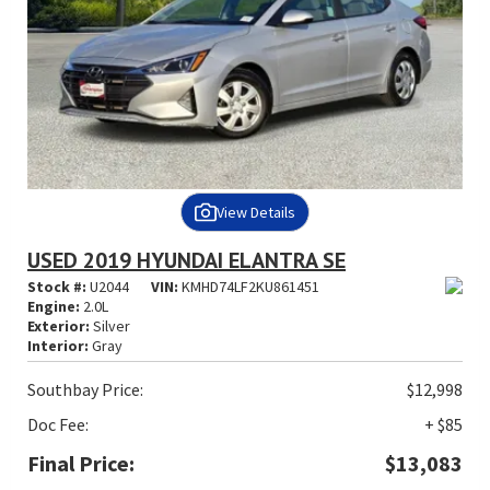
View Details
USED 2019 HYUNDAI ELANTRA SE
Stock #:
U2044
VIN:
KMHD74LF2KU861451
Engine:
2.0L
Exterior:
Silver
Interior:
Gray
Southbay Price:
$12,998
Doc Fee:
+ $85
Final Price:
$13,083