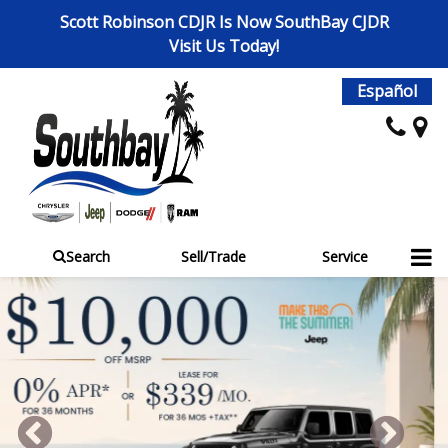
Scott Robinson CDJR Is Now SouthBay CJDR
Visit Us Today!
Español
Search
Sell/Trade
Service