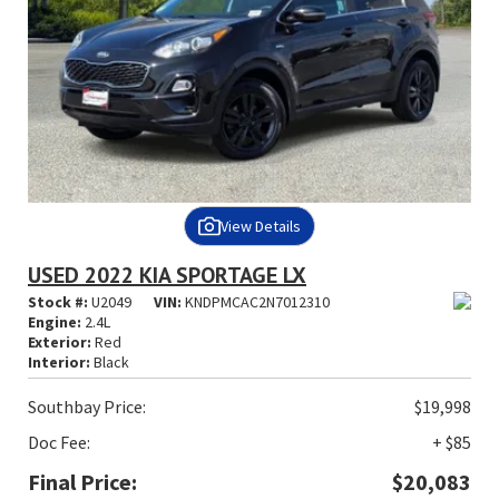
View Details
USED 2022 KIA SPORTAGE LX
Stock #:
U2049
VIN:
KNDPMCAC2N7012310
Engine:
2.4L
Exterior:
Red
Interior:
Black
Southbay Price:
$19,998
Doc Fee:
+ $85
Final Price:
$20,083