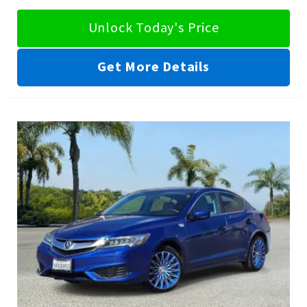
Unlock Today's Price
Get More Details