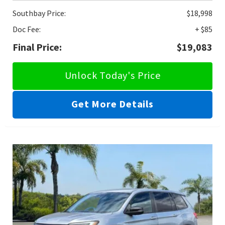
Southbay Price:
$18,998
Doc Fee:
+ $85
Final Price:
$19,083
Unlock Today's Price
Get More Details