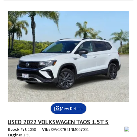
View Details
USED 2022 VOLKSWAGEN TAOS 1.5T S
Stock #:
U2058
VIN:
3VVCX7B21NM067051
Engine:
1.5L