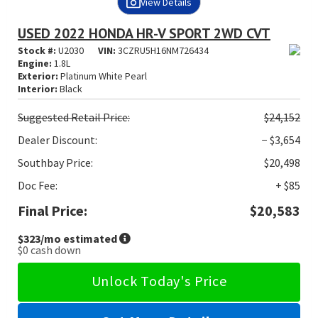
View Details
USED 2022 HONDA HR-V SPORT 2WD CVT
Stock #:
U2030
VIN:
3CZRU5H16NM726434
Engine:
1.8L
Exterior:
Platinum White Pearl
Interior:
Black
Suggested
Retail Price:
$24,152
Dealer Discount:
− $3,654
Southbay Price:
$20,498
Doc Fee:
+ $85
Final Price:
$20,583
$323
/mo estimated
$0
cash down
Unlock Today's Price