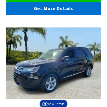
Get More Details
View Details