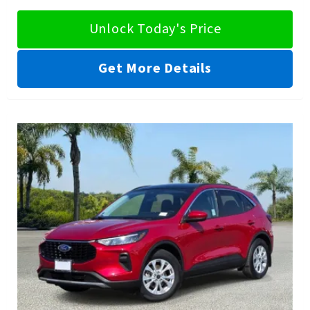
Unlock Today's Price
Get More Details