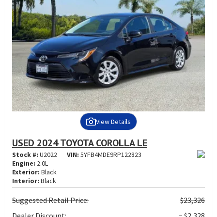
View Details
USED 2024 TOYOTA COROLLA LE
Stock #:
U2022
VIN:
5YFB4MDE9RP122823
Engine:
2.0L
Exterior:
Black
Interior:
Black
Suggested
Retail Price:
$23,326
Dealer Discount:
− $2,328