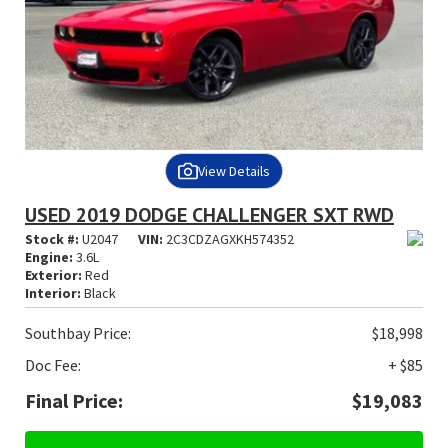
View Details
USED 2019 DODGE CHALLENGER SXT RWD
Stock #:
U2047
VIN:
2C3CDZAGXKH574352
Engine:
3.6L
Exterior:
Red
Interior:
Black
Southbay Price:
$18,998
Doc Fee:
+ $85
Final Price:
$19,083