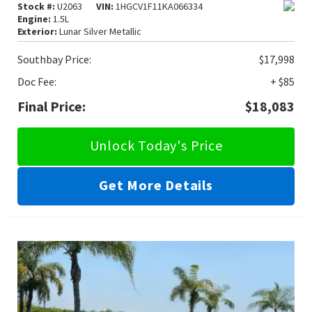
Stock #:
U2063
VIN:
1HGCV1F11KA066334
Engine:
1.5L
Exterior:
Lunar Silver Metallic
Southbay Price:
$17,998
Doc Fee:
+ $85
Final Price:
$18,083
Unlock Today's Price
Get More Details