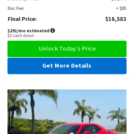
Doc Fee:
+ $85
Final Price:
$18,583
$291
/mo estimated
$0
cash down
Unlock Today's Price
Get More Details