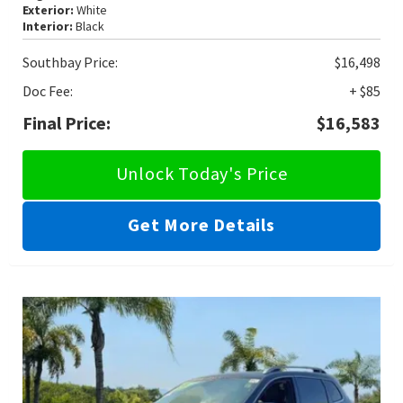
Exterior:
White
Interior:
Black
Southbay Price:
$16,498
Doc Fee:
+ $85
Final Price:
$16,583
Unlock Today's Price
Get More Details