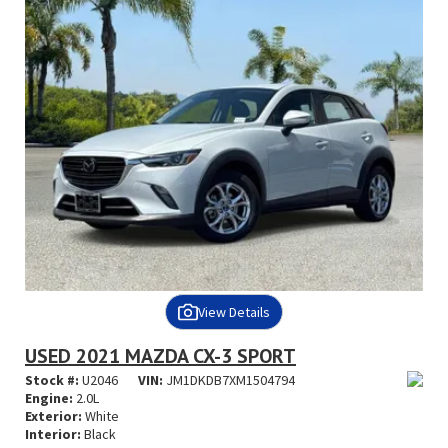
View Details
USED 2021 MAZDA CX-3 SPORT
Stock #:
U2046
VIN:
JM1DKDB7XM1504794
Engine:
2.0L
Exterior:
White
Interior:
Black