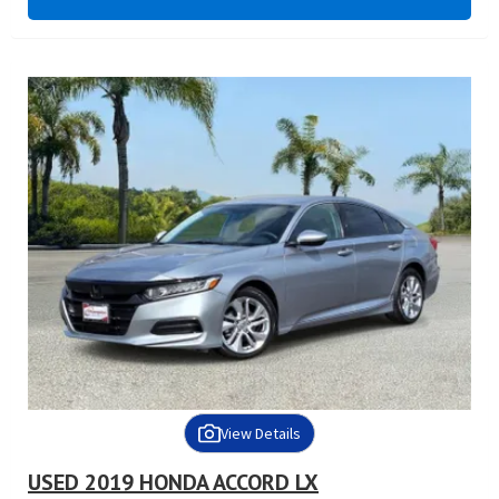
View Details
USED 2019 HONDA ACCORD LX