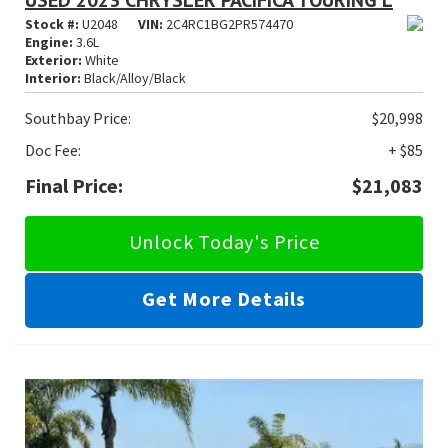
USED 2023 CHRYSLER PACIFICA TOURING L
Stock #:
U2048
VIN:
2C4RC1BG2PR574470
Engine:
3.6L
Exterior:
White
Interior:
Black/Alloy/Black
Southbay Price:
$20,998
Doc Fee:
+ $85
Final Price:
$21,083
Unlock Today's Price
Get More Details