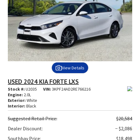
View Details
USED 2024 KIA FORTE LXS
Stock #:
U2035
VIN:
3KPF24AD2RE766216
Engine:
2.0L
Exterior:
White
Interior:
Black
Suggested
Retail Price:
$20,584
Dealer Discount:
− $2,086
Southbay Price:
$18,498