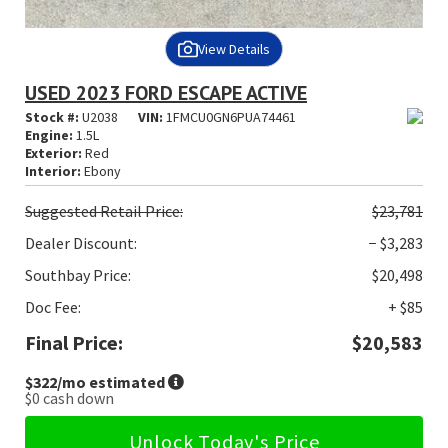
View Details
USED 2023 FORD ESCAPE ACTIVE
Stock #:
U2038
VIN:
1FMCU0GN6PUA74461
Engine:
1.5L
Exterior:
Red
Interior:
Ebony
Suggested
Retail Price:
$23,781
Dealer Discount:
− $3,283
Southbay Price:
$20,498
Doc Fee:
+ $85
Final Price:
$20,583
$322
/mo estimated
$0
cash down
Unlock Today's Price