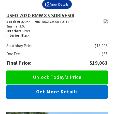
View Details
USED 2020 BMW X3 SDRIVE30I
Stock #:
U2062
VIN:
5UXTY3C00LLU71117
Engine:
2.0L
Exterior:
Silver
Interior:
Black
Southbay Price:
$18,998
Doc Fee:
+ $85
Final Price:
$19,083
Unlock Today's Price
Get More Details