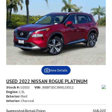
View Details
USED 2022 NISSAN ROGUE PLATINUM
Stock #:
U2033
VIN:
JN8BT3DC3NW118512
Engine:
1.5L
Exterior:
Red
Interior:
Charcoal
Suggested
Retail Price:
$18,227