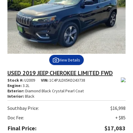
View Details
USED 2019 JEEP CHEROKEE LIMITED FWD
Stock #:
U2009
VIN:
1C4PJLDX5KD243738
Engine:
3.2L
Exterior:
Diamond Black Crystal Pearl Coat
Interior:
Black
Southbay Price:
$16,998
Doc Fee:
+ $85
Final Price:
$17,083