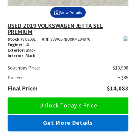
View Details
USED 2019 VOLKSWAGEN JETTA SEL
PREMIUM
Stock #:
U2061
VIN:
3VWG57BU0KM204870
Engine:
1.4L
Exterior:
Black
Interior:
Black
Southbay Price:
$13,998
Doc Fee:
+ $85
Final Price:
$14,083
Unlock Today's Price
Get More Details