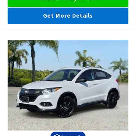
Get More Details