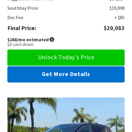
Southbay Price:
$19,998
Doc Fee:
+ $85
Final Price:
$20,083
$288
/mo estimated
$0
cash down
Unlock Today's Price
Get More Details