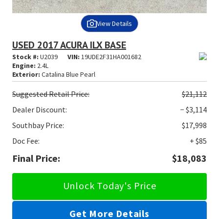
View Details
USED 2017 ACURA ILX BASE
Stock #:
U2039
VIN:
19UDE2F31HA001682
Engine:
2.4L
Exterior:
Catalina Blue Pearl
Suggested
Retail Price:
$21,112
Dealer Discount:
− $3,114
Southbay Price:
$17,998
Doc Fee:
+ $85
Final Price:
$18,083
Unlock Today's Price
Get More Details